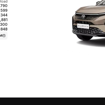
Road
,790
,599
,344
,881
,300
,848
MI