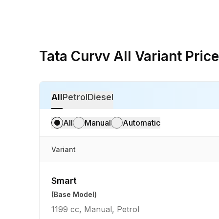
Tata Curvv All Variant Price
All
Petrol
Diesel
All
Manual
Automatic
Variant
Smart
(Base Model)
1199 cc, Manual, Petrol