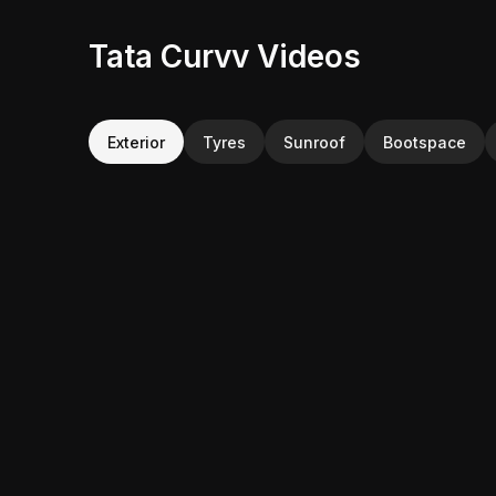
Tata Curvv Videos
Exterior
Tyres
Sunroof
Bootspace