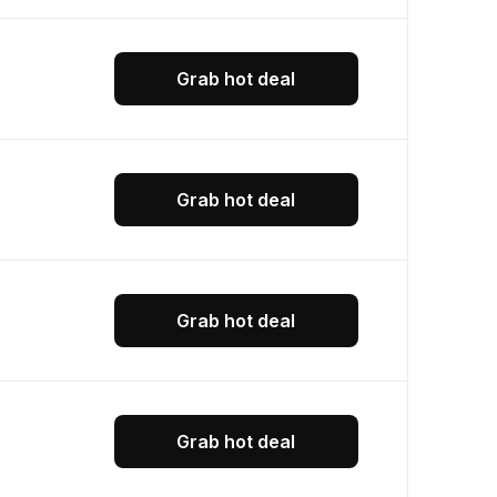
Grab hot deal
Grab hot deal
Grab hot deal
Grab hot deal