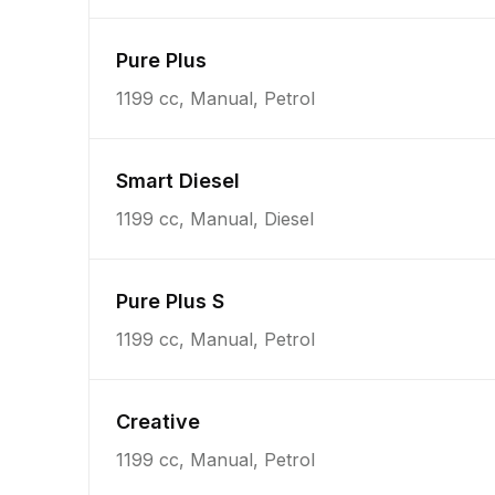
Pure Plus
1199 cc, Manual, Petrol
Smart Diesel
1199 cc, Manual, Diesel
Pure Plus S
1199 cc, Manual, Petrol
Creative
1199 cc, Manual, Petrol