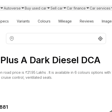
Autoverse
Buy used car
Sell car
Car finance
Car services
Specs
Variants
Colours
Mileage
Reviews
Image
Plus A Dark Diesel DCA
oad price is ₹21.95 Lakhs . It is available in 6 colours options with 
ruise control, ventilated seats.
,881