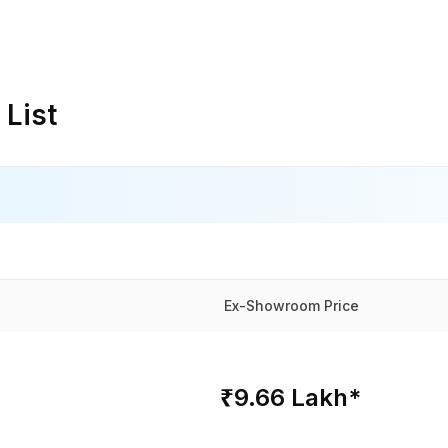
 List
Ex-Showroom Price
₹9.66 Lakh*