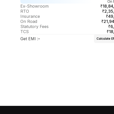
On 
sel DCA
Ex-Showroom
₹18,84
RTO
₹2,35
Insurance
₹49
On Road
₹21,94
Statutory Fees
₹6
TCS
₹18
Get EMI
:
-
Calculate E