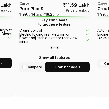
Curvv
Curvv
0 Lakh
₹11.59 Lakh
Pure Plus S
Creat
breakup
Price breakup
1199
cc
14
kmpl
118.2
bhp
1199
cc
Pay ₹48K more
to get these feature
action control
 Kryojet
Rear brake type
Disc
Cruise control
Rain sensin
Automat
Diesel
Electric folding rear view mirror
Sun roof
Engine 
Power adjustable exterior rear view
Engine type
Glove 
mirror
Show all features
ls
Co
Compare
Grab hot deals