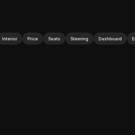
Interior
Price
Seats
Steering
Dashboard
E