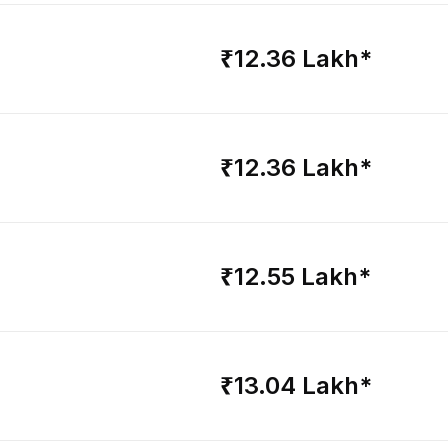
₹12.36 Lakh*
₹12.36 Lakh*
₹12.55 Lakh*
₹13.04 Lakh*