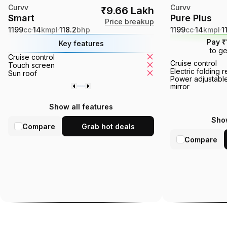
Curvv
Curvv
₹9.66 Lakh
Smart
Pure Plus
Price breakup
1199
cc
14
kmpl
118.2
bhp
1199
cc
14
kmpl
1
Pay ₹
Key features
to ge
Cruise control
Tyre pressure monito
Cruise control
Touch screen
Ventilated seats
Electric folding 
Sun roof
360° camera
Power adjustable
mirror
Show all features
Show
Compare
Grab hot deals
Compare