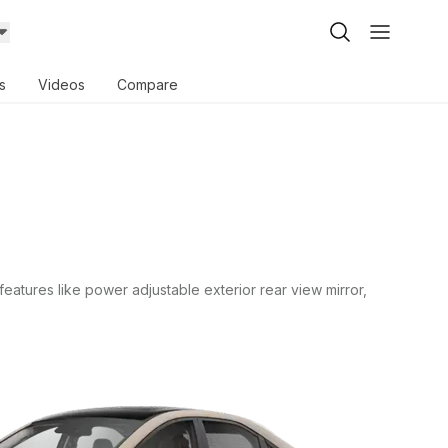
s
Videos
Compare
features like power adjustable exterior rear view mirror,