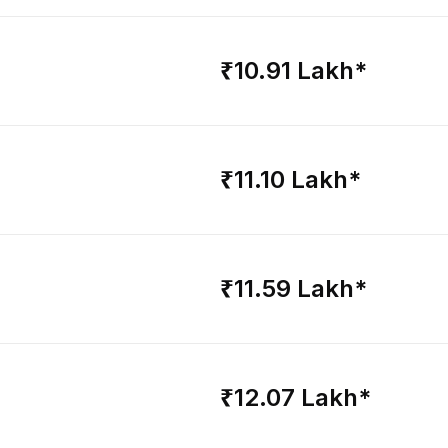
₹10.91 Lakh*
₹11.10 Lakh*
₹11.59 Lakh*
₹12.07 Lakh*