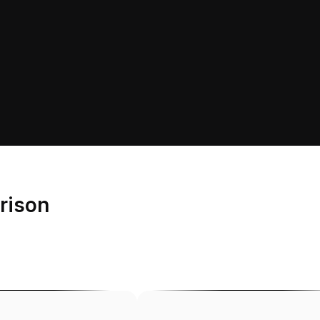
rison