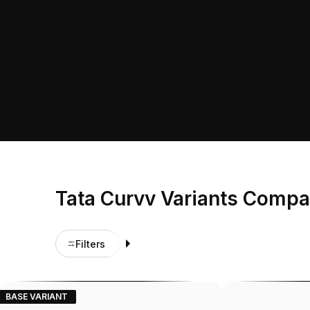
Tata Curvv Variants Compa
Filters
BASE VARIANT