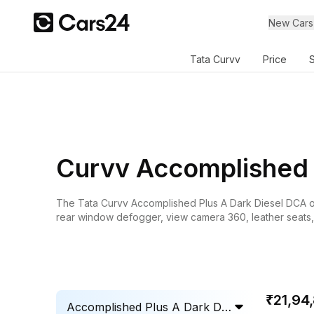
New Cars
Tata Curvv
Price
Curvv Accomplished 
The
Tata Curvv
Accomplished Plus A Dark Diesel DCA on r
rear window defogger, view camera 360, leather seats, c
₹21,94
Accomplished Plus A Dark Die