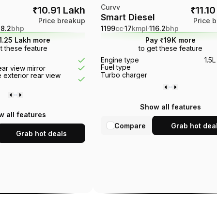
Curvv
₹10.91 Lakh
₹11.1
Smart Diesel
Price breakup
Price 
18.2
bhp
1199
cc
17
kmpl
116.2
bhp
1.25 Lakh more
Pay ₹19K more
t these feature
to get these feature
r
Electronic stability control
Tr
Engine type
1.5L
Touch screen
Engine start stop button
Fuel type
rear view mirror
Rear camera
EBD
Turbo charger
 exterior rear view
Show all features
 all features
Compare
Grab hot dea
Grab hot deals