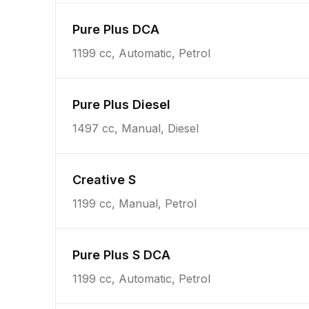
Pure Plus DCA
1199 cc, Automatic, Petrol
Pure Plus Diesel
1497 cc, Manual, Diesel
Creative S
1199 cc, Manual, Petrol
Pure Plus S DCA
1199 cc, Automatic, Petrol