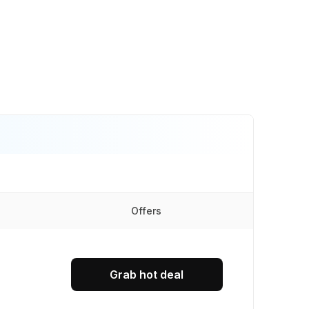
Offers
Grab hot deal