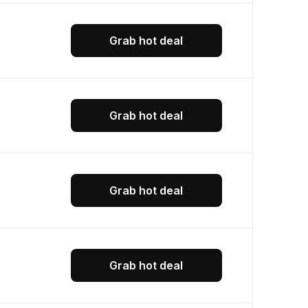
Grab hot deal
Grab hot deal
Grab hot deal
Grab hot deal