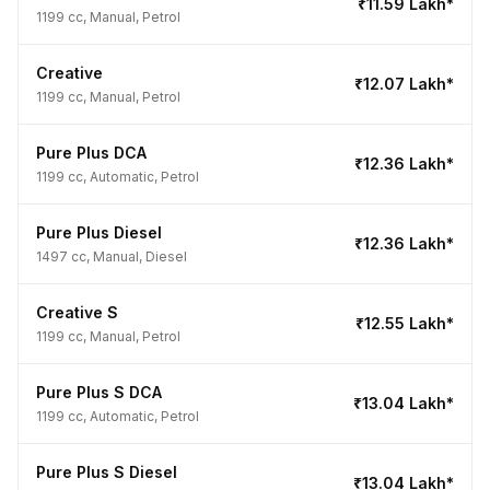
₹11.59 Lakh*
1199 cc, Manual, Petrol
Creative
₹12.07 Lakh*
1199 cc, Manual, Petrol
Pure Plus DCA
₹12.36 Lakh*
1199 cc, Automatic, Petrol
Pure Plus Diesel
₹12.36 Lakh*
1497 cc, Manual, Diesel
Creative S
₹12.55 Lakh*
1199 cc, Manual, Petrol
Pure Plus S DCA
₹13.04 Lakh*
1199 cc, Automatic, Petrol
Pure Plus S Diesel
₹13.04 Lakh*