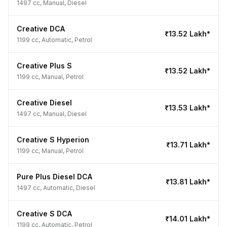
1497 cc, Manual, Diesel
Creative DCA
₹13.52 Lakh*
1199 cc, Automatic, Petrol
Creative Plus S
₹13.52 Lakh*
1199 cc, Manual, Petrol
Creative Diesel
₹13.53 Lakh*
1497 cc, Manual, Diesel
Creative S Hyperion
₹13.71 Lakh*
1199 cc, Manual, Petrol
Pure Plus Diesel DCA
₹13.81 Lakh*
1497 cc, Automatic, Diesel
Creative S DCA
₹14.01 Lakh*
1199 cc, Automatic, Petrol