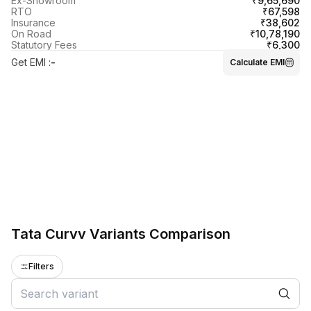
₹9,65,690
Ex-Showroom
₹67,598
RTO
₹38,602
Insurance
₹10,78,190
On Road
₹6,300
Statutory Fees
Get EMI
:
-
Calculate EMI
Tata Curvv Variants Comparison
Filters