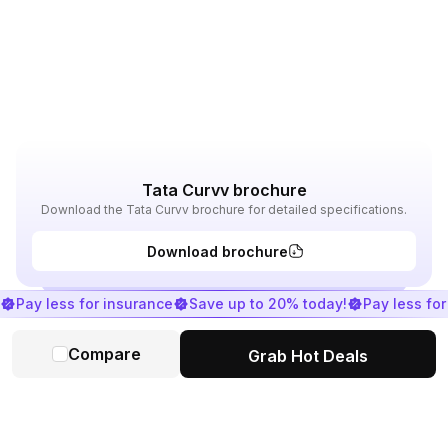
Tata Curvv brochure
Download the Tata Curvv brochure for detailed specifications.
Download brochure
Pay less for insurance
Save up to 20% today!
Pay less fo
Compare
Grab Hot Deals