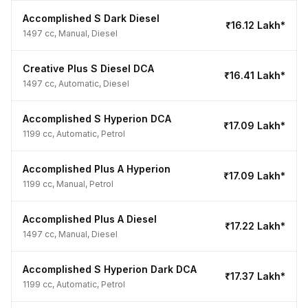
Accomplished S Dark Diesel
₹16.12 Lakh*
1497 cc, Manual, Diesel
Creative Plus S Diesel DCA
₹16.41 Lakh*
1497 cc, Automatic, Diesel
Accomplished S Hyperion DCA
₹17.09 Lakh*
1199 cc, Automatic, Petrol
Accomplished Plus A Hyperion
₹17.09 Lakh*
1199 cc, Manual, Petrol
Accomplished Plus A Diesel
₹17.22 Lakh*
1497 cc, Manual, Diesel
Accomplished S Hyperion Dark DCA
₹17.37 Lakh*
1199 cc, Automatic, Petrol