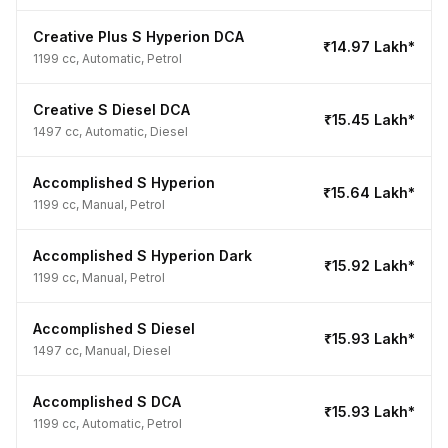
Creative Plus S Hyperion DCA
₹14.97 Lakh*
1199 cc, Automatic, Petrol
Creative S Diesel DCA
₹15.45 Lakh*
1497 cc, Automatic, Diesel
Accomplished S Hyperion
₹15.64 Lakh*
1199 cc, Manual, Petrol
Accomplished S Hyperion Dark
₹15.92 Lakh*
1199 cc, Manual, Petrol
Accomplished S Diesel
₹15.93 Lakh*
1497 cc, Manual, Diesel
Accomplished S DCA
₹15.93 Lakh*
1199 cc, Automatic, Petrol