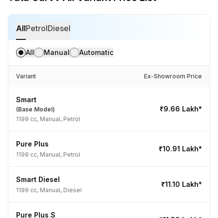
All
Petrol
Diesel
All
Manual
Automatic
Variant
Ex-Showroom Price
Smart
₹9.66 Lakh*
(Base Model)
1199 cc, Manual, Petrol
Pure Plus
₹10.91 Lakh*
1199 cc, Manual, Petrol
Smart Diesel
₹11.10 Lakh*
1199 cc, Manual, Diesel
Pure Plus S