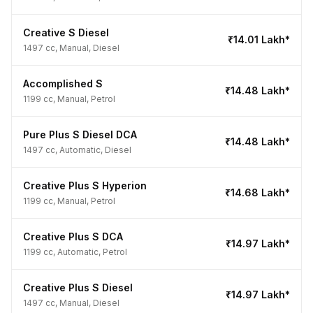
Creative S Diesel
₹14.01 Lakh*
1497 cc, Manual, Diesel
Accomplished S
₹14.48 Lakh*
1199 cc, Manual, Petrol
Pure Plus S Diesel DCA
₹14.48 Lakh*
1497 cc, Automatic, Diesel
Creative Plus S Hyperion
₹14.68 Lakh*
1199 cc, Manual, Petrol
Creative Plus S DCA
₹14.97 Lakh*
1199 cc, Automatic, Petrol
Creative Plus S Diesel
₹14.97 Lakh*
1497 cc, Manual, Diesel