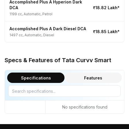
Accomplished Plus A Hyperion Dark
DCA
₹18.82 Lakh*
1199 cc, Automatic, Petrol
Accomplished Plus A Dark Diesel DCA
₹18.85 Lakh*
1497 cc, Automatic, Diesel
Specs & Features of Tata Curvv Smart
Specifications
Features
No specifications found