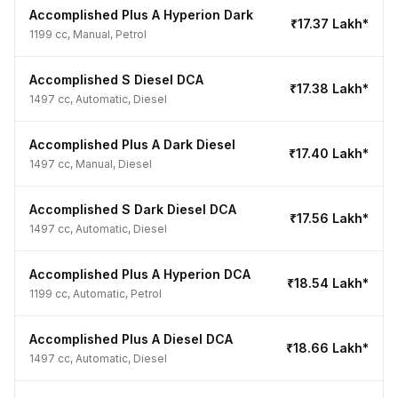
Accomplished Plus A Hyperion Dark
₹17.37 Lakh*
1199 cc, Manual, Petrol
Accomplished S Diesel DCA
₹17.38 Lakh*
1497 cc, Automatic, Diesel
Accomplished Plus A Dark Diesel
₹17.40 Lakh*
1497 cc, Manual, Diesel
Accomplished S Dark Diesel DCA
₹17.56 Lakh*
1497 cc, Automatic, Diesel
Accomplished Plus A Hyperion DCA
₹18.54 Lakh*
1199 cc, Automatic, Petrol
Accomplished Plus A Diesel DCA
₹18.66 Lakh*
1497 cc, Automatic, Diesel