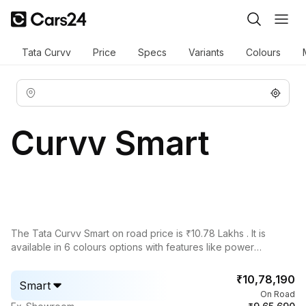
Tata Curvv
Price
Specs
Variants
Colours
Curvv Smart
The
Tata Curvv
Smart on road price is ₹10.78 Lakhs . It is
available in 6 colours options with features like power
adjustable exterior rear view mirror, rear window defogger,
view camera 360, leather seats, cruise control, ventilated
₹10,78,190
Smart
seats.
On Road