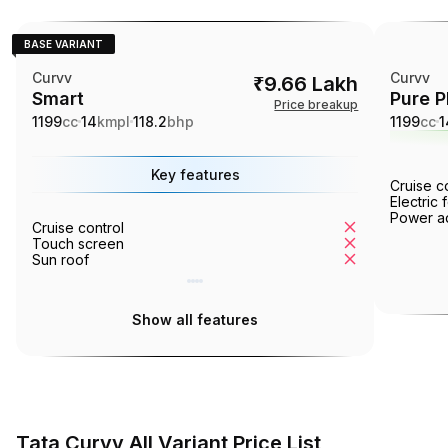
BASE VARIANT
Curvv
Curvv
₹9.66 Lakh
Smart
Pure P
Price breakup
1199
cc
14
kmpl
118.2
bhp
1199
cc
1
Key features
Cruise c
Electric 
Power ad
Cruise control
Tyre pressur
Touch screen
Ventilated se
Sun roof
360° camera
Show all features
Tata Curvv All Variant Price List