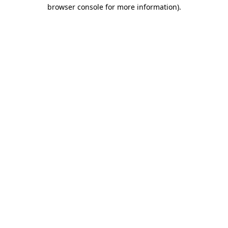
browser console for more information).