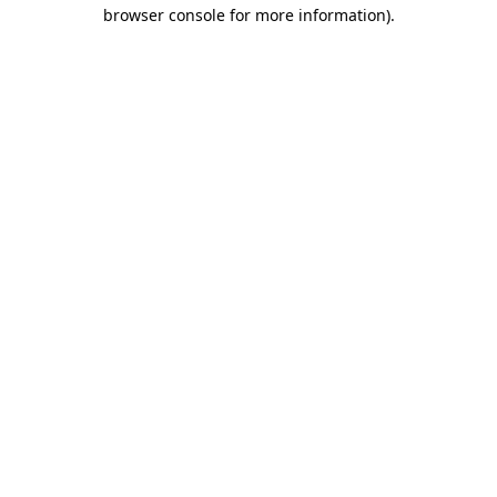
browser console for more information).