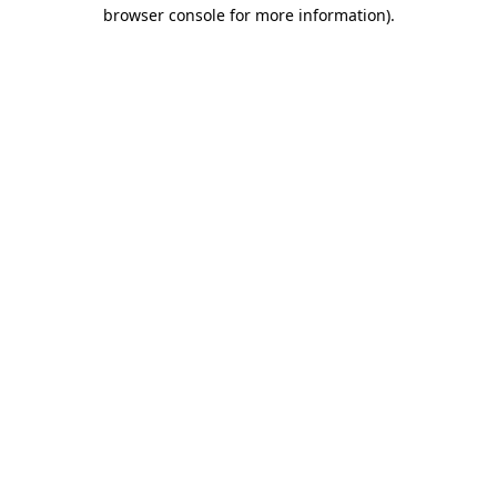
browser console for more information).