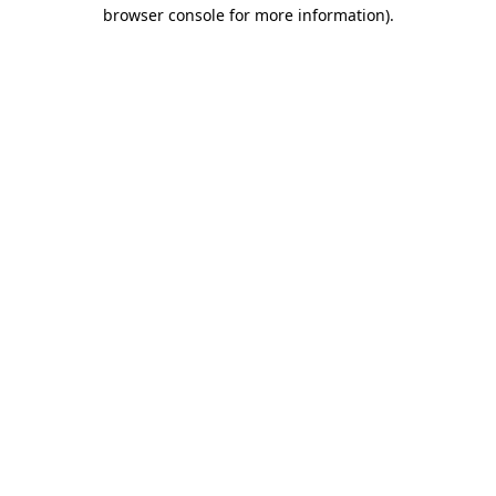
browser console for more information).