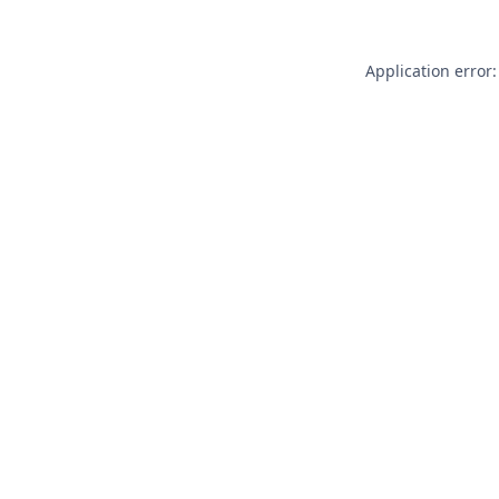
Application error: