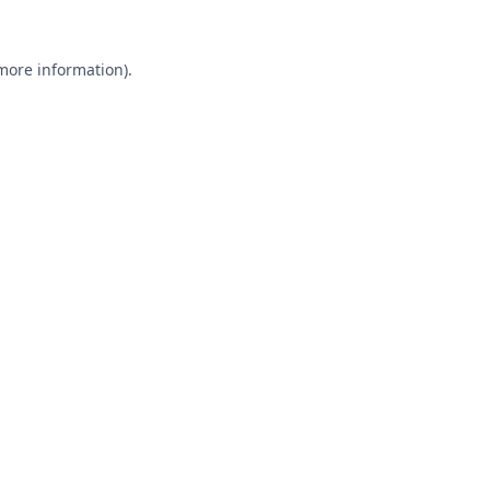
 more information).