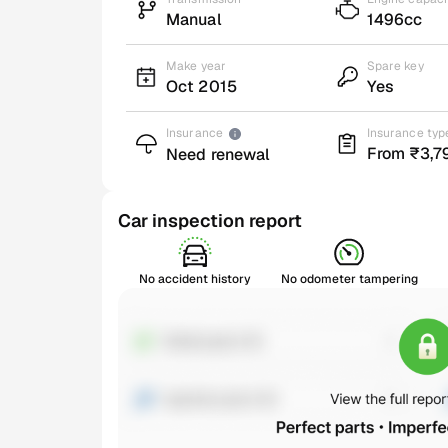
Manual
1496cc
Make year
Spare key
Oct 2015
Yes
Insurance
Insurance typ
From ₹3,7
Need renewal
Car inspection report
No accident history
No odometer tampering