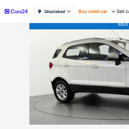
Buy used car
Sell c
Ghaziabad
SOLD