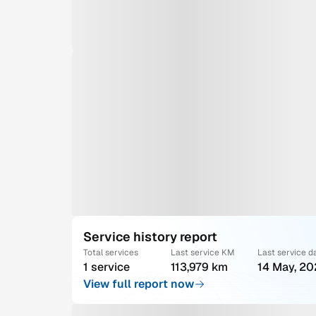
Service history report
Total services
Last service KM
Last service d
1 service
113,979 km
14 May, 2
View full report now