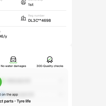
1st
Reg number
DL3C**4698
e
96/y
No water damages
300-Quality checks