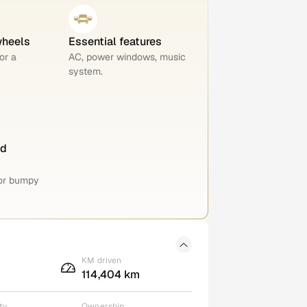
wheels
Essential features
or a
AC, power windows, music
system.
nd
for bumpy
KM driven
114,404 km
ty
Ownership