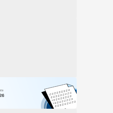
ate
026