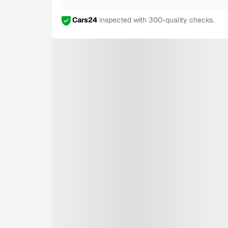
Cars24
inspected with 300-quality checks.