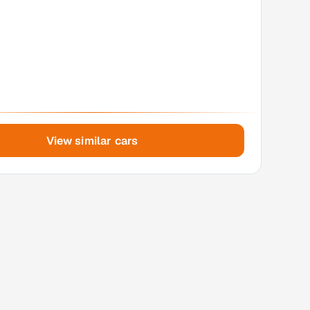
View similar cars