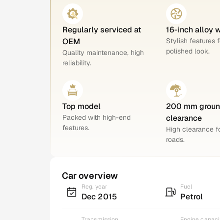
Regularly serviced at
16-inch alloy 
OEM
Stylish features f
polished look.
Quality maintenance, high
reliability.
Top model
200 mm grou
Packed with high-end
clearance
features.
High clearance 
roads.
Car overview
Reg. year
Fuel
Dec 2015
Petrol
Transmission
Engine capaci