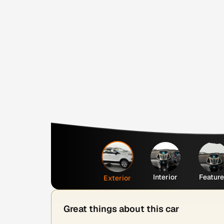
Interior
Featur
Exterior
Great things about this car