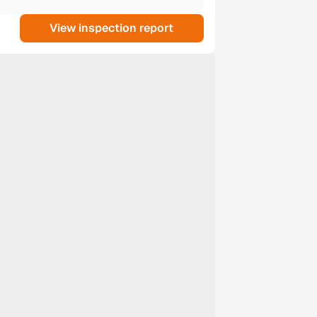
View inspection report