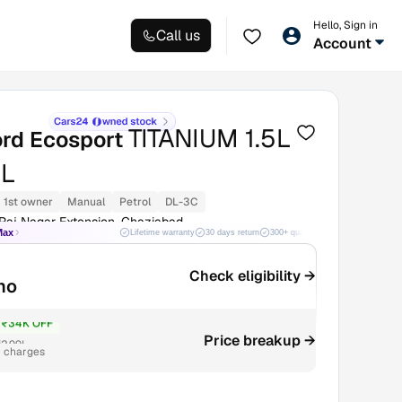
Hello, Sign in
Call us
Account
TITANIUM 1.5L
ord Ecosport
L
1st owner
Manual
Petrol
DL-3C
Raj Nagar Extension, Ghaziabad
Max
Lifetime warranty
30 days return
300+ quality checks
Best price
Check eligibility →
mo
₹34K OFF
Price breakup →
2.99L
r charges