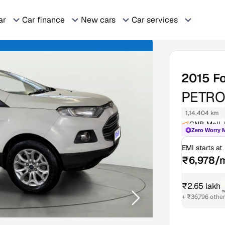
ar
Car finance
New cars
Car services
2015
F
PETRO
1,14,404 km
GNB Mall, 
Zero Worry 
EMI starts at
₹6,978/
₹2.65 lakh
₹
+ ₹36,796 othe