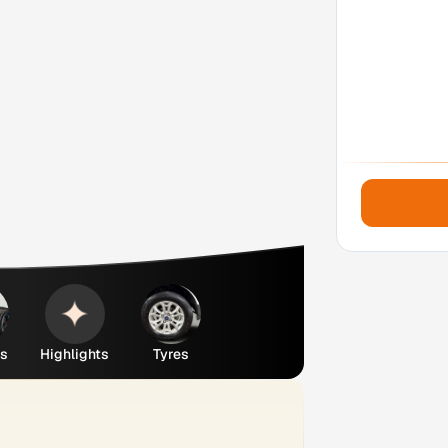
es
Highlights
Tyres