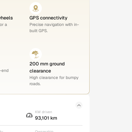
wheels
GPS connectivity
or a
Precise navigation with in-
built GPS.
200 mm ground
h-end
clearance
High clearance for bumpy
roads.
KM driven
93,101 km
ty
Ownership