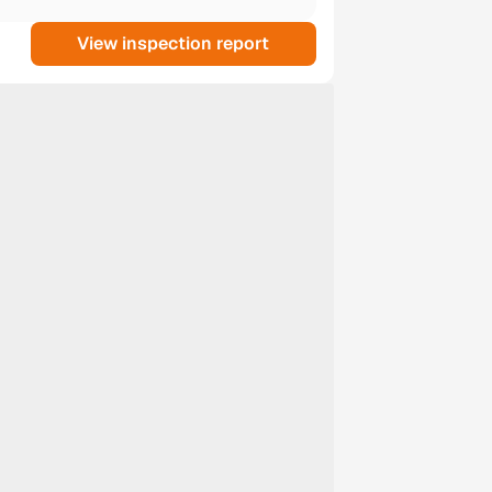
View inspection report