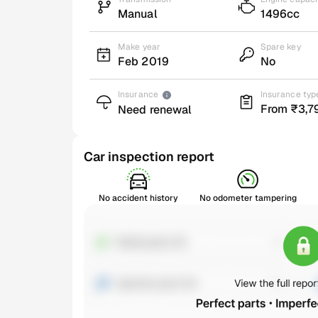
Manual
1496cc
Make year
Spare key
Feb 2019
No
Insurance
Insurance typ
From ₹3,7
Need renewal
Car inspection report
No accident history
No odometer tampering