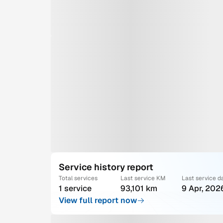
Service history report
Total services
Last service KM
Last service d
1 service
93,101 km
9 Apr, 202
View full report now