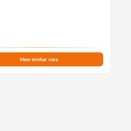
View similar cars