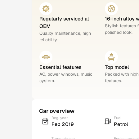
Regularly serviced at
16-inch alloy 
OEM
Stylish features f
polished look.
Quality maintenance, high
reliability.
Essential features
Top model
AC, power windows, music
Packed with hig
system.
features.
Car overview
Reg. year
Fuel
Feb 2019
Petrol
Transmission
Engine capaci