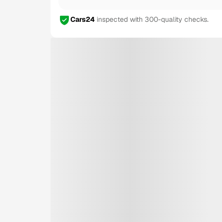
Cars24
inspected with 300-quality checks.