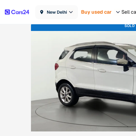
Buy used car
Sell c
New Delhi
SOLD