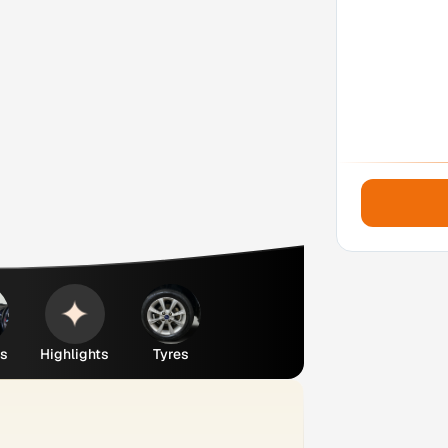
es
Highlights
Tyres