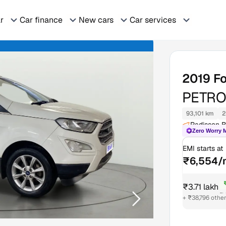
ar
Car finance
New cars
Car services
2019
F
PETRO
93,101 km
2
Radisson B
Zero Worry 
EMI starts at
₹6,554/
₹3.71 lakh
₹4
+ ₹38,796 othe