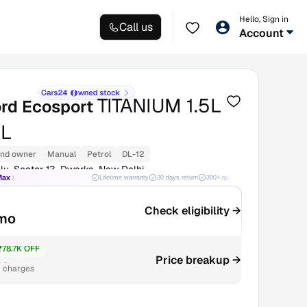
Hello, Sign in
Call us
Account
TITANIUM 1.5L
ord Ecosport
L
nd owner
Manual
Petrol
DL-12
lu, Sector 13, Dwarka, New Delhi
Max
Lifetime warranty
30 days return
300+ quality checks
Best price
Check eligibility →
mo
₹78.7K OFF
.5L
Price breakup →
r charges