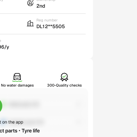
2nd
Reg number
DL12**5505
e
96/y
No water damages
300-Quality checks