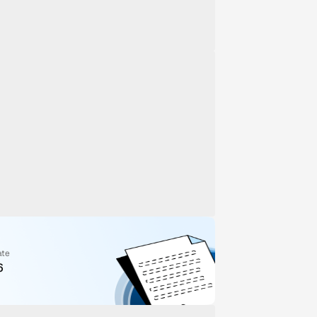
ate
6