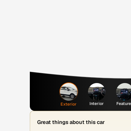
Interior
Featur
Exterior
Great things about this car