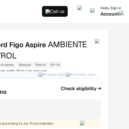
Hello, Sign in
Call us
Account
AMBIENTE
rd Figo Aspire
TROL
rd owner
Manual
Petrol
UP-14
esh India Ram Lila graund
300+ quality checks
Service history available
RC transfer support
Check eligibility →
mo
E
according to our Price Indicator.