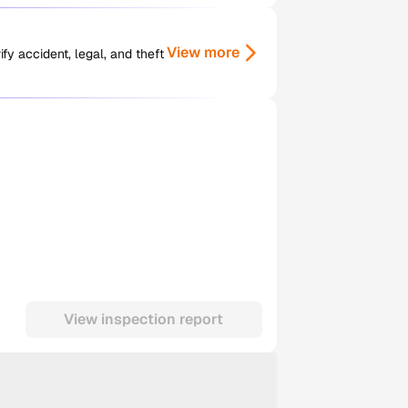
View more
y accident, legal, and theft
View inspection report