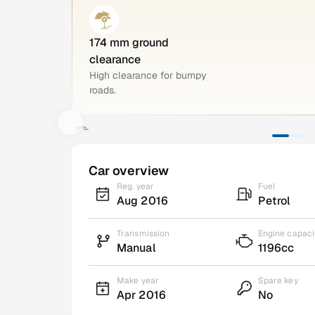
174 mm ground
clearance
High clearance for bumpy
roads.
Car overview
Reg. year
Fuel
Aug 2016
Petrol
Transmission
Engine capaci
Manual
1196cc
Make year
Spare key
Apr 2016
No