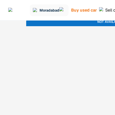
Buy used car
Sell 
Moradabad
NOT AVAIL