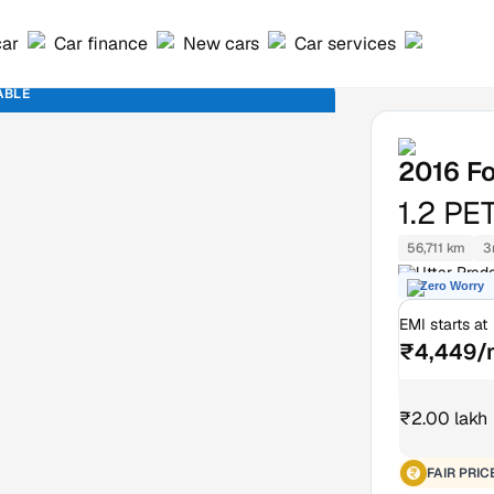
car
Car finance
New cars
Car services
ABLE
2016
Fo
1.2 PE
56,711 km
3
Uttar Prad
Zero Worry
EMI starts at
₹4,449/
₹2.00 lakh
FAIR PRIC