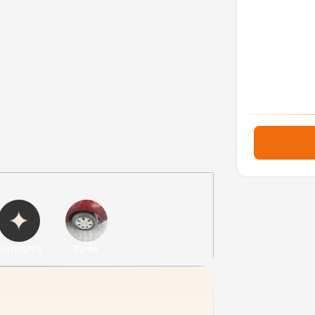
ighlights
Tyres