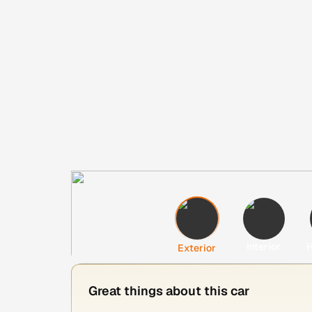
Interior
H
Exterior
Great things about this car