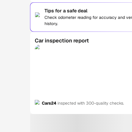
Tips for a safe deal
Check odometer reading for accuracy and verif
history.
Car inspection report
Cars24
inspected with 300-quality checks.