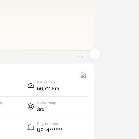
KM driven
56,711 km
ty
Ownership
3rd
Reg number
UP14******