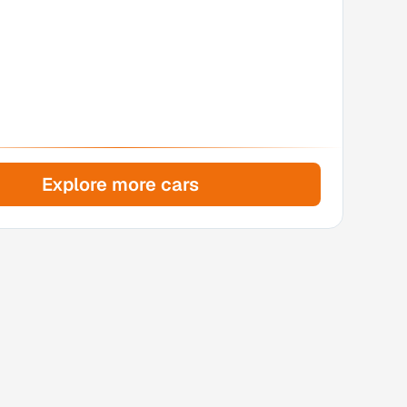
Explore more cars