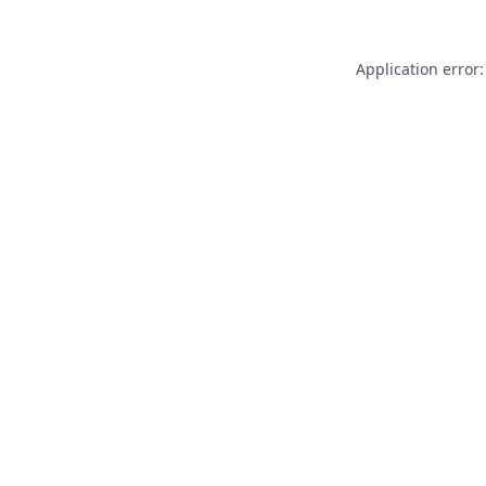
Application error: