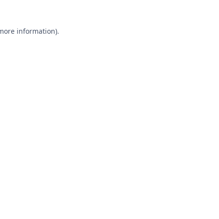
 more information).