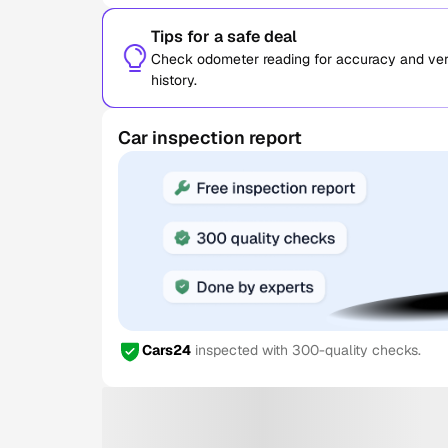
Tips for a safe deal
Check odometer reading for accuracy and verif
history.
Car inspection report
Cars24
inspected with 300-quality checks.