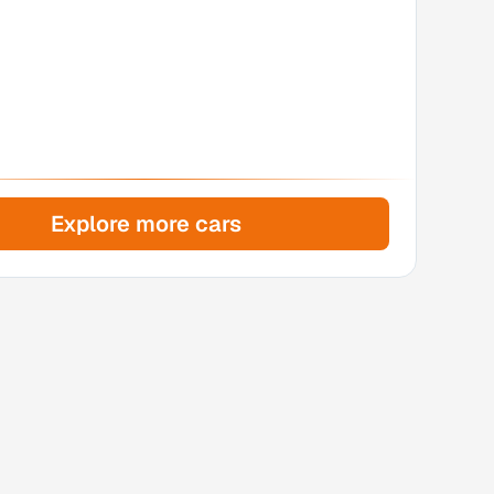
Explore more cars