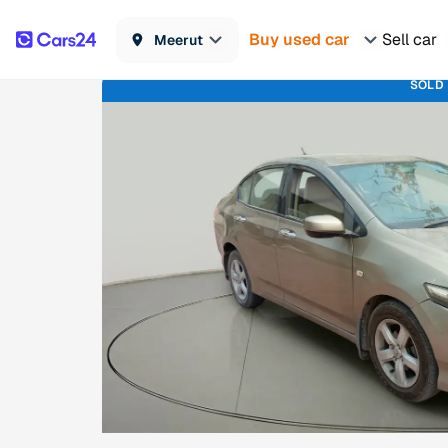
Buy used car
Sell car
Meerut
SOLD