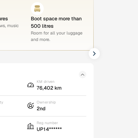
ures
Boot space more than
ws, music
500 litres
Room for all your luggage
and more.
KM driven
76,402 km
ty
Ownership
2nd
Reg number
UP14******