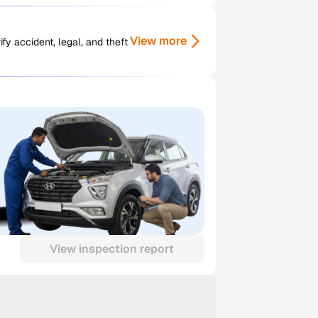
View more
y accident, legal, and theft
View inspection report