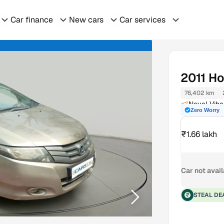
Car finance
New cars
Car services
2011
Ho
76,402 km
Naval Viha
Zero Worry
₹1.66 lakh
Car not avai
STEAL DE