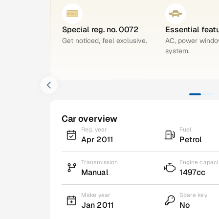
Special reg. no. 0072
Essential feat
Get noticed, feel exclusive.
AC, power windo
system.
Car overview
Reg. year
Fuel
Apr 2011
Petrol
Transmission
Engine capaci
Manual
1497cc
Make year
Spare key
Jan 2011
No