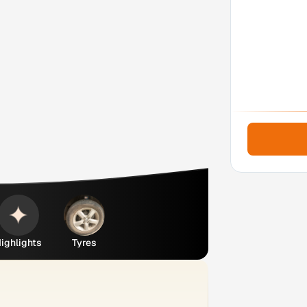
ighlights
Tyres