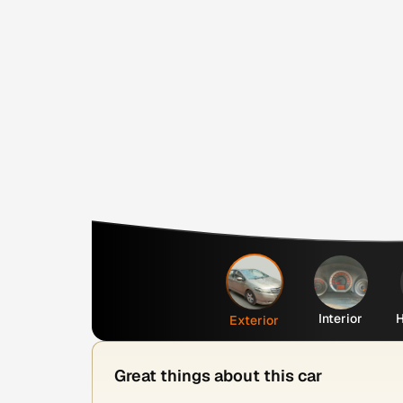
Interior
H
Exterior
Great things about this car