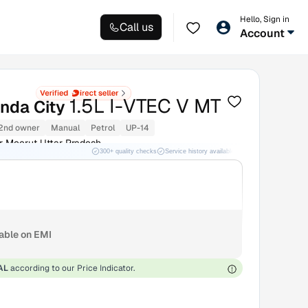
Hello, Sign in
Call us
Account
1.5L I-VTEC V MT
nda City
2nd owner
Manual
Petrol
UP-14
r Meerut Uttar Pradesh
300+ quality checks
Service history available
RC transfer support
lable on EMI
AL
according to our Price Indicator.