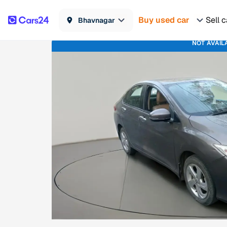
Buy used car
Sell c
Bhavnagar
NOT AVAIL