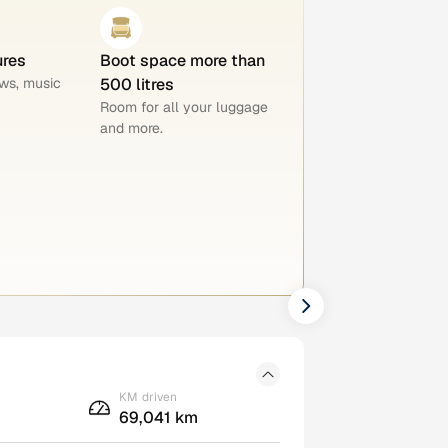
ures
Boot space more than
ws, music
500 litres
Room for all your luggage
and more.
KM driven
69,041 km