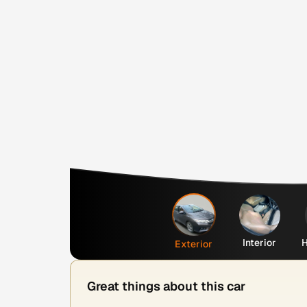
Interior
H
Exterior
Great things about this car