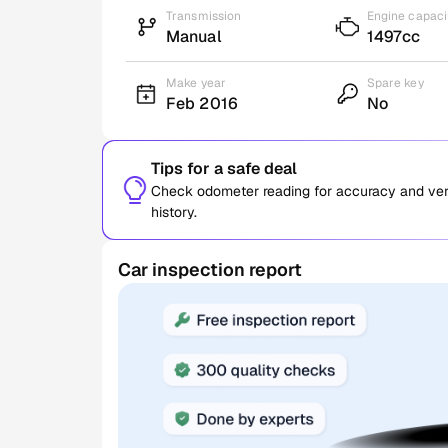
Transmission
Engine capaci
Manual
1497cc
Make year
Spare key
Feb 2016
No
Tips for a safe deal
Check odometer reading for accuracy and verif
history.
Car inspection report