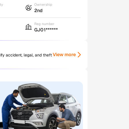
ty
Ownership
2nd
Reg number
GJ01******
View more
y accident, legal, and theft