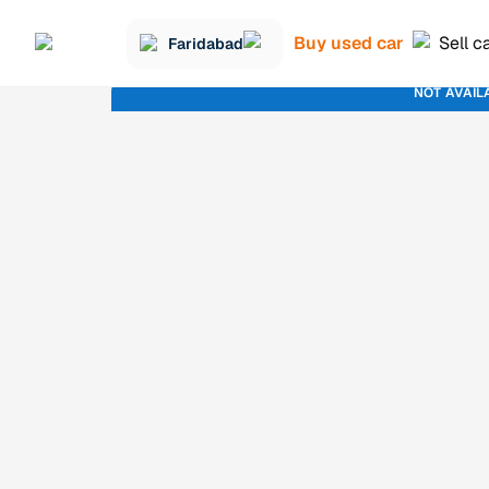
Buy used car
Sell c
Faridabad
NOT AVAIL