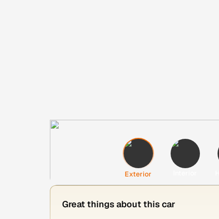
Interior
H
Exterior
Great things about this car