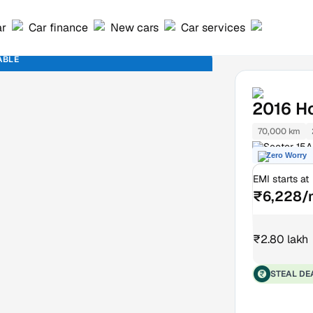
ar
Car finance
New cars
Car services
ABLE
2016
H
70,000 km
Sector 15A
Zero Worry
EMI starts at
₹6,228/
₹2.80 lakh
STEAL DE