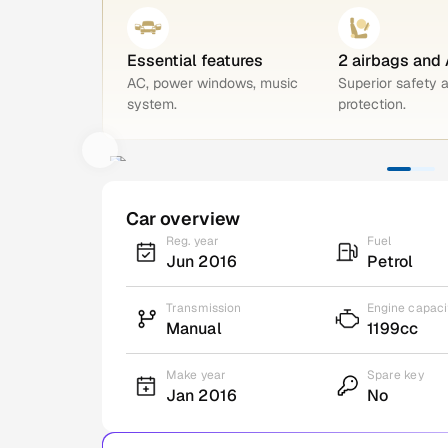
Essential features
2 airbags and
AC, power windows, music
Superior safety 
system.
protection.
Car overview
Reg. year
Fuel
Jun 2016
Petrol
Transmission
Engine capaci
Manual
1199cc
Make year
Spare key
Jan 2016
No