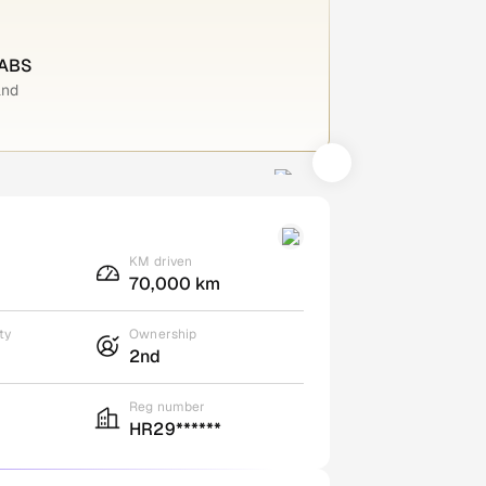
 ABS
and
KM driven
70,000 km
ty
Ownership
2nd
Reg number
HR29******