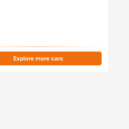
Explore more cars