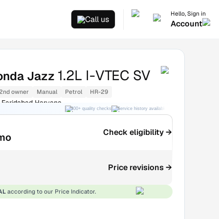
Hello, Sign in
Call us
Account
1.2L I-VTEC SV
onda Jazz
2nd owner
Manual
Petrol
HR-29
 Faridabad Haryana
300+ quality checks
Service history available
RC transfer support
Check eligibility →
mo
Price revisions →
AL
according to our Price Indicator.