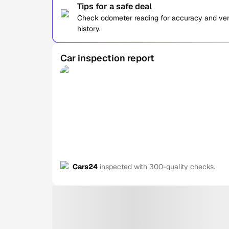
Tips for a safe deal
Check odometer reading for accuracy and verif
history.
Car inspection report
Cars24
inspected with 300-quality checks.