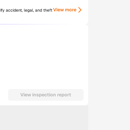
View more
y accident, legal, and theft
View inspection report