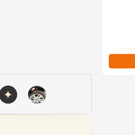
ighlights
Tyres