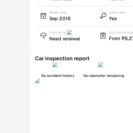
Make year
Spare key
Sep 2016
Yes
Insurance
Insurance typ
From ₹8,2
Need renewal
Car inspection report
No accident history
No odometer tampering