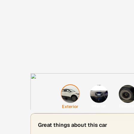
Interior
Featur
Exterior
Great things about this car