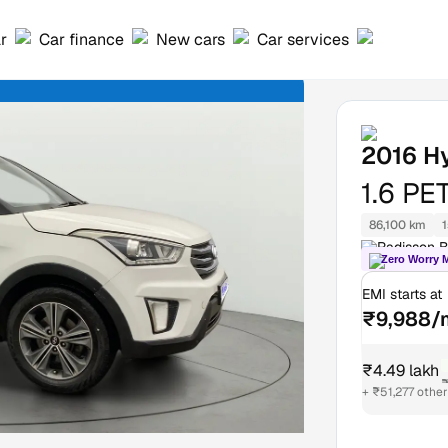
ar
Car finance
New cars
Car services
2016
H
1.6 PE
86,100 km
1
Radisson B
Zero Worry 
EMI starts at
₹9,988/
₹4.49 lakh
₹
+ ₹51,277 othe