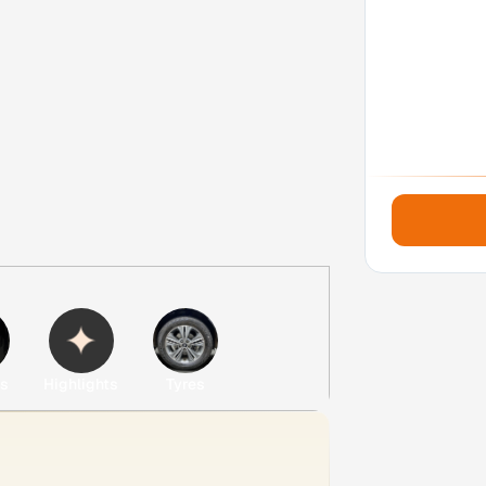
es
Highlights
Tyres