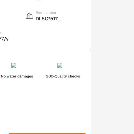
Reg number
DL5C*5111
e
77/y
No water damages
300-Quality checks