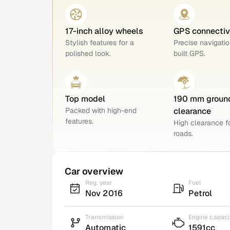
17-inch alloy wheels
GPS connectiv
Stylish features for a
Precise navigatio
polished look.
built GPS.
Top model
190 mm groun
Packed with high-end
clearance
features.
High clearance 
roads.
Car overview
Reg. year
Fuel
Nov 2016
Petrol
Transmission
Engine capaci
Automatic
1591cc