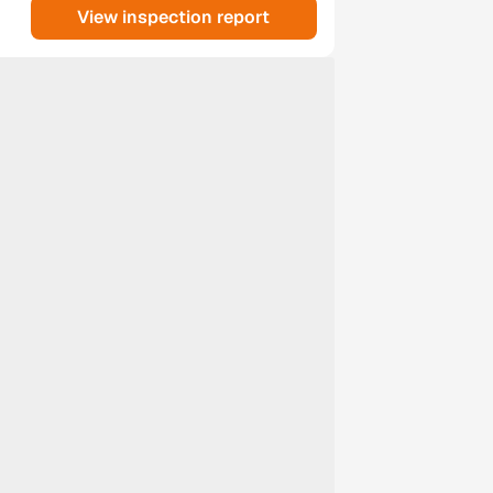
View inspection report