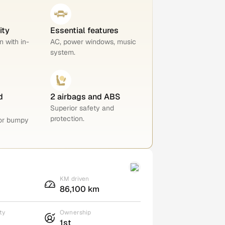
ity
Essential features
n with in-
AC, power windows, music
system.
d
2 airbags and ABS
Superior safety and
protection.
for bumpy
KM driven
86,100 km
ty
Ownership
1st