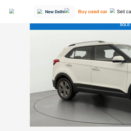
Buy used car
Sell c
New Delhi
SOLD