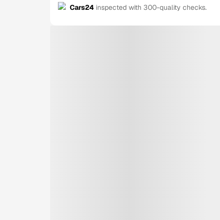
Cars24
inspected with 300-quality checks.