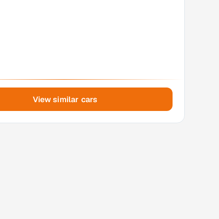
View similar cars