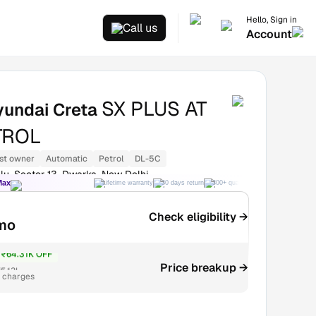
Hello, Sign in
Call us
Account
SX PLUS AT
yundai Creta
TROL
st owner
Automatic
Petrol
DL-5C
lu, Sector 13, Dwarka, New Delhi
Max
Lifetime warranty
30 days return
300+ quality checks
Best price
Check eligibility →
mo
₹64.31K OFF
Price breakup →
5.13L
r charges