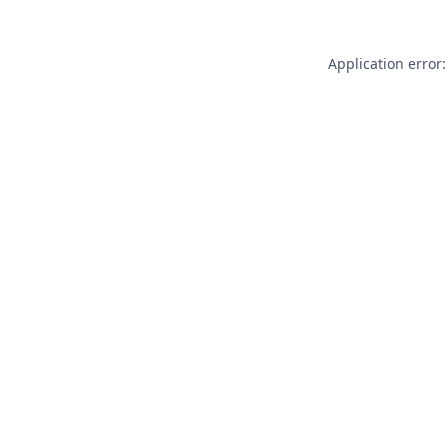
Application error: