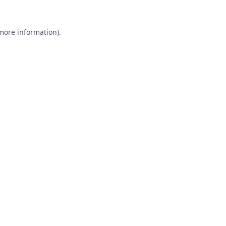
 more information).