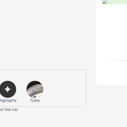
Highlights
Tyres
ut this car