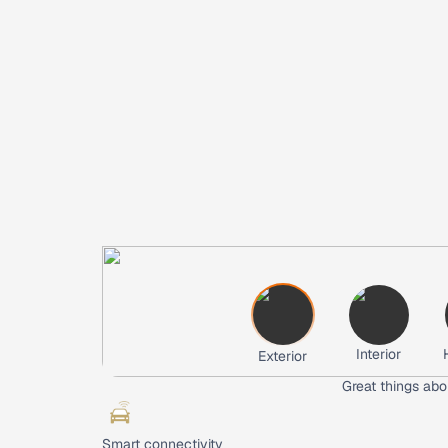
Interior
Exterior
Great things abo
Smart connectivity