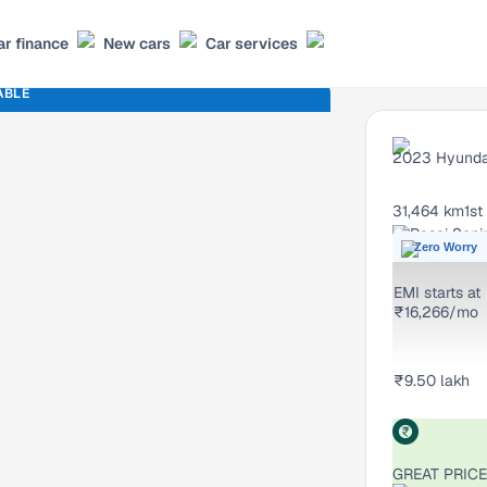
ar finance
New cars
Car services
ABLE
2023
Hyunda
31,464 km
1st
Rasoi Soni
Zero Worry
EMI starts at
₹16,266/mo
₹9.50 lakh
GREAT PRICE