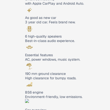
with Apple CarPlay and Android Auto.
As good as new car
3 year old car. Feels brand new.
6 high-quality speakers
Best-in-class audio experience.
Essential features
AC, power windows, music system.
190 mm ground clearance
High clearance for bumpy roads.
BS6 engine
Environment-friendly, low emissions.
Car overview