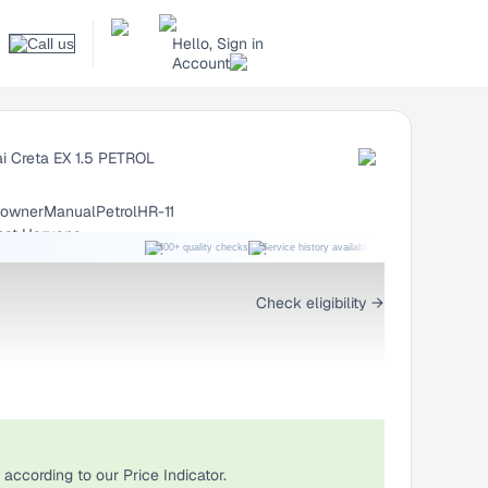
Hello, Sign in
Call us
Account
i Creta
EX 1.5 PETROL
 owner
Manual
Petrol
HR-11
pat Haryana
300+ quality checks
Service history available
RC transfer support
Check eligibility →
according to our Price Indicator.