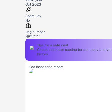
Oct 2023
Spare key
No
Reg number
HR11*****
Tips for a safe deal
Check odometer reading for accuracy and verif
history.
Car inspection report