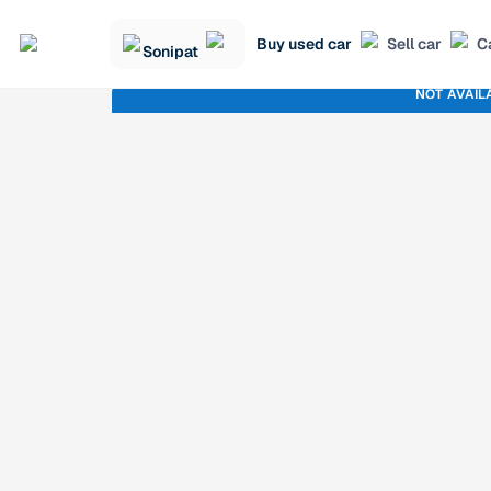
Buy used car
Sell car
C
Sonipat
NOT AVAIL