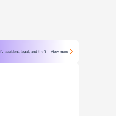
y accident, legal, and theft
View more