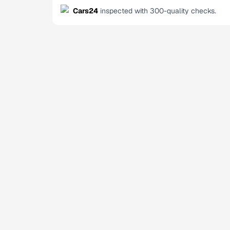
Cars24
inspected with 300-quality checks.