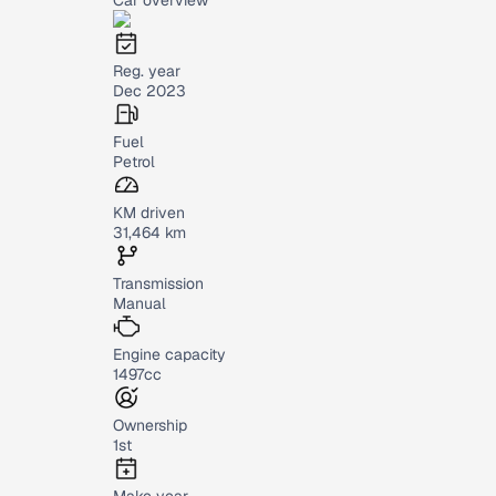
Reg. year
Dec 2023
Fuel
Petrol
KM driven
31,464 km
Transmission
Manual
Engine capacity
1497cc
Ownership
1st
Make year