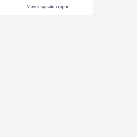
View inspection report