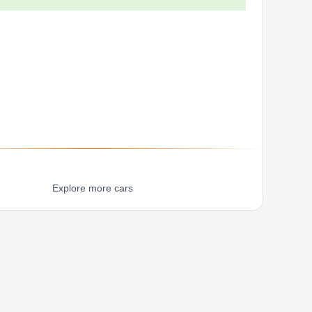
Explore more cars