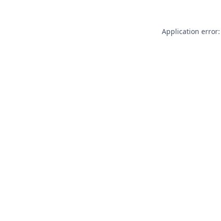
Application error: