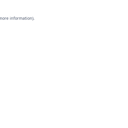
 more information).