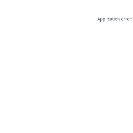
Application error: