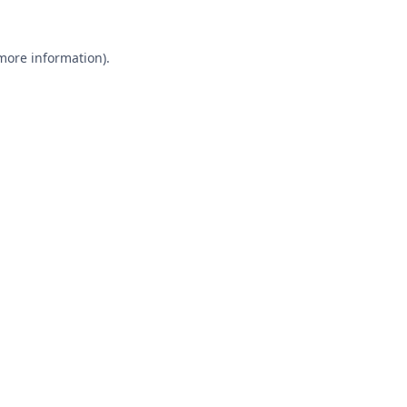
 more information).