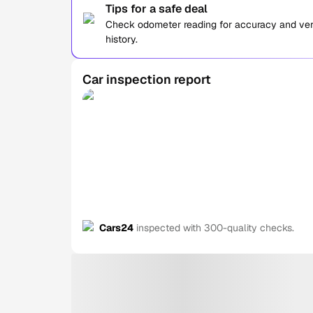
Tips for a safe deal
Check odometer reading for accuracy and verif
history.
Car inspection report
Cars24
inspected with 300-quality checks.