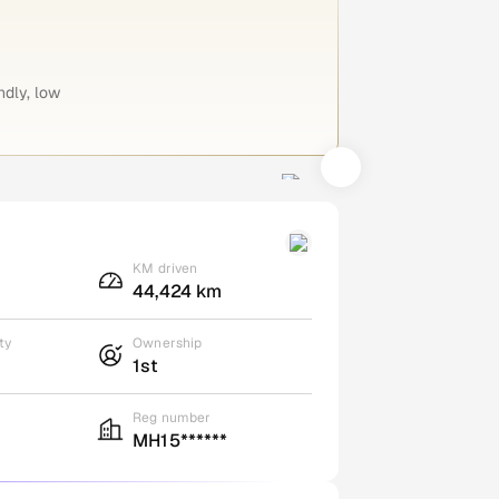
ndly, low
KM driven
44,424 km
ty
Ownership
1st
Reg number
MH15******