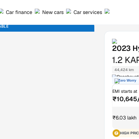
Car finance
New cars
Car services
ABLE
2023
H
1.2 K
44,424 km
Panchavati
Zero Worry
EMI starts at
₹10,645
₹6.03 lakh
HIGH PRIC