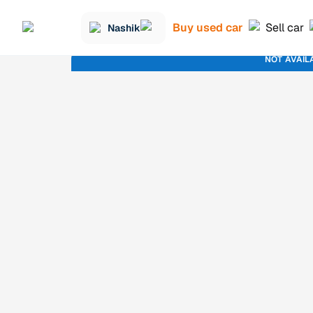
Buy used car
Sell car
Nashik
NOT AVAIL