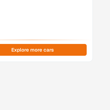
Explore more cars