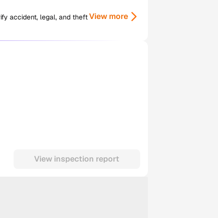
View more
y accident, legal, and theft
View inspection report