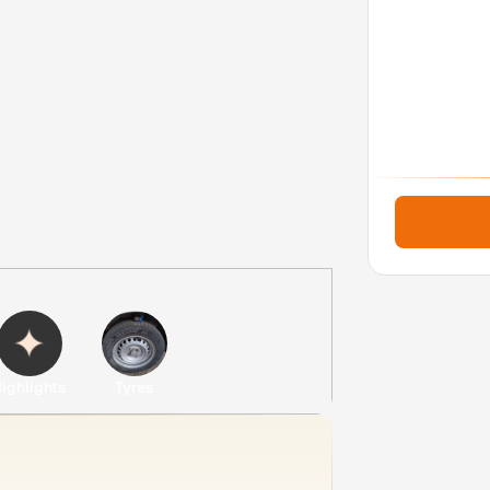
ighlights
Tyres