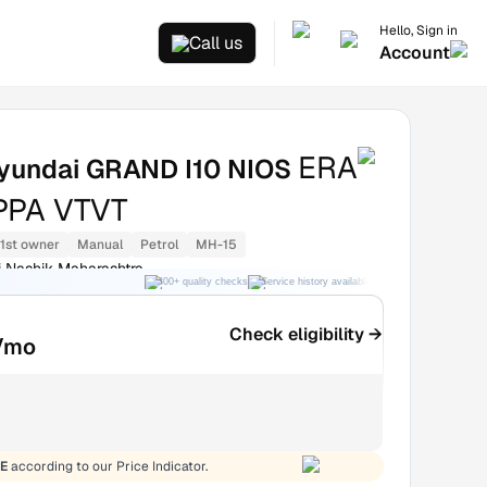
Hello, Sign in
Call us
Account
ERA
yundai GRAND I10 NIOS
APPA VTVT
1st owner
Manual
Petrol
MH-15
 Nashik Maharashtra
300+ quality checks
Service history available
RC transfer support
Check eligibility →
/mo
E
according to our Price Indicator.