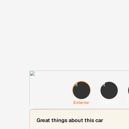
Interior
H
Exterior
Great things about this car