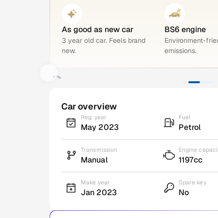
As good as new car
BS6 engine
3 year old car. Feels brand
Environment-frie
new.
emissions.
Car overview
Reg. year
Fuel
May 2023
Petrol
Transmission
Engine capaci
Manual
1197cc
Make year
Spare key
Jan 2023
No