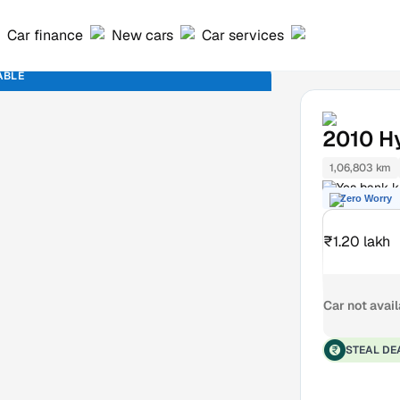
Car finance
New cars
Car services
ABLE
2010
H
1,06,803 km
Yes bank k
Zero Worry
₹1.20 lakh
Car not avai
STEAL DE