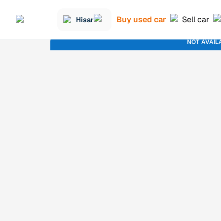
Buy used car
Sell car
Hisar
NOT AVAIL