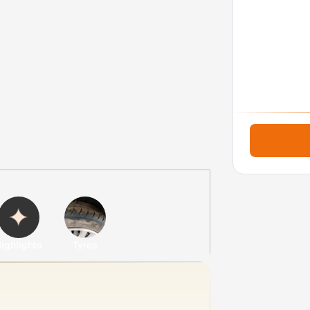
ighlights
Tyres