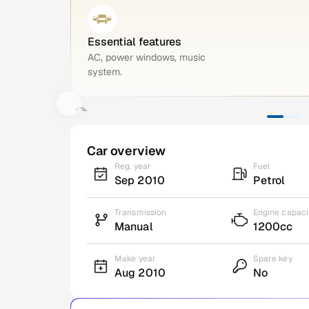
Essential features
AC, power windows, music
system.
Car overview
Reg. year
Fuel
Sep 2010
Petrol
Transmission
Engine capaci
Manual
1200cc
Make year
Spare key
Aug 2010
No