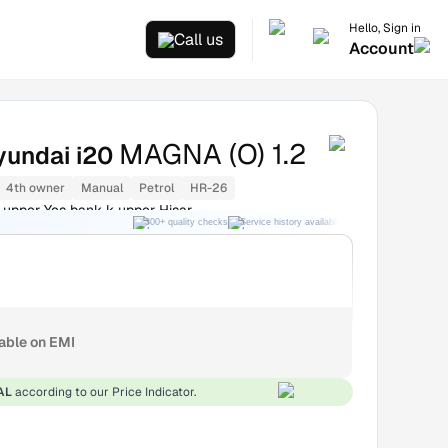
Hello, Sign in
Call us
Account
MAGNA (O) 1.2
yundai i20
4th owner
Manual
Petrol
HR-26
 upper Yes bank k upper Hisar
300+ quality checks
Service history available
RC transfer support
lable on EMI
AL
according to our Price Indicator.