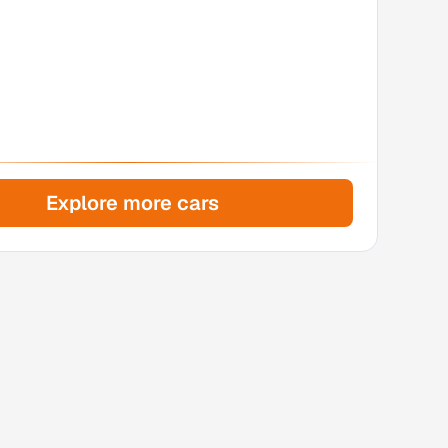
Explore more cars