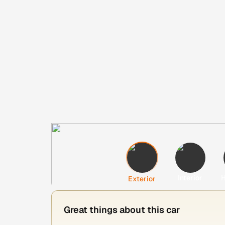
Interior
H
Exterior
Great things about this car