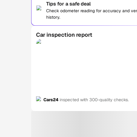
Tips for a safe deal
Check odometer reading for accuracy and verif
history.
Car inspection report
Cars24
inspected with 300-quality checks.