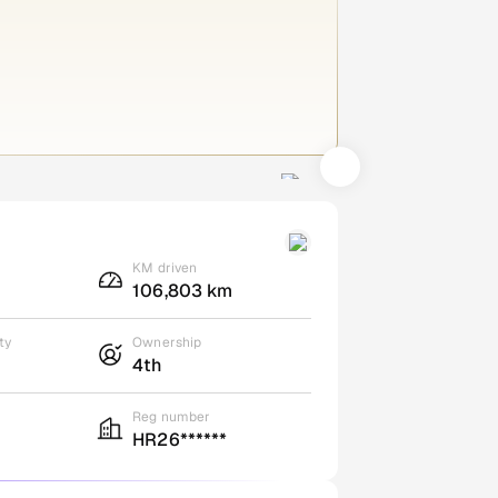
KM driven
106,803 km
ty
Ownership
4th
Reg number
HR26******