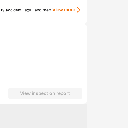
View more
y accident, legal, and theft
View inspection report