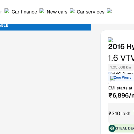
ar
Car finance
New cars
Car services
ABLE
2016
H
1.6 VT
1,05,638 km
A4C Durga 
Zero Worry
Delhi
EMI starts at
₹6,896/
₹3.10 lakh
₹
STEAL DE