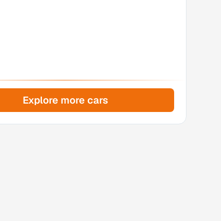
Explore more cars