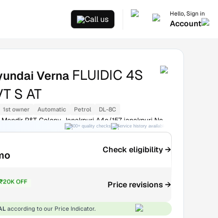
Hello, Sign in
Call us
Account
FLUIDIC 4S
yundai Verna
VT S AT
1st owner
Automatic
Petrol
DL-8C
Mandir P&T Colony Janakpuri A4c/157 janakpuri New
300+ quality checks
Service history available
RC transfer support
Check eligibility →
mo
₹20K OFF
Price revisions →
3.3L
AL
according to our Price Indicator.