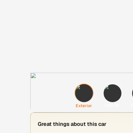
Interior
H
Exterior
Great things about this car