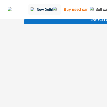
Buy used car
Sell c
New Delhi
NOT AVAIL