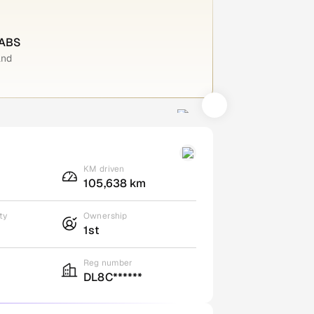
 ABS
and
KM driven
105,638 km
ty
Ownership
1st
Reg number
DL8C******