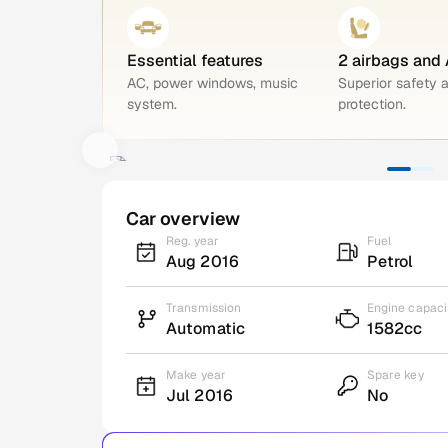
Essential features
2 airbags and
AC, power windows, music
Superior safety 
system.
protection.
Car overview
Reg. year
Fuel
Aug 2016
Petrol
Transmission
Engine capaci
Automatic
1582cc
Make year
Spare key
Jul 2016
No