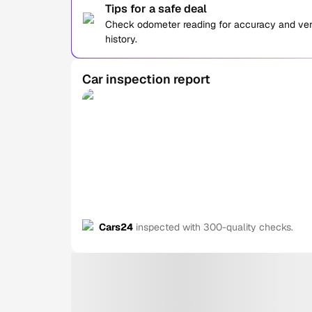
Tips for a safe deal
Check odometer reading for accuracy and verif
history.
Car inspection report
Cars24
inspected with 300-quality checks.