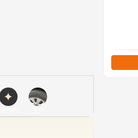
ighlights
Tyres