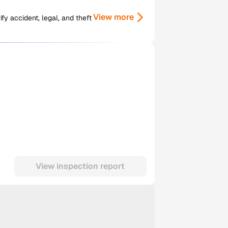
View more
y accident, legal, and theft
View inspection report