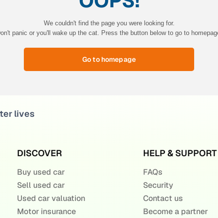
OOPS!
We couldn't find the page you were looking for.
on't panic or you'll wake up the cat. Press the button below to go to homepag
Go to homepage
ter lives
DISCOVER
HELP & SUPPORT
Buy used car
FAQs
Sell used car
Security
Used car valuation
Contact us
Motor insurance
Become a partner