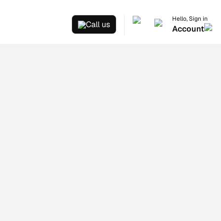
Hello, Sign in
Call us
Account