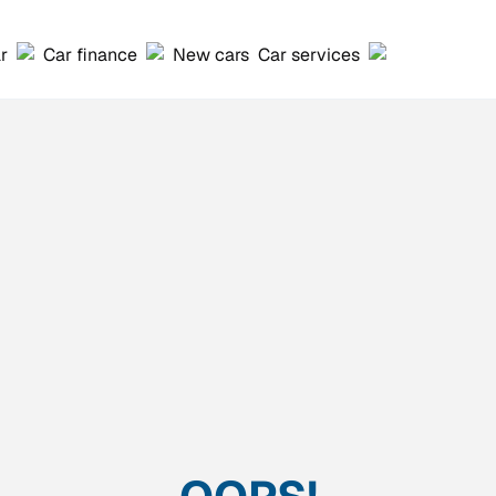
ar
Car finance
New cars
Car services