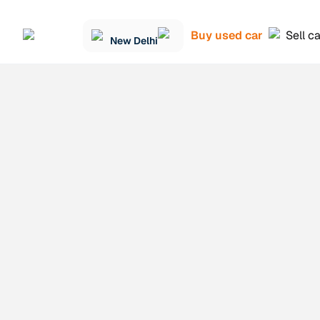
Buy used car
Sell c
New Delhi