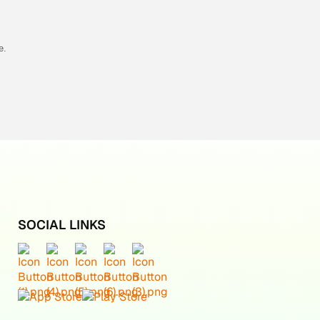
e.
SOCIAL LINKS