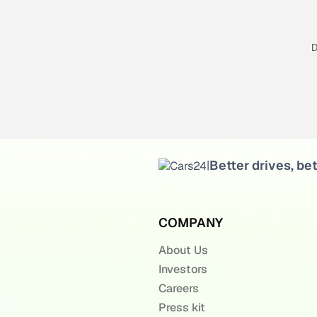
D
Better drives, bet
|
COMPANY
About Us
Investors
Careers
Press kit