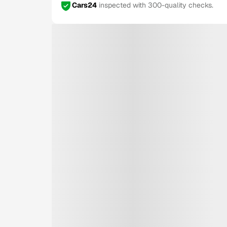
Cars24
inspected with 300-quality checks.