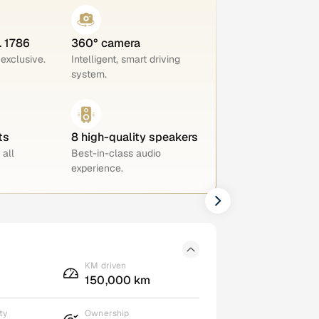
. 1786
360° camera
 exclusive.
Intelligent, smart driving
system.
ts
8 high-quality speakers
 all
Best-in-class audio
experience.
KM driven
150,000 km
ty
Ownership