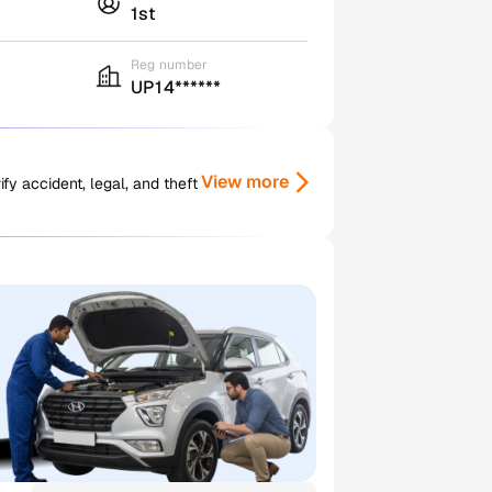
1st
Reg number
UP14******
View more
y accident, legal, and theft