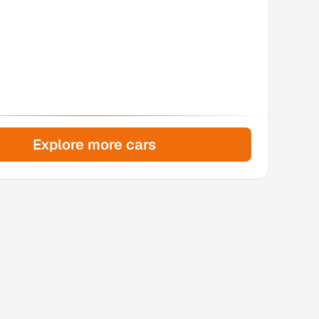
Explore more cars