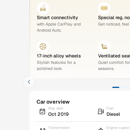
Smart connectivity
Special reg. no
with Apple CarPlay and
Get noticed, feel
Android Auto.
17-inch alloy wheels
Ventilated sea
Stylish features for a
Quiet comfort for
polished look.
seasons.
Car overview
Reg. year
Fuel
Oct 2019
Diesel
Transmission
Engine capaci