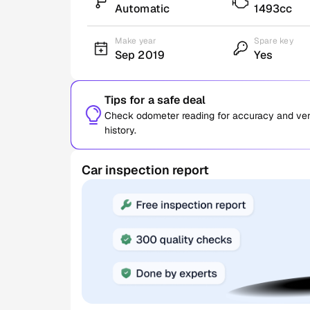
Automatic
1493cc
Make year
Spare key
Sep 2019
Yes
Tips for a safe deal
Check odometer reading for accuracy and verif
history.
Car inspection report