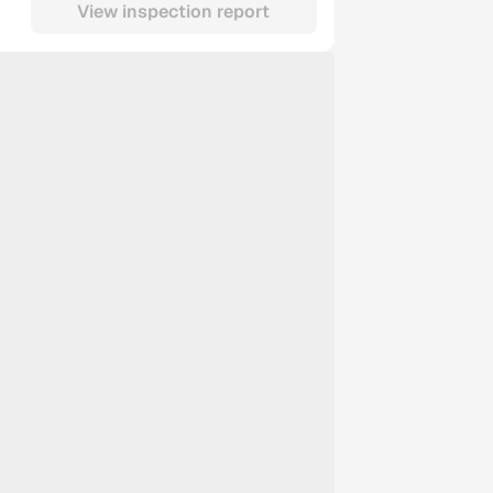
View inspection report