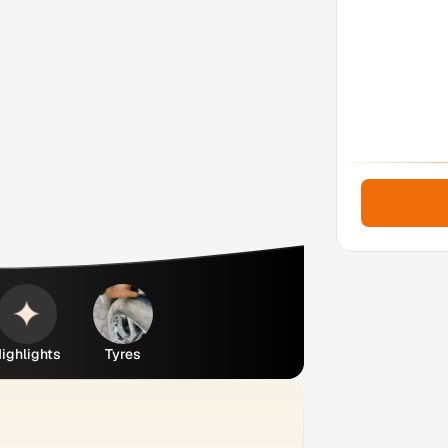
ighlights
Tyres