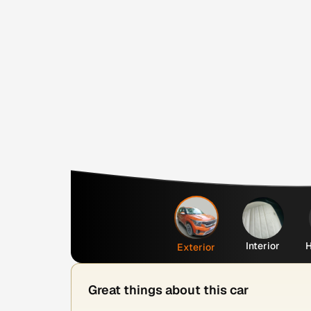
Interior
H
Exterior
Great things about this car