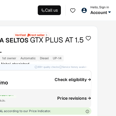
Hello, Sign in
Call us
Account
GTX PLUS AT 1.5
IA SELTOS
L
1st owner
Automatic
Diesel
UP-14
l Nahal ghaziabad
300+ quality checks
Service history available
RC transfer support
Check eligibility →
/mo
₹85K OFF
Price revisions →
8.2L
AL
according to our Price Indicator.