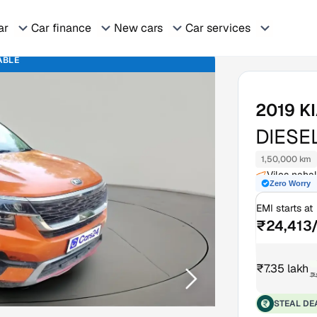
ar
Car finance
New cars
Car services
ABLE
2019
K
DIESE
1,50,000 km
Viles naha
Zero Worry
EMI starts at
₹24,413
₹7.35 lakh
₹
STEAL DE