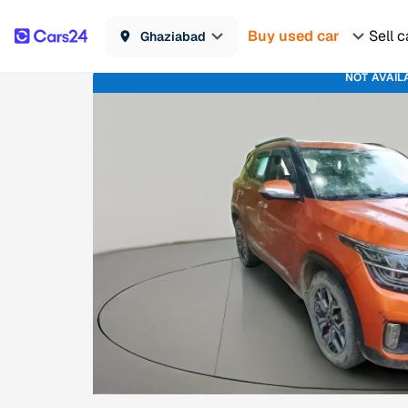
Buy used car
Sell c
Ghaziabad
NOT AVAIL