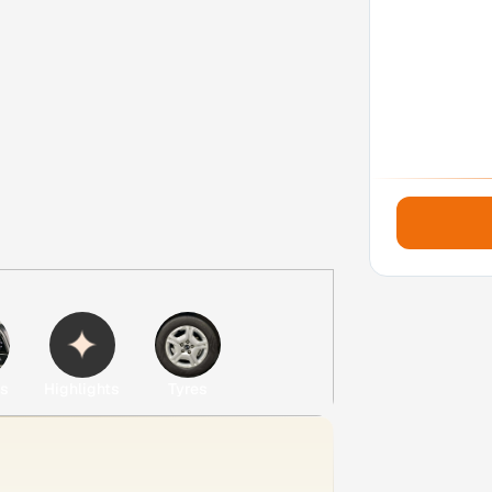
es
Highlights
Tyres