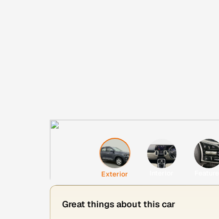
Interior
Featur
Exterior
Great things about this car