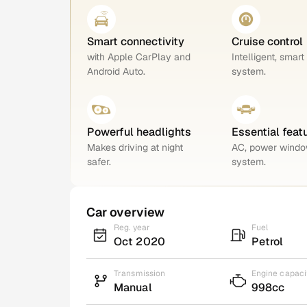
Smart connectivity
Cruise control
with Apple CarPlay and
Intelligent, smart
Android Auto.
system.
Powerful headlights
Essential feat
Makes driving at night
AC, power windo
safer.
system.
Car overview
Reg. year
Fuel
Oct 2020
Petrol
Transmission
Engine capaci
Manual
998cc