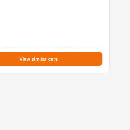
View similar cars