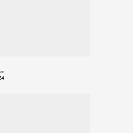
ate
24