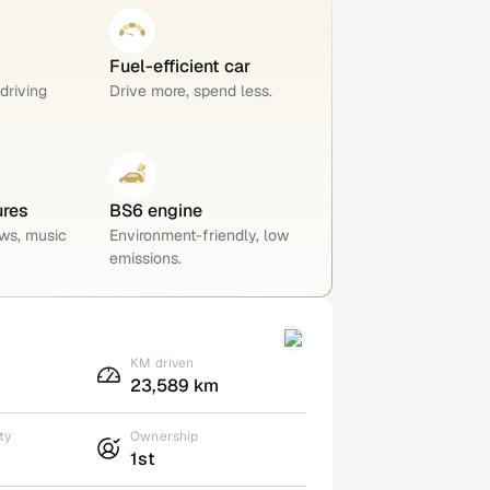
Fuel-efficient car
 driving
Drive more, spend less.
ures
BS6 engine
ws, music
Environment-friendly, low
emissions.
KM driven
23,589 km
ty
Ownership
1st