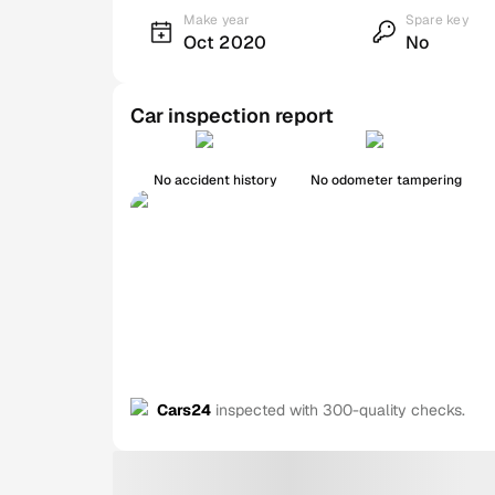
Make year
Spare key
Oct 2020
No
Car inspection report
No accident history
No odometer tampering
Cars24
inspected with 300-quality checks.