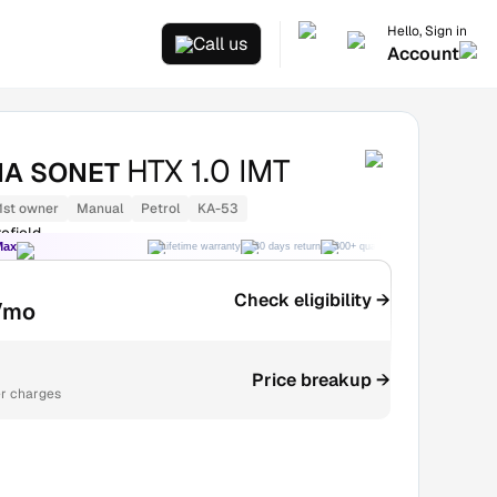
Hello, Sign in
Call us
Account
HTX 1.0 IMT
IA SONET
1st owner
Manual
Petrol
KA-53
efield
Max
Lifetime warranty
30 days return
300+ quality checks
Best price
Check eligibility →
/mo
Price breakup →
r charges