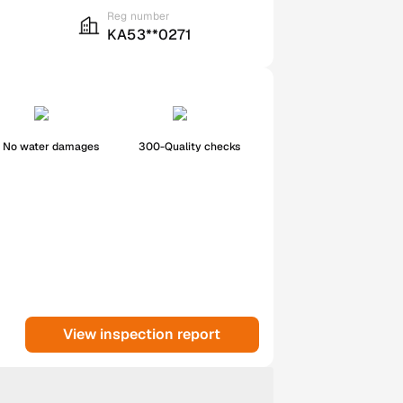
Reg number
KA53**0271
No water damages
300-Quality checks
View inspection report