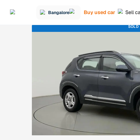
Buy used car
Sell c
Bangalore
SOLD