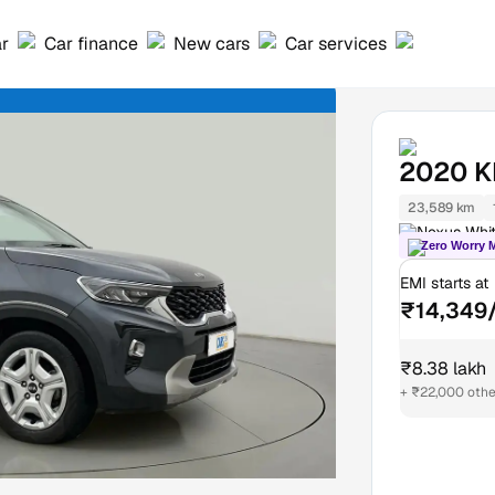
ar
Car finance
New cars
Car services
2020
K
23,589 km
Nexus Whit
Zero Worry 
EMI starts at
₹14,349
₹8.38 lakh
+ ₹22,000 othe