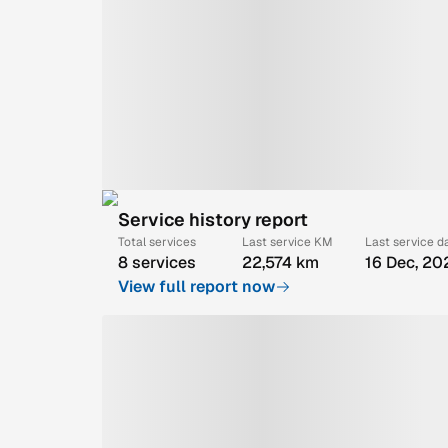
Service history report
Total services
Last service KM
Last service d
8 services
22,574 km
16 Dec, 20
View full report now