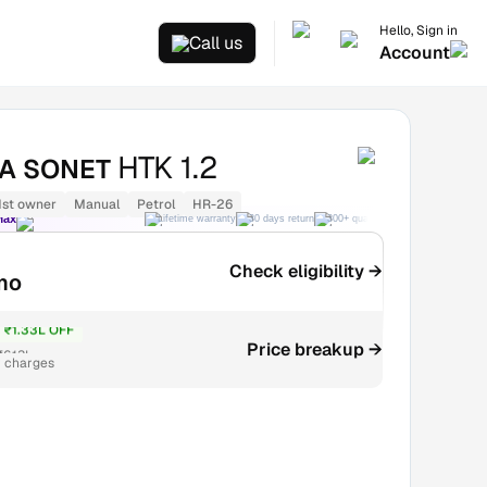
Hello, Sign in
Call us
Account
HTK 1.2
IA SONET
1st owner
Manual
Petrol
HR-26
Max
Lifetime warranty
30 days return
300+ quality checks
Best price
Check eligibility →
mo
₹1.33L OFF
Price breakup →
₹6.13L
r charges