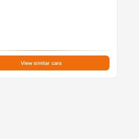
View similar cars