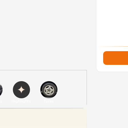
es
Highlights
Tyres