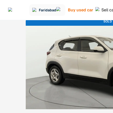
Buy used car
Sell c
Faridabad
SOLD