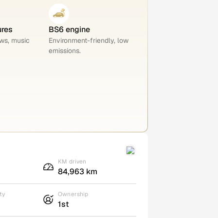
ures
BS6 engine
ws, music
Environment-friendly, low
emissions.
KM driven
84,963 km
ty
Ownership
1st