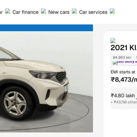
ar
Car finance
New cars
Car services
2021
K
84,963 km
Zero Worry 
EMI starts at
₹8,473/
₹4.80 lakh
+ ₹43,796 othe