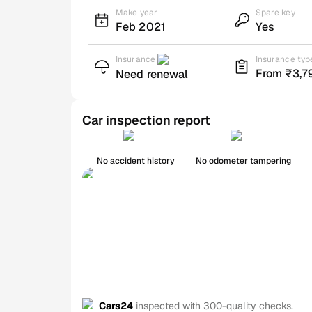
Make year
Spare key
Feb 2021
Yes
Insurance
Insurance typ
From ₹3,7
Need renewal
Car inspection report
No accident history
No odometer tampering
Cars24
inspected with 300-quality checks.