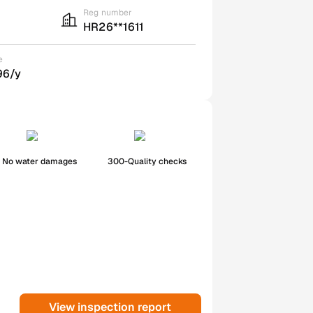
Reg number
HR26**1611
e
96/y
No water damages
300-Quality checks
View inspection report