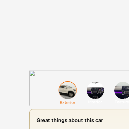
Interior
Featur
Exterior
Great things about this car