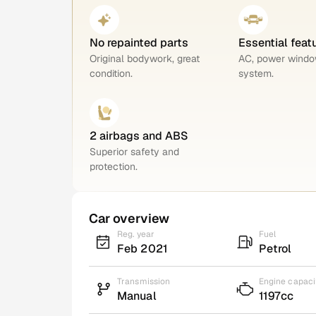
No repainted parts
Essential feat
Original bodywork, great
AC, power windo
condition.
system.
2 airbags and ABS
Superior safety and
protection.
Car overview
Reg. year
Fuel
Feb 2021
Petrol
Transmission
Engine capaci
Manual
1197cc