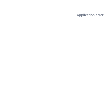
Application error: