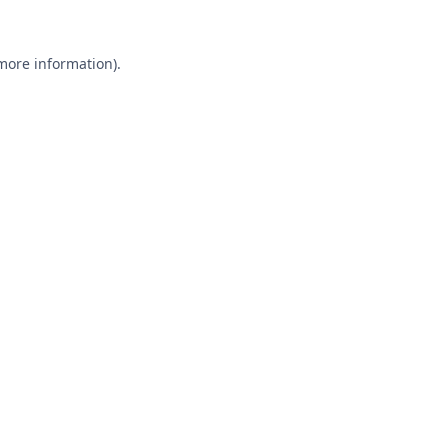
 more information).