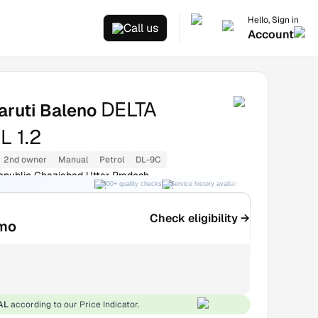
Hello, Sign in
Call us
Account
DELTA
aruti Baleno
 1.2
2nd owner
Manual
Petrol
DL-9C
epublic Ghaziabad Uttar Pradesh
300+ quality checks
Service history available
RC transfer support
Check eligibility →
mo
AL
according to our Price Indicator.