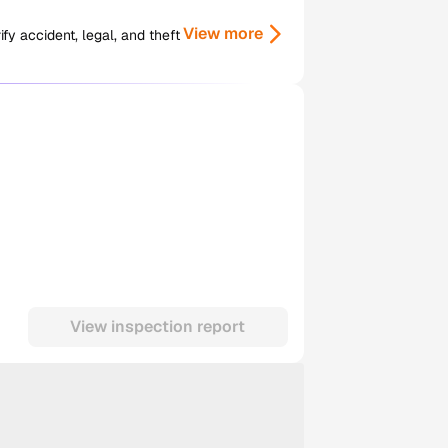
View more
y accident, legal, and theft
View inspection report