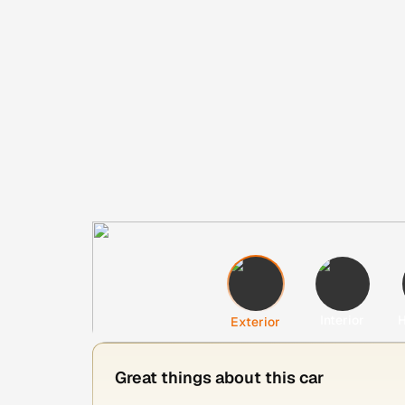
Interior
H
Exterior
Great things about this car