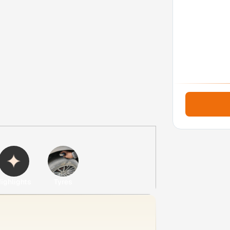
ighlights
Tyres