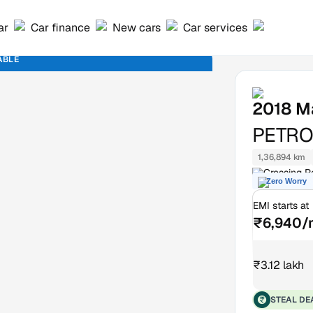
ar
Car finance
New cars
Car services
ABLE
2018
M
PETROL
1,36,894 km
Crossing R
Zero Worry
EMI starts at
₹6,940/
₹3.12 lakh
STEAL DE