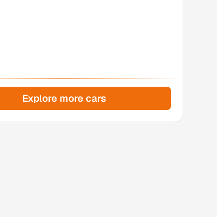
Explore more cars