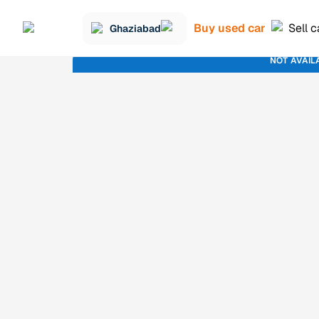
Buy used car
Sell c
Ghaziabad
NOT AVAIL