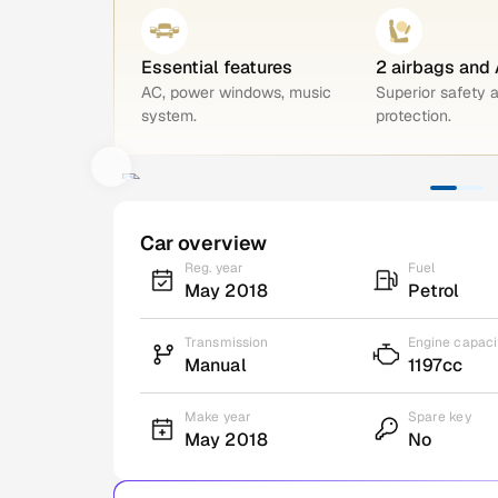
Essential features
2 airbags and
AC, power windows, music
Superior safety 
system.
protection.
Car overview
Reg. year
Fuel
May 2018
Petrol
Transmission
Engine capaci
Manual
1197cc
Make year
Spare key
May 2018
No