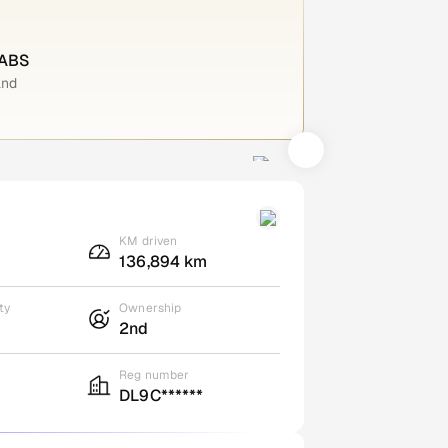
 ABS
and
KM driven
136,894 km
ty
Ownership
2nd
Reg number
DL9C******