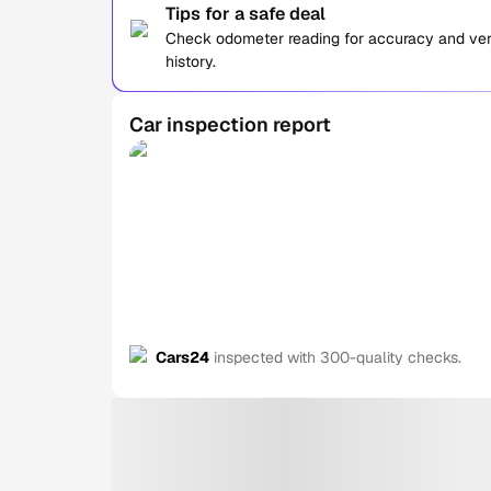
Tips for a safe deal
Check odometer reading for accuracy and verif
history.
Car inspection report
Cars24
inspected with 300-quality checks.