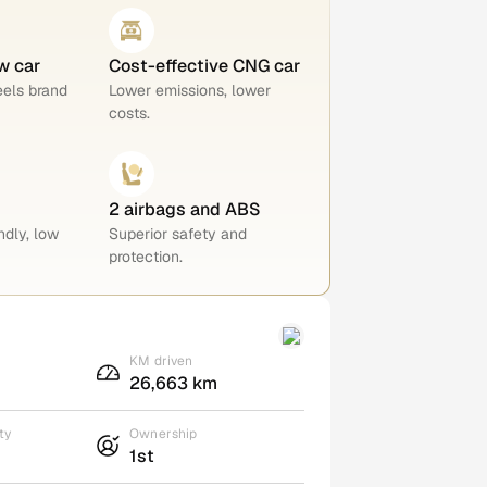
w car
Cost-effective CNG car
eels brand
Lower emissions, lower
costs.
2 airbags and ABS
ndly, low
Superior safety and
protection.
KM driven
26,663 km
ty
Ownership
1st