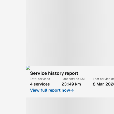
Service history report
Total services
Last service KM
Last service d
4 services
23,149 km
8 Mar, 202
View full report now