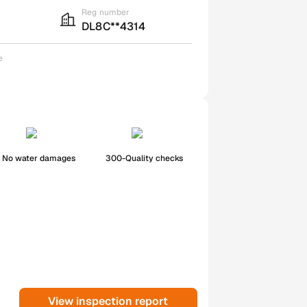
Reg number
DL8C**4314
e
No water damages
300-Quality checks
View inspection report