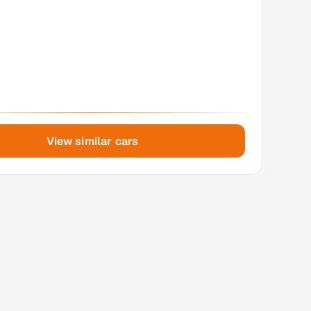
View similar cars