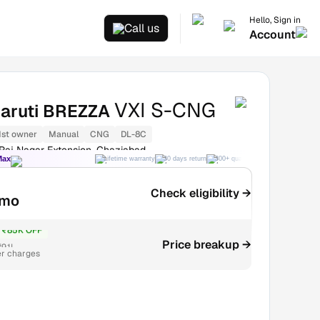
Hello, Sign in
Call us
Account
VXI S-CNG
aruti BREZZA
1st owner
Manual
CNG
DL-8C
Raj Nagar Extension, Ghaziabad
Max
Lifetime warranty
30 days return
300+ quality checks
Best price
Check eligibility →
/mo
₹85K OFF
Price breakup →
9.1L
er charges