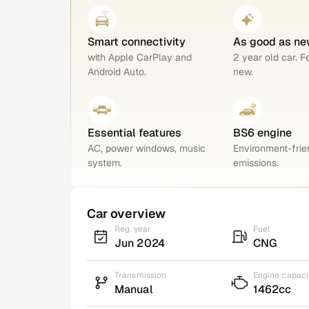
Smart connectivity
As good as ne
with Apple CarPlay and
2 year old car. F
Android Auto.
new.
Essential features
BS6 engine
AC, power windows, music
Environment-frie
system.
emissions.
Car overview
Reg. year
Fuel
Jun 2024
CNG
Transmission
Engine capaci
Manual
1462cc