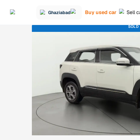
Buy used car
Sell c
Ghaziabad
SOLD