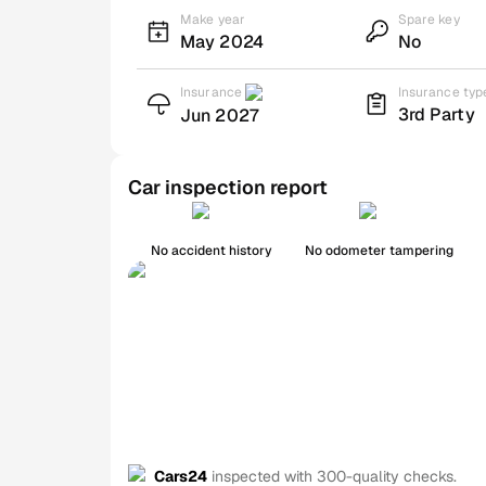
Make year
Spare key
May 2024
No
Insurance
Insurance typ
3rd Party
Jun 2027
Car inspection report
No accident history
No odometer tampering
Cars24
inspected with 300-quality checks.