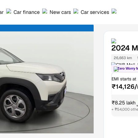
ar
Car finance
New cars
Car services
2024
M
26,663 km
GNB Mall, 
Zero Worry 
EMI starts at
₹14,126
₹8.25 lakh
₹
+ ₹54,000 oth