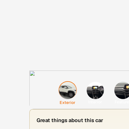
Interior
Featur
Exterior
Great things about this car