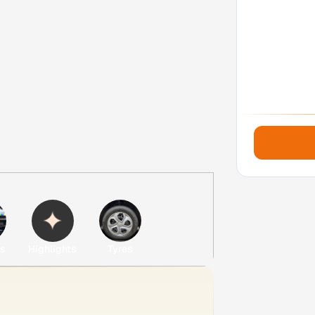
es
Highlights
Tyres