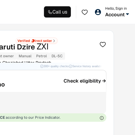
Hello, Sign in
Call us
Account
ZXI
ruti Dzire
st owner
Manual
Petrol
DL-5C
 Ghaziabad Uttar Pradesh
300+ quality checks
Service history available
RC transfer support
Check eligibility →
mo
ICE
according to our Price Indicator.