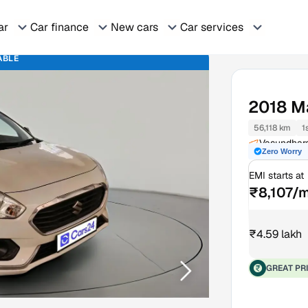
ar
Car finance
New cars
Car services
ABLE
2018
Ma
56,118 km
1
Vasundhara
Zero Worry
EMI starts at
₹8,107/
₹4.59 lakh
GREAT PR