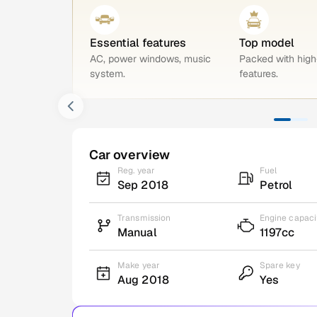
Essential features
Top model
AC, power windows, music
Packed with hig
system.
features.
Car overview
Reg. year
Fuel
Sep 2018
Petrol
Transmission
Engine capaci
Manual
1197cc
Make year
Spare key
Aug 2018
Yes