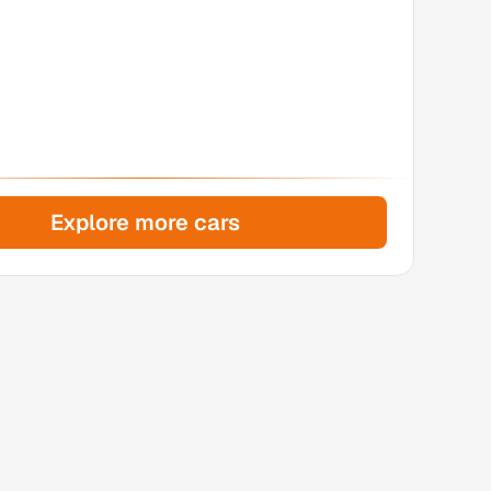
Explore more cars