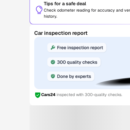
Tips for a safe deal
Check odometer reading for accuracy and verif
history.
Car inspection report
Cars24
inspected with 300-quality checks.