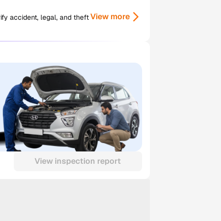
View more
y accident, legal, and theft
View inspection report