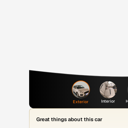
Interior
H
Exterior
Great things about this car