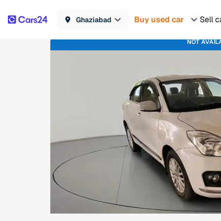
Buy used car
Sell c
Ghaziabad
NOT AVAIL