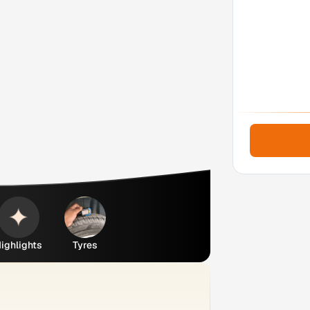
ighlights
Tyres