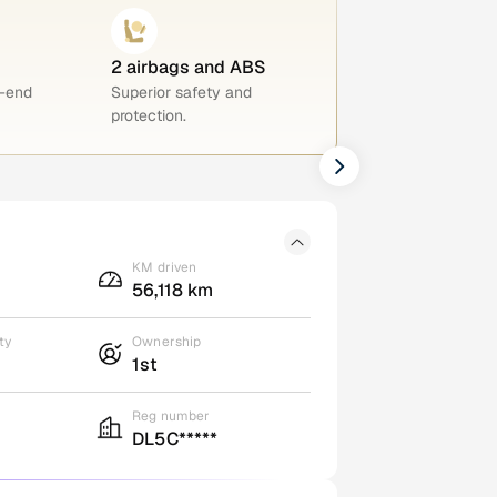
2 airbags and ABS
h-end
Superior safety and
protection.
KM driven
56,118 km
ty
Ownership
1st
Reg number
DL5C*****