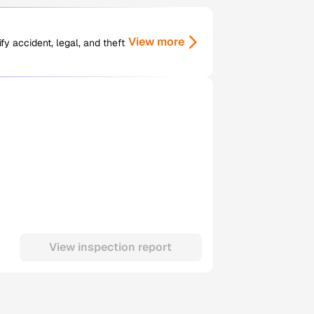
View more
y accident, legal, and theft
View inspection report