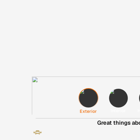
Interior
H
Exterior
Great things ab