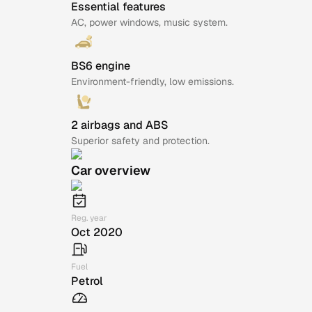
Essential features
AC, power windows, music system.
BS6 engine
Environment-friendly, low emissions.
2 airbags and ABS
Superior safety and protection.
Car overview
Reg. year
Oct 2020
Fuel
Petrol