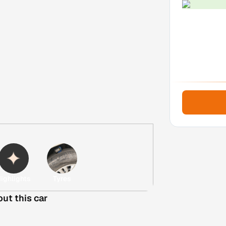
ighlights
Tyres
out this car