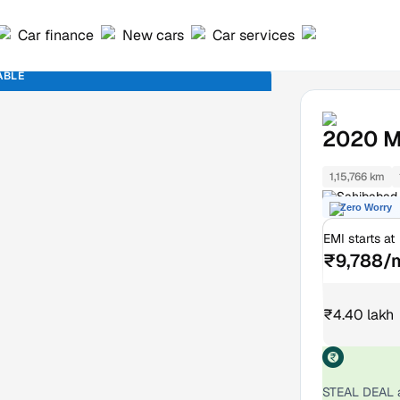
Car finance
New cars
Car services
ABLE
2020
M
1,15,766 km
Sahibabad 
Zero Worry
EMI starts at
₹9,788/
₹4.40 lakh
STEAL DEAL