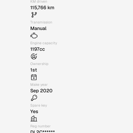
KM driven
115,766 km
Transmission
Manual
Engine capacity
1197cc
Ownership
1st
Make year
Sep 2020
Spare key
Yes
Reg number
DL2C******