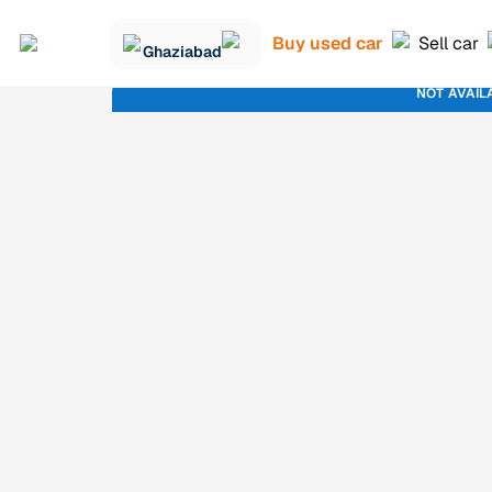
Buy used car
Sell car
Ghaziabad
NOT AVAIL