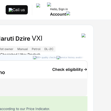
Hello, Sign in
Call us
Account
VXI
aruti Dzire
1st owner
Manual
Petrol
DL-2C
Ghaziabad Uttar Pradesh
300+ quality checks
Service history available
RC transfer support
Check eligibility →
mo
according to our Price Indicator.