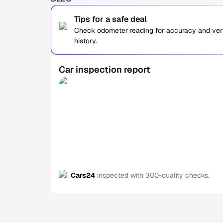
Tips for a safe deal
Check odometer reading for accuracy and verif
history.
Car inspection report
Cars24
inspected with 300-quality checks.