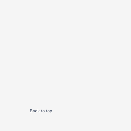
Back to top