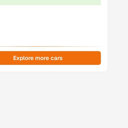
Explore more cars