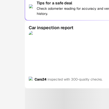
Tips for a safe deal
Check odometer reading for accuracy and verif
history.
Car inspection report
Cars24
inspected with 300-quality checks.