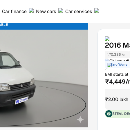
Car finance
New cars
Car services
ABLE
2016
M
1,70,336 km
Chikuwadi
Zero Worry
EMI starts at
₹4,449/
₹2.00 lakh
STEAL DE