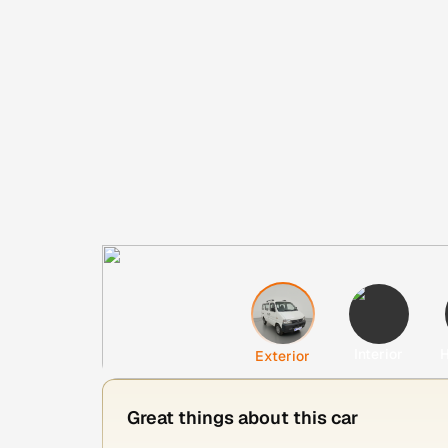
Interior
H
Exterior
Great things about this car