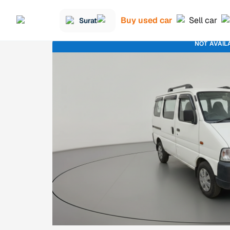
Buy used car
Sell car
Surat
NOT AVAIL