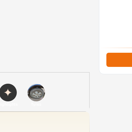
ighlights
Tyres