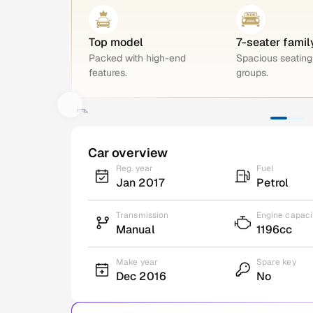
Top model
7-seater famil
Packed with high-end
Spacious seating 
features.
groups.
Car overview
Reg. year
Fuel
Jan 2017
Petrol
Transmission
Engine capaci
Manual
1196cc
Make year
Spare key
Dec 2016
No