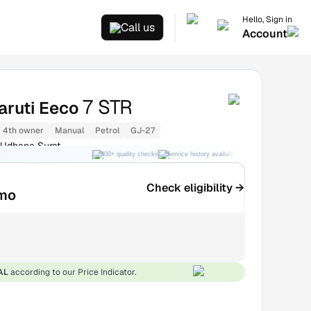
Hello, Sign in
Call us
Account
7 STR
aruti Eeco
4th owner
Manual
Petrol
GJ-27
 Udhana Surat
300+ quality checks
Service history available
RC transfer support
Check eligibility →
mo
AL
according to our Price Indicator.