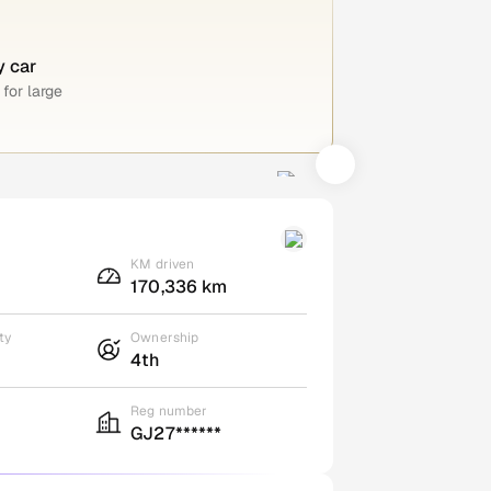
y car
for large
KM driven
170,336 km
ty
Ownership
4th
Reg number
GJ27******