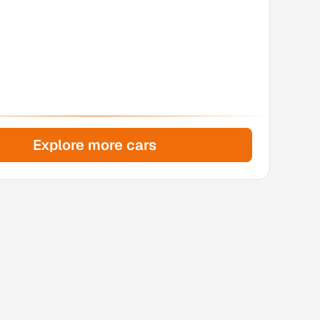
Explore more cars