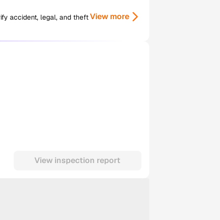
View more
y accident, legal, and theft
View inspection report