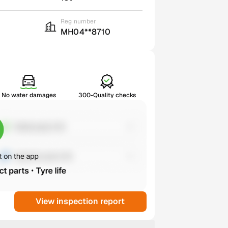
Reg number
MH04**8710
No water damages
300-Quality checks
View inspection report