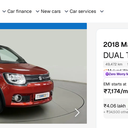
Car finance
New cars
Car services
2018
M
DUAL 
49,472 km
Mulund We
Zero Worry 
EMI starts at
₹7,174/
₹4.06 lakh
₹
+ ₹34,500 othe