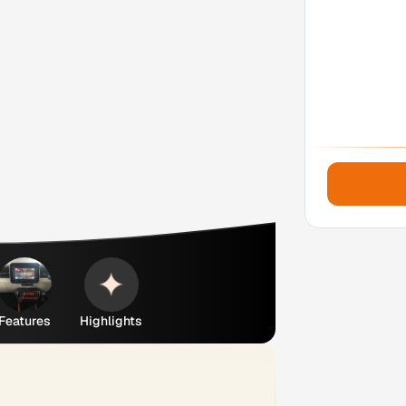
Features
Highlights