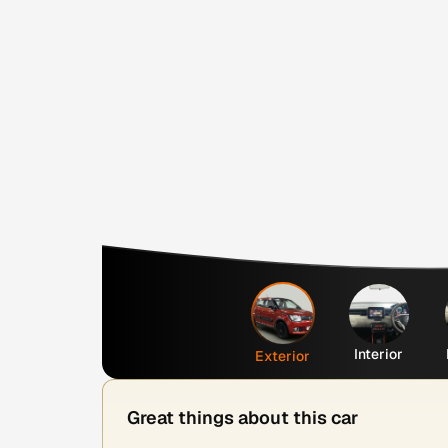
Interior
Exterior
Great things about this car