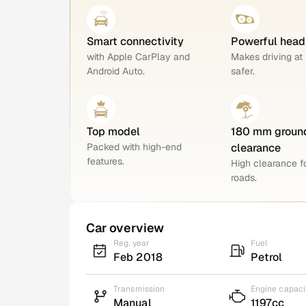
Smart connectivity
Powerful head
with Apple CarPlay and
Makes driving at 
Android Auto.
safer.
Top model
180 mm groun
Packed with high-end
clearance
features.
High clearance 
roads.
Car overview
Reg. year
Fuel
Feb 2018
Petrol
Transmission
Engine capaci
Manual
1197cc