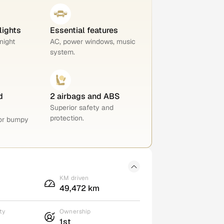
lights
Essential features
night
AC, power windows, music
system.
d
2 airbags and ABS
Superior safety and
protection.
for bumpy
KM driven
49,472 km
ty
Ownership
1st