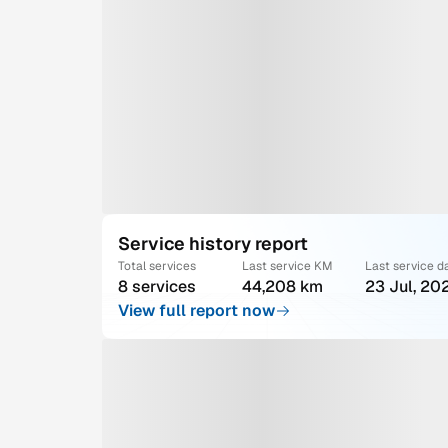
Service history report
Total services
Last service KM
Last service d
8 services
44,208 km
23 Jul, 20
View full report now