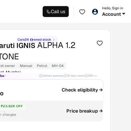
Hello, Sign in
Call us
Account
ALPHA 1.2
aruti IGNIS
TONE
1st owner
Manual
Petrol
MH-04
st, Mumbai
Max
Lifetime warranty
30 days return
300+ quality checks
Best price
Check eligibility →
mo
₹23.62K OFF
4.3L
Price breakup →
r charges