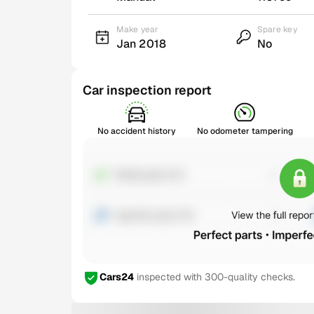
Make year
Spare key
Jan 2018
No
Car inspection report
No accident history
No odometer tampering
Cars24
inspected with 300-quality checks.