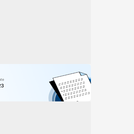
ate
23