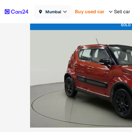
Buy used car
Sell car
Mumbai
SOLD