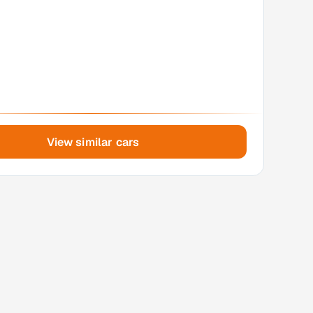
View similar cars