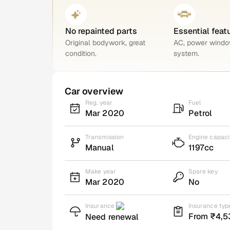
No repainted parts
Essential feat
Original bodywork, great
AC, power windo
condition.
system.
Car overview
Reg. year
Fuel
Mar 2020
Petrol
Transmission
Engine capaci
Manual
1197cc
Make year
Spare key
Mar 2020
No
Insurance
Insurance typ
From ₹4,5
Need renewal