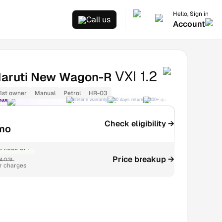
Hello, Sign in
Call us
Account
VXI 1.2
aruti New Wagon-R
1st owner
Manual
Petrol
HR-03
Max
Lifetime warranty
30 days return
300+ quality checks
Best price
Check eligibility →
mo
₹1.06L OFF
Price breakup →
4.03L
r charges