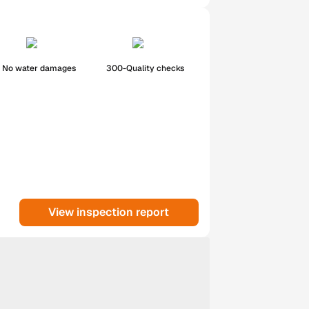
No water damages
300-Quality checks
View inspection report