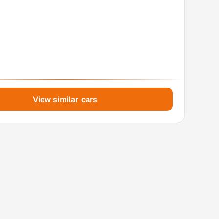
View similar cars