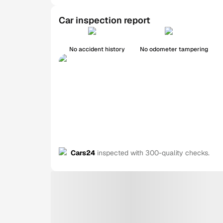
Car inspection report
No accident history
No odometer tampering
Cars24
inspected with 300-quality checks.