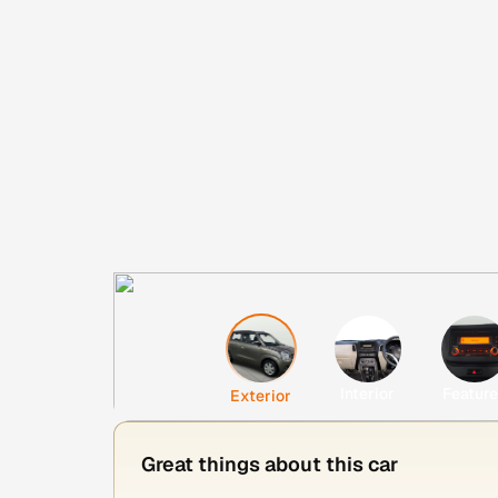
Interior
Featur
Exterior
Great things about this car