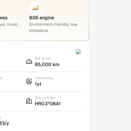
ures
BS6 engine
ws, music
Environment-friendly, low
emissions.
KM driven
85,000 km
ty
Ownership
1st
Reg number
HR03*0641
e
33/y