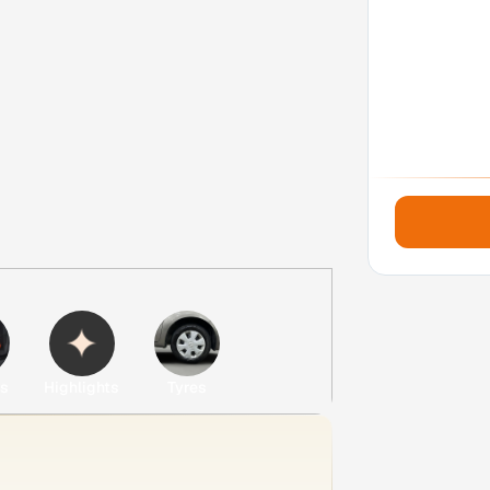
es
Highlights
Tyres