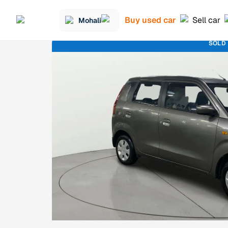
Buy used car
Sell car
Mohali
SOLD