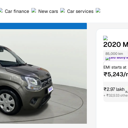
Car finance
New cars
Car services
2020
M
85,000 km
Zero Worry 
EMI starts at
₹5,243/
₹2.97 lakh
₹
+ ₹32,533 othe