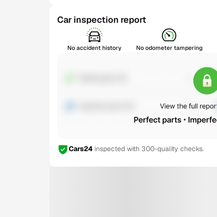
Car inspection report
No accident history
No odometer tampering
Cars24
inspected with 300-quality checks.