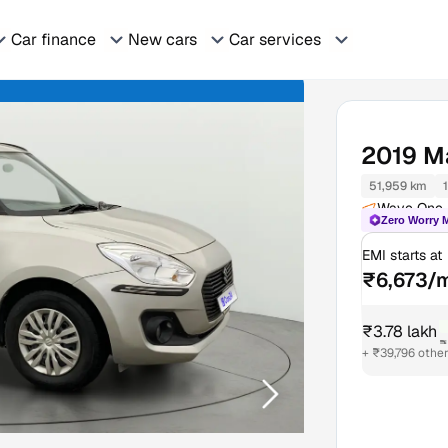
Car finance
New cars
Car services
2019
Ma
51,959 km
Wave One M
Zero Worry 
EMI starts at
₹6,673/
₹3.78 lakh
₹
+ ₹39,796 othe