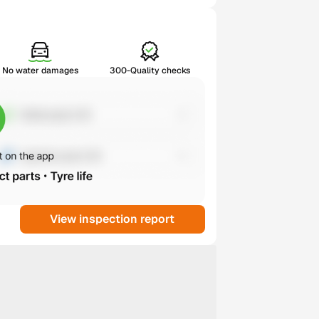
No water damages
300-Quality checks
View inspection report