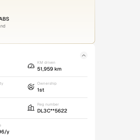
 ABS
and
KM driven
51,959 km
ty
Ownership
1st
Reg number
DL3C**5622
e
96/y