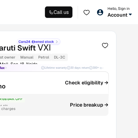
Hello, Sign in
Call us
Account
VXI
ruti Swift
1st owner
Manual
Petrol
DL-3C
all, Sec-18, Noida
Max
Lifetime warranty
30 days return
300+ quality checks
Best price
Check eligibility →
mo
₹69.64K OFF
Price breakup →
4.48L
r charges