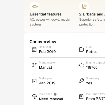
Essential features
2 airbags and
AC, power windows, music
Superior safety 
system.
protection.
Car overview
Reg. year
Fuel
Feb 2019
Petrol
Transmission
Engine capaci
Manual
1197cc
Make year
Spare key
Jan 2019
Yes
Insurance
Insurance typ
From ₹3,7
Need renewal