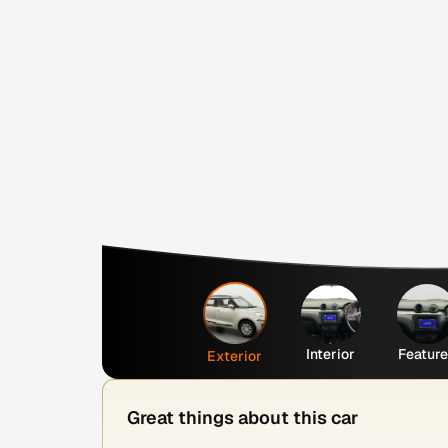
Interior
Featur
Exterior
Great things about this car