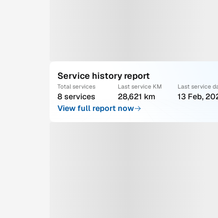
Service history report
Total services
Last service KM
Last service d
8 services
28,621 km
13 Feb, 20
View full report now