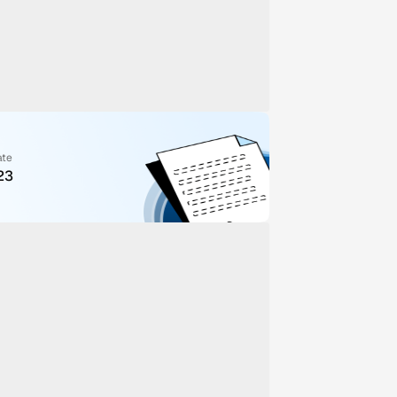
ate
23