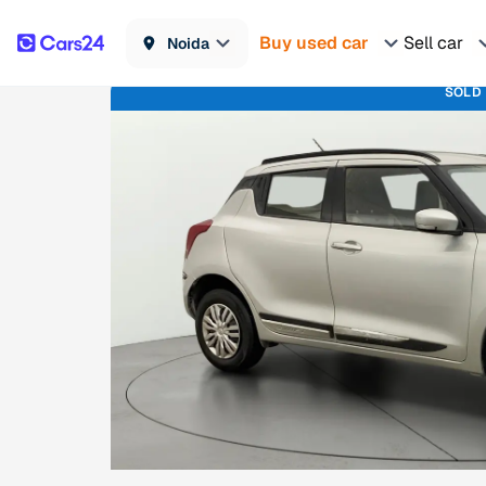
Buy used car
Sell car
Noida
SOLD