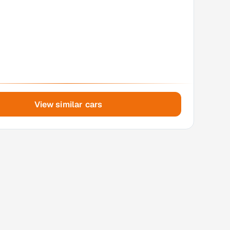
View similar cars