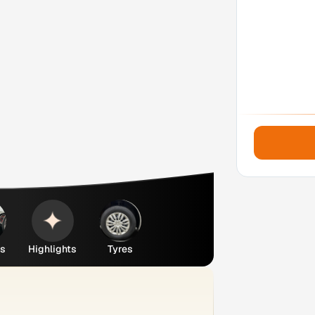
es
Highlights
Tyres