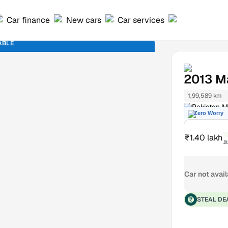
Car finance
New cars
Car services
ABLE
2013
M
1,99,589 km
Pakistan M
Zero Worry
₹1.40 lakh
₹
Car not avai
STEAL DE