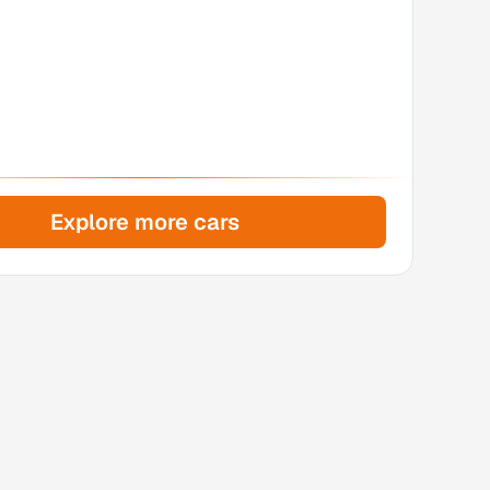
Explore more cars