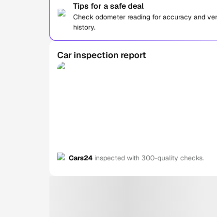
Tips for a safe deal
Check odometer reading for accuracy and verif
history.
Car inspection report
Cars24
inspected with 300-quality checks.