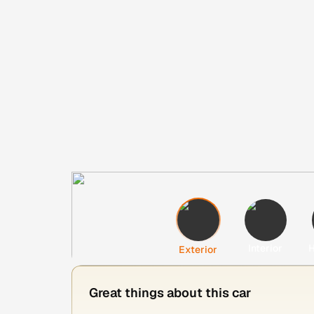
Interior
H
Exterior
Great things about this car