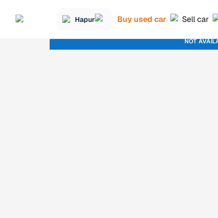
Buy used car
Sell car
Hapur
NOT AVAIL