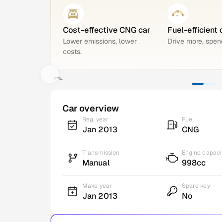
Cost-effective CNG car
Fuel-efficient 
Lower emissions, lower
Drive more, spend
costs.
Car overview
Reg. year
Fuel
Jan 2013
CNG
Transmission
Engine capaci
Manual
998cc
Make year
Spare key
Jan 2013
No