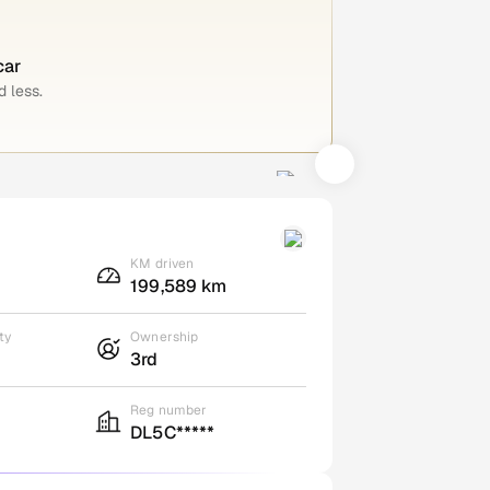
car
 less.
KM driven
199,589 km
ty
Ownership
3rd
Reg number
DL5C*****