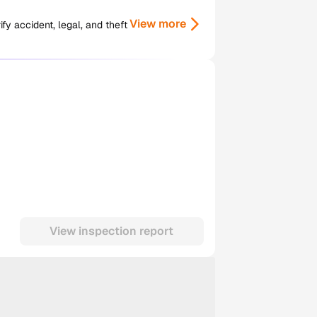
View more
y accident, legal, and theft
View inspection report