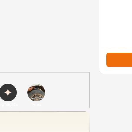
ighlights
Tyres