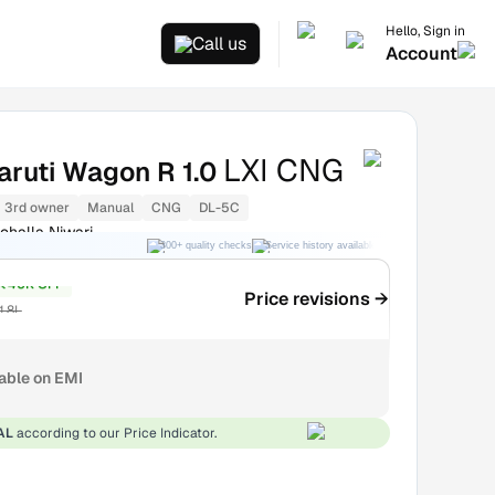
Hello, Sign in
Call us
Account
LXI CNG
aruti Wagon R 1.0
3rd owner
Manual
CNG
DL-5C
ohalla Niwari
300+ quality checks
Service history available
RC transfer support
₹40K OFF
Price revisions →
1.8L
lable on EMI
AL
according to our Price Indicator.