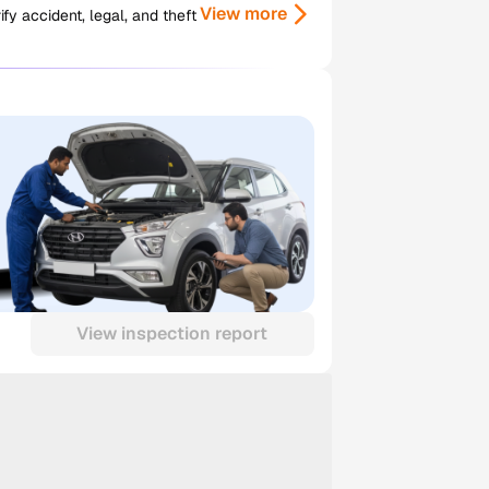
View more
y accident, legal, and theft
View inspection report