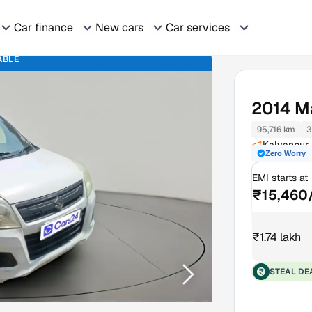
Car finance
New cars
Car services
ABLE
2014
M
95,716 km
3
Kalyanpur 
Zero Worry
EMI starts at
₹15,460
₹1.74 lakh
STEAL DE