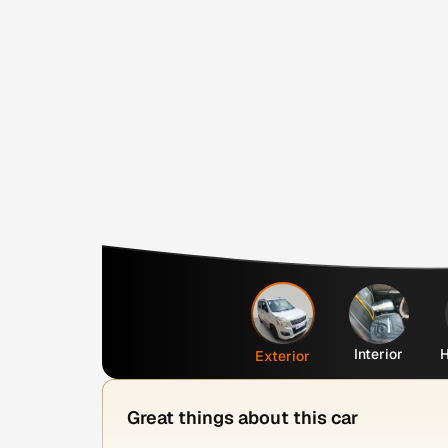
Interior
H
Exterior
Great things about this car