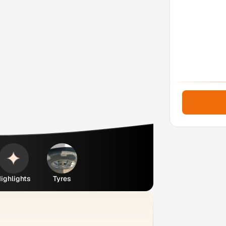
ighlights
Tyres