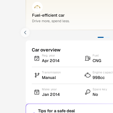
Fuel-efficient car
Drive more, spend less.
Car overview
Reg. year
Fuel
Apr 2014
CNG
Transmission
Engine capaci
Manual
998cc
Make year
Spare key
Jan 2014
No
Tips for a safe deal