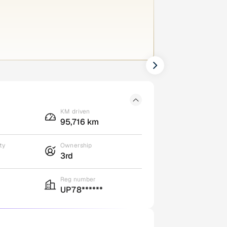
KM driven
95,716 km
ty
Ownership
3rd
Reg number
UP78******