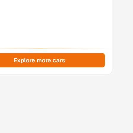
Explore more cars