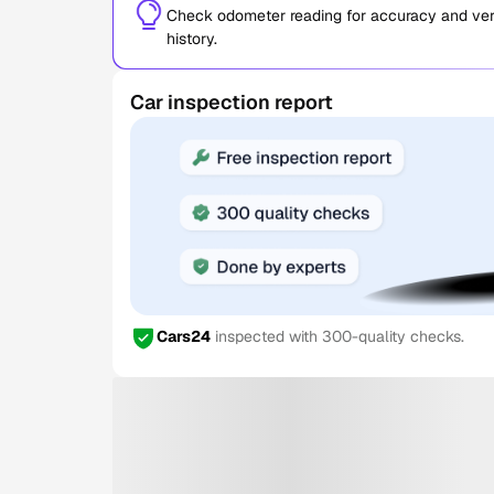
Check odometer reading for accuracy and verif
history.
Car inspection report
Cars24
inspected with 300-quality checks.