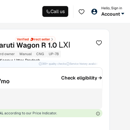
Hello, Sign in
Call us
Account
LXI
aruti Wagon R 1.0
rd owner
Manual
CNG
UP-78
Kanpur Uttar Pradesh
300+ quality checks
Service history available
RC transfer support
Check eligibility →
/mo
AL
according to our Price Indicator.