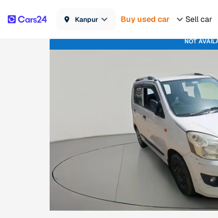
Buy used car
Sell car
Kanpur
NOT AVAIL