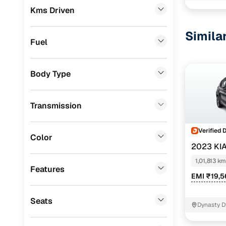
Kms Driven
Ford
(
0
)
Simila
Renault
(
0
)
Fuel
BMW
(
0
)
Body Type
Audi
(
0
)
Jeep
(
0
)
Transmission
Fiat
(
0
)
Verified 
Mitsubishi
(
0
)
Color
2023 KI
MG
(
0
)
1,01,813 km
Features
Lexus
(
0
)
EMI ₹19,
Volkswagen
(
0
)
Seats
Dynasty D
Mini
(
0
)