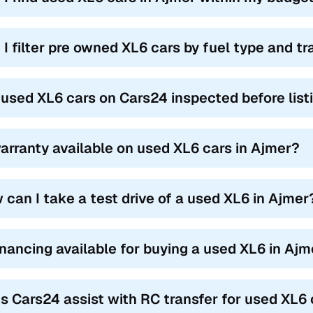
 I filter pre owned XL6 cars by fuel type and t
 used XL6 cars on Cars24 inspected before list
warranty available on used XL6 cars in Ajmer?
 can I take a test drive of a used XL6 in Ajmer
financing available for buying a used XL6 in Aj
s Cars24 assist with RC transfer for used XL6 