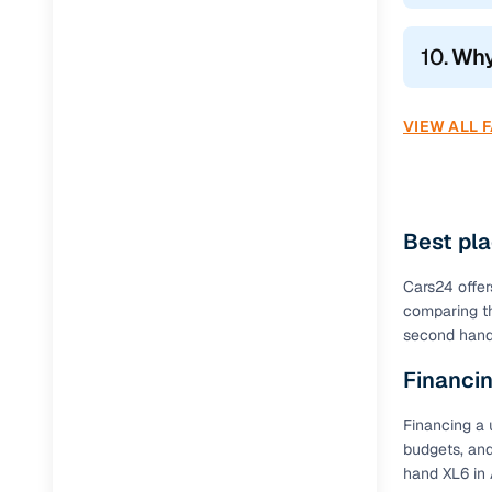
10.
Why
VIEW ALL 
Best pla
Cars24 offer
comparing th
second hand 
Financin
Financing a 
budgets, and
hand XL6 in 