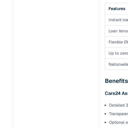
Features
Instant loa
Loan tenur
Flexible E
Up to zero
Nationwid
Benefits
Cars24 As
Detailed 3
Transparen
Optional 