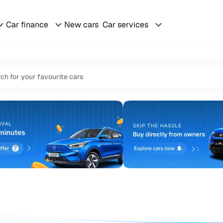
Car finance
New cars
Car services