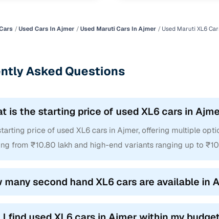
Cars
Used Cars In Ajmer
Used Maruti Cars In Ajmer
Used Maruti XL6 Car
ntly Asked Questions
t is the starting price of used XL6 cars in Ajm
tarting price of used XL6 cars in Ajmer, offering multiple opti
ing from ₹10.80 lakh and high-end variants ranging up to ₹10
 many second hand XL6 cars are available in 
 I find used XL6 cars in Ajmer within my budge