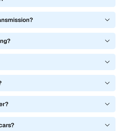
ransmission?
ing?
?
mer?
cars?