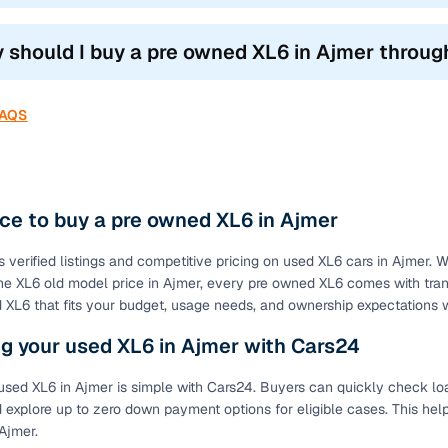
 should I buy a pre owned XL6 in Ajmer throu
FAQS
ce to buy a pre owned XL6 in Ajmer
s verified listings and competitive pricing on used XL6 cars in Ajmer. 
e XL6 old model price in Ajmer, every pre owned XL6 comes with transp
XL6 that fits your budget, usage needs, and ownership expectations w
g your used XL6 in Ajmer with Cars24
used XL6 in Ajmer is simple with Cars24. Buyers can quickly check loan
 explore up to zero down payment options for eligible cases. This hel
Ajmer.