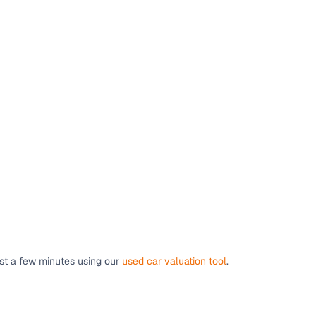
ust a few minutes using our
used car valuation tool
.