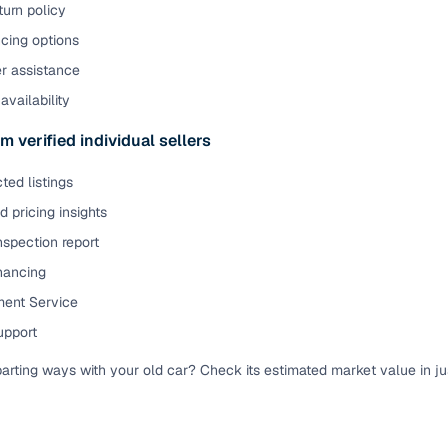
urn policy
cing options
er assistance
availability
m verified individual sellers
ted listings
 pricing insights
nspection report
inancing
ent Service
upport
parting ways with your old car? Check its estimated market value in j