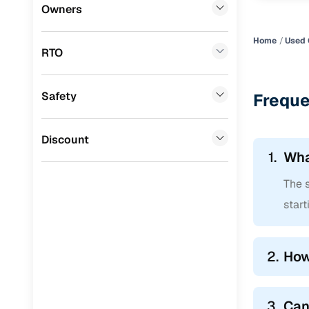
Datsun
(
0
)
Owners
Premier
(
0
)
Home
Used 
RTO
Honda
(
0
)
BYD
(
0
)
Safety
Freque
Ssangyong
(
0
)
Mahindra
(
0
)
Discount
1.
Wha
CITROEN
(
0
)
The s
Toyota
(
0
)
start
Nissan
(
0
)
ISUZU
(
0
)
2.
How
Force Motors
(
0
)
Jaguar
(
0
)
3.
Can