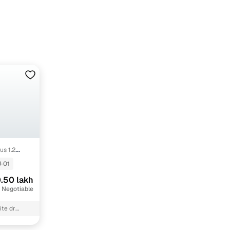
us 1.2
-01
.50 lakh
 Negotiable
ite dr