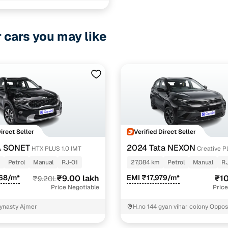
r cars you may like
Direct Seller
Verified Direct Seller
A SONET
2024 Tata NEXON
HTX PLUS 1.0 IMT
Creative Pl
Revotron 6MT Dark Edition
Petrol
Manual
RJ-01
27,084 km
Petrol
Manual
RJ
568/m*
₹9.00 lakh
EMI ₹17,979/m*
₹10
₹9.20L
Price Negotiable
Price
ynasty Ajmer
H.no 144 gyan vihar colony Oppos
dinesh mundra Ajmer