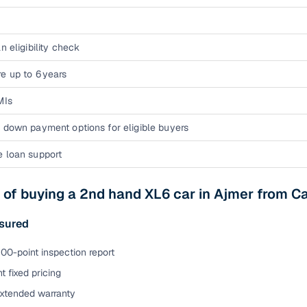
n eligibility check
e up to 6 years
MIs
 down payment options for eligible buyers
e loan support
 of buying a 2nd hand XL6 car in Ajmer from 
sured
00-point inspection report
t fixed pricing
extended warranty