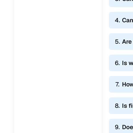
4.
Can
5.
Are
6.
Is 
7.
How
8.
Is 
9.
Doe