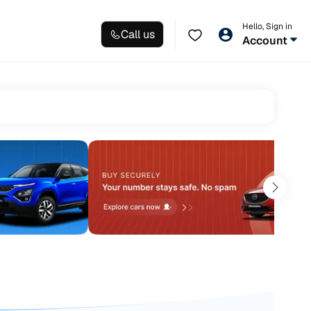
Hello, Sign in
Call us
Account