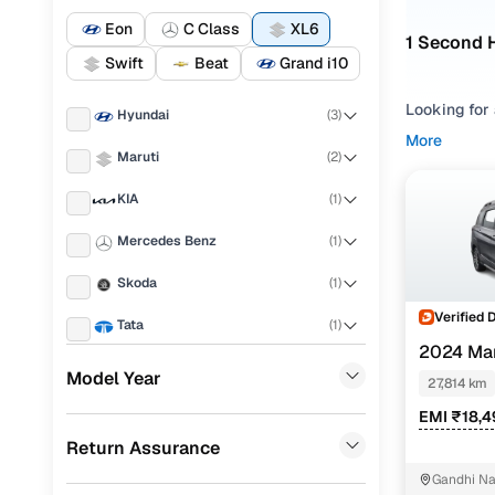
Eon
C Class
XL6
1 Second 
Swift
Beat
Grand i10
Looking for 
Hyundai
(
3
)
compare opt
More
Maruti
(
2
)
Refine your
KIA
(
1
)
comfort, an
budget, com
Mercedes Benz
(
1
)
mileage, and
Skoda
(
1
)
Used XL6
Verified 
Tata
(
1
)
2024 Mar
Chevrolet
(
1
)
Model Year
27,814 km
Maruti XL6
Volvo
(
1
)
EMI ₹18,
Return Assurance
Porsche
(
0
)
Gandhi Na
Landrover
(
0
)