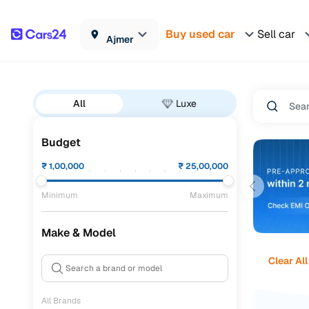
Buy used car
Sell car
Ajmer
All
Luxe
Budget
₹
1,00,000
₹
25,00,000
Minimum
Maximum
Make & Model
Clear All
All Brands