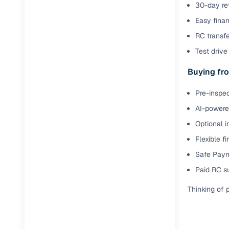
30-day ret
Easy finan
RC transf
Test drive 
Buying fro
Pre-inspec
AI-powered
Optional i
Flexible f
Safe Paym
Paid RC s
Thinking of 