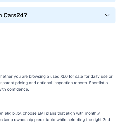
gh Cars24?
Whether you are browsing a used XL6 for sale for daily use or
arent pricing and optional inspection reports. Shortlist a
ith confidence.
 eligibility, choose EMI plans that align with monthly
ps keep ownership predictable while selecting the right 2nd