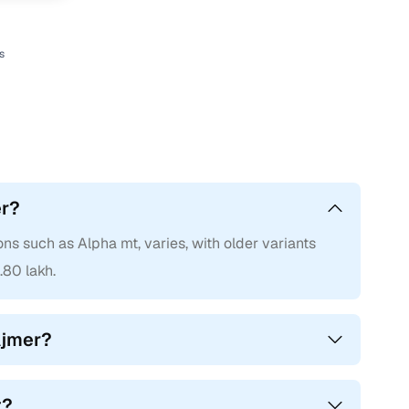
s
er?
ons such as Alpha mt, varies, with older variants
.80 lakh.
Ajmer?
t?