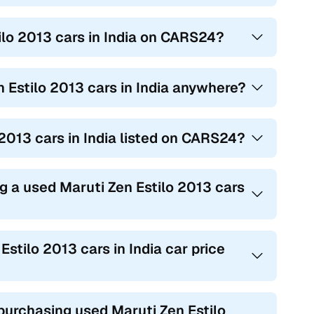
ilo 2013 cars in India on CARS24?
n Estilo 2013 cars in India anywhere?
o 2013 cars in India listed on CARS24?
g a used Maruti Zen Estilo 2013 cars
Estilo 2013 cars in India car price
rchasing used Maruti Zen Estilo