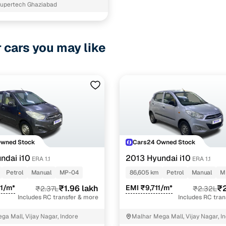
upertech Ghaziabad
r cars you may like
Owned Stock
Cars24 Owned Stock
ndai i10
2013 Hyundai i10
ERA 1.1
ERA 1.1
Petrol
Manual
MP-04
86,605 km
Petrol
Manual
M
1/m*
₹1.96 lakh
EMI ₹9,711/m*
₹2
₹2.37L
₹2.32L
Includes RC transfer & more
Includes RC tra
ga Mall, Vijay Nagar, Indore
Malhar Mega Mall, Vijay Nagar, I