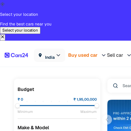
Select your location
Find the best cars near you
Select your location
Buy used car
Sell car
India
Budget
₹
0
₹
1,95,00,000
Minimum
Maximum
Make & Model