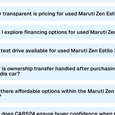
 transparent is pricing for used Maruti Zen Est
 I explore financing options for used Maruti Ze
a test drive available for used Maruti Zen Estil
is ownership transfer handled after purchasin
ndia car?
 there affordable options within the Maruti Zen 
?
 does CARS24 ensure buyer confidence when pu