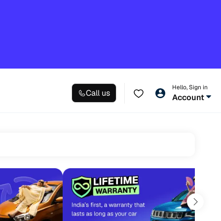
Hello, Sign in
Call us
Account