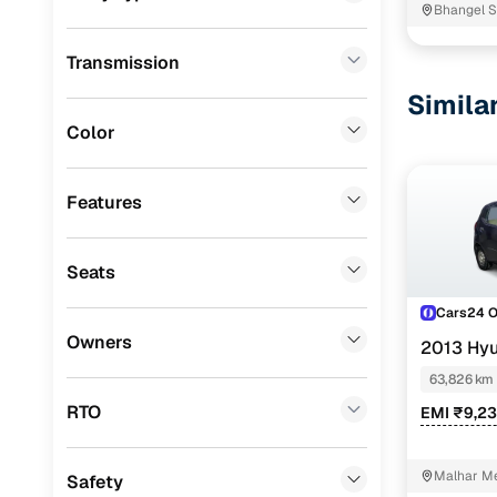
Bhangel S
Volvo
(
3
)
Transmission
Porsche
(
1
)
Simila
Jaguar
(
1
)
Color
KIA
(
0
)
Jeep
(
0
)
Features
Mitsubishi
(
0
)
Seats
MG
(
0
)
Cars24 
Lexus
(
0
)
Owners
2013 Hyu
Mini
(
0
)
63,826 km
Datsun
(
0
)
RTO
EMI ₹9,23
Premier
(
0
)
Malhar Me
Safety
BYD
(
0
)