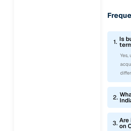
Freque
Is b
1.
ter
Yes, 
acqui
diffe
What
2.
Indi
Are 
3.
on 