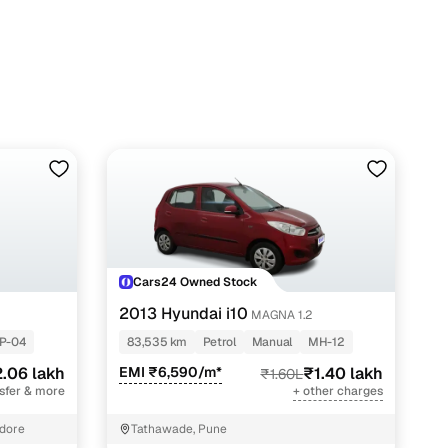
Cars24 Owned Stock
2013 Hyundai i10
MAGNA 1.2
P-04
83,535 km
Petrol
Manual
MH-12
.06 lakh
EMI ₹6,590/m*
₹1.40 lakh
₹1.60L
nsfer & more
+ other charges
ndore
Tathawade, Pune