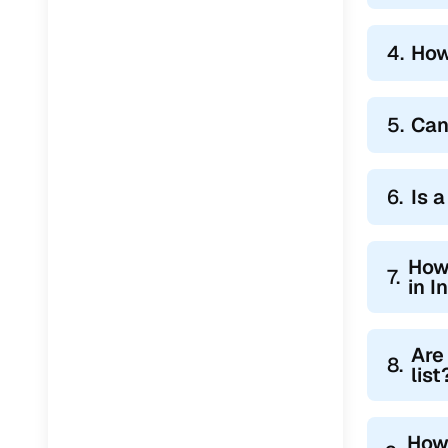
4.
How
5.
Can
6.
Is 
How 
7.
in I
Are
8.
list
How