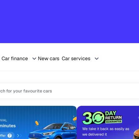
Car finance
New cars
Car services