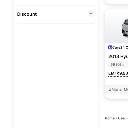
CITROEN
(
0
)
Discount
ISUZU
(
0
)
Force Motors
(
0
)
Cars24 
2013 Hyu
56,801 km
EMI ₹9,23
Malhar Me
Home
Used 