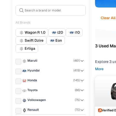
Clear All
All Brands
Wagon R 1.0
i20
i10
Swift Dzire
Eon
3 Used Mar
Ertiga
Maruti
(
461
)
Explore 3 us
dependable M
More
Hyundai
(
419
)
selection t
Honda
(
145
)
Narrow your
trims such a
Toyota
(
86
)
cars in Ind
Volkswagen
(
75
)
Renault
(
70
)
Verified 