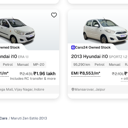
Owned Stock
Cars24 Owned Stock
ndai i10
2013 Hyundai i10
ERA 1.1
SPORTZ 1.2
Petrol
Manual
MP-20
95,290 km
Petrol
Manual
R
1/m*
₹1.96 lakh
EMI ₹8,553/m*
₹
₹2.43L
₹2.10L
Includes RC transfer & more
+ ot
ga Mall, Vijay Nagar, Indore
Mansarovar, Jaipur
Cars
Maruti Zen Estilo 2013