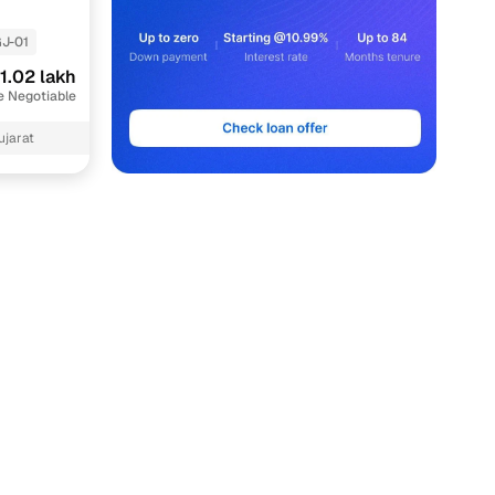
J-01
1.02 lakh
e Negotiable
ujarat