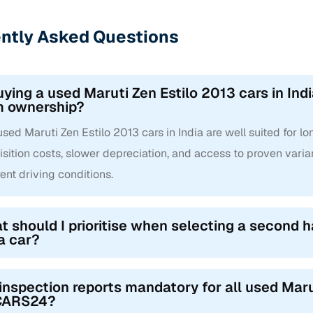
ntly Asked Questions
uying a used Maruti Zen Estilo 2013 cars in Indi
m ownership?
used Maruti Zen Estilo 2013 cars in India are well suited for 
sition costs, slower depreciation, and access to proven varian
rent driving conditions.
 should I prioritise when selecting a second h
a car?
inspection reports mandatory for all used Marut
CARS24?