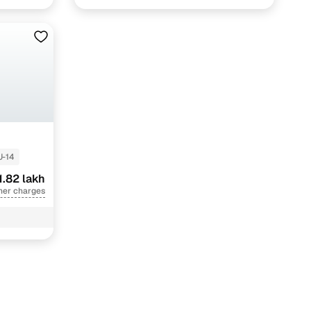
J-14
1.82 lakh
her charges