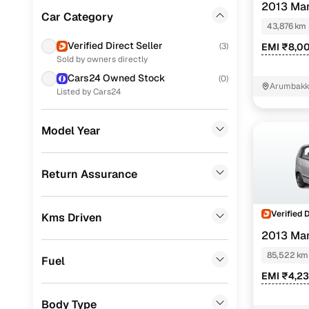
2013 Mar
Ford
(
65
)
Car Category
43,876 km
Mahindra
(
59
)
Verified Direct Seller
(
3
)
EMI ₹8,0
Sold by owners directly
Chevrolet
(
40
)
Cars24 Owned Stock
(
0
)
Arumbakk
Audi
(
31
)
Listed by Cars24
Nissan
(
31
)
Model Year
Skoda
(
28
)
Tata
(
23
)
Return Assurance
Mercedes Benz
(
17
)
Verified 
Kms Driven
BMW
(
10
)
2013 Mar
Fiat
(
10
)
85,522 km
Fuel
Ssangyong
(
7
)
EMI ₹4,2
Landrover
(
5
)
Body Type