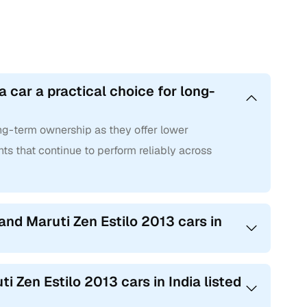
a car a practical choice for long-
long-term ownership as they offer lower
ts that continue to perform reliably across
and Maruti Zen Estilo 2013 cars in
i Zen Estilo 2013 cars in India listed