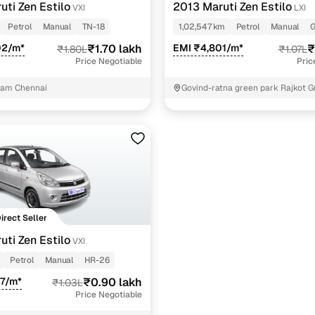
uti Zen Estilo
2013 Maruti Zen Estilo
VXI
LXI
Petrol
Manual
TN-18
1,02,547 km
Petrol
Manual
G
02/m*
₹1.70 lakh
EMI ₹4,801/m*
₹
₹1.80L
₹1.07L
Price Negotiable
Pric
am Chennai
Govind-ratna green park Rajkot G
Direct Seller
uti Zen Estilo
VXI
Petrol
Manual
HR-26
37/m*
₹0.90 lakh
₹1.03L
Price Negotiable