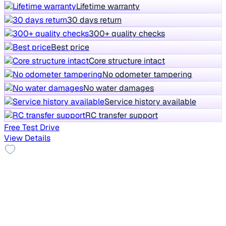
Lifetime warranty
30 days return
300+ quality checks
Best price
Core structure intact
No odometer tampering
No water damages
Service history available
RC transfer support
Free Test Drive
View Details
Alloy Wheels
2014 Hyundai New Elantra