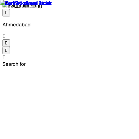
Ahmedabad
Search for
2 Second Hand Mercedes
Benz C Class in
Ahmedabad
Refined, confident, and engineered to impress, 2 used
Mercedes-Benz C-Class in Ahmedabad brings timeless