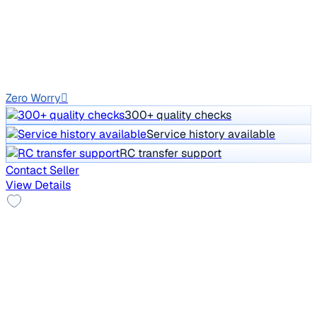
Price negotiable
1,22,276 km
Petrol
Auto
GJ01
Zero Worry
300+ quality checks
Service history available
RC transfer support
Contact Seller
View Details
VIP Number
2014 Mercedes Benz A Class