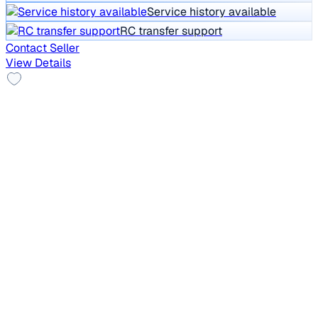
Service history available
RC transfer support
Contact Seller
View Details
New Tyre
2012 Toyota Corolla Altis
₹2.40 lakh
AERO LTD PETROL
Price negotiable
95,688 km
CNG
Manual