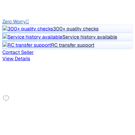
Diesel
Manual
GJ01
Zero Worry
300+ quality checks
Service history available
RC transfer support
Contact Seller
View Details
Other cars you may like
Check additional cars available
Top Model