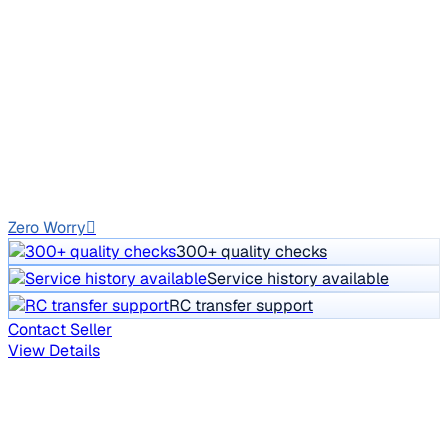
2012 Mercedes Benz C Class
₹7.00 lakh
C250 CDI AT AVANTGARDE
Price negotiable
1,05,567 km
Diesel
Auto
GJ01
Zero Worry
300+ quality checks
Service history available
RC transfer support
Contact Seller
View Details
Your personalized car picks
Everything tailored to your search - in one place