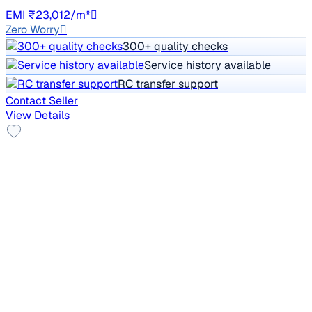
GJ27
EMI ₹23,012/m*
Zero Worry
300+ quality checks
Service history available
RC transfer support
Contact Seller
View Details
Leather Seats
2013 Skoda Laura
₹2.80 lakh
ELEGANCE 2.0 TDI CR AT