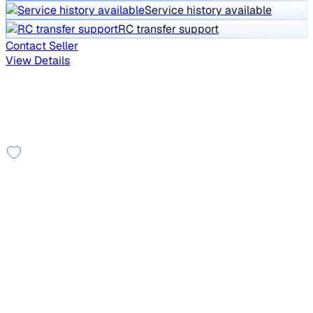
Service history available
RC transfer support
Contact Seller
View Details
Showing similar in Ahmedabad
You might also like these cars
Leather Seats
2011 Audi A4
₹5.00 lakh
1.8 TFSI