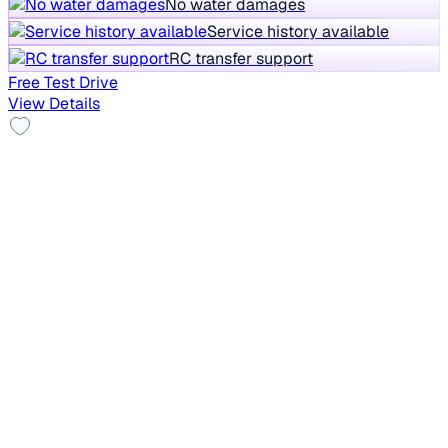
No water damages
Service history available
RC transfer support
Free Test Drive
View Details
Good As New
2025 Maruti Baleno
₹5.85 lakh
DELTA PETROL 1.2
+other charges
5,297 km
Petrol