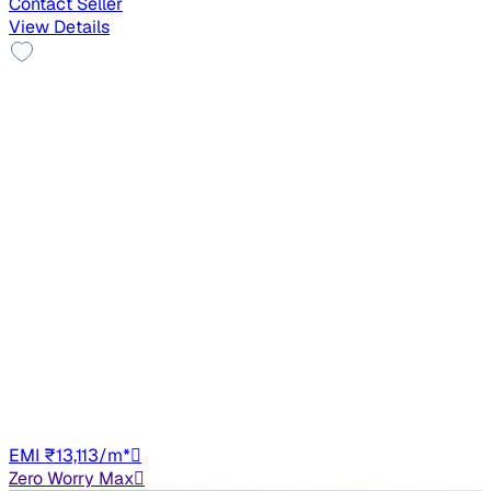
Contact Seller
View Details
Top Model
2013 Hyundai New Elantra
₹2.79 lakh
1.8 SX MT VTVT
+other charges
1,02,389 km
Petrol
Manual
GJ01
EMI ₹13,113/m*
Zero Worry Max