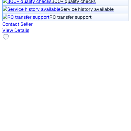
300+ quality checks
Service history available
RC transfer support
Contact Seller
View Details
2012 Skoda Laura
₹2.59 lakh
ACTIVE 1.8 TSI
Price negotiable
68,571 km
Petrol
Manual