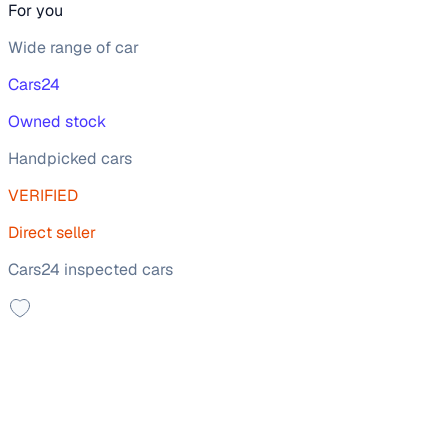
For you
Wide range of car
Cars24
Owned stock
Handpicked cars
VERIFIED
Direct seller
Cars24 inspected cars
Sunroof