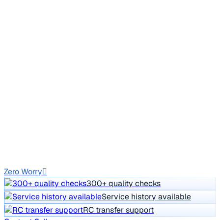
New Tyre
2012 Mercedes Benz E Class
₹4.50 lakh
E 220 CDI ELEGANCE
Price negotiable
1,64,293 km
Diesel
Auto
GJ13
Zero Worry
300+ quality checks
Service history available
RC transfer support