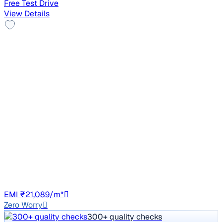
Free Test Drive
View Details
2014 Toyota Corolla Altis
₹4.48 lakh
G DIESEL
Price negotiable
1,72,791 km
Diesel
Manual
GJ01
EMI ₹21,089/m*
Zero Worry
300+ quality checks