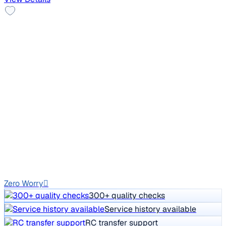
2011 Skoda Laura
₹3.00 lakh
AMBIENTE 1.9 TDI MT
Price negotiable
1,05,142 km
Diesel
Manual
GJ02
Zero Worry
300+ quality checks
Service history available
RC transfer support