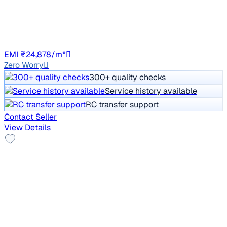
Price negotiable
2,33,376 km
Diesel
Auto
GJ01
EMI ₹24,878/m*
Zero Worry
300+ quality checks
Service history available
RC transfer support
Contact Seller
View Details
2016 Toyota Corolla Altis
₹3.23 lakh