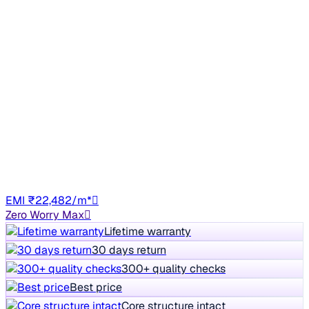
Sunroof
2020 Skoda Superb
₹13.13 lakh
L&K 2.0 TSI AT
+other charges
86,208 km
Petrol
Auto
GJ01
EMI ₹22,482/m*
Zero Worry Max
Lifetime warranty
30 days return
300+ quality checks
Best price
Core structure intact