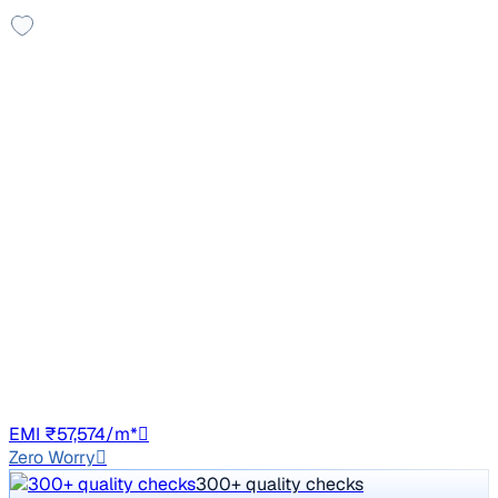
Leather Seats
2013 Mercedes Benz C Class
₹6.48 lakh
C 220 CDI Avantagarde
Price negotiable
1,54,500 km
Diesel
Auto
GJ01
EMI ₹57,574/m*
Zero Worry
300+ quality checks