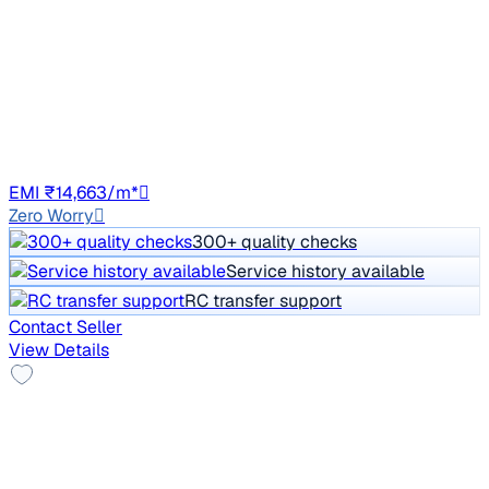
STYLE PLUS AT 1.8 TSI
Price negotiable
97,888 km
Petrol
Auto
GJ01
EMI ₹14,663/m*
Zero Worry
300+ quality checks
Service history available
RC transfer support
Contact Seller
View Details
Sunroof