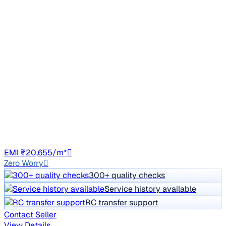
Top Model
2018 Hyundai New Elantra
₹9.50 lakh
1.6 SX (O) AT DIESEL
Price negotiable
1,39,504 km
Diesel
Auto
GJ01
EMI ₹20,655/m*
Zero Worry
300+ quality checks
Service history available
RC transfer support
Contact Seller
View Details