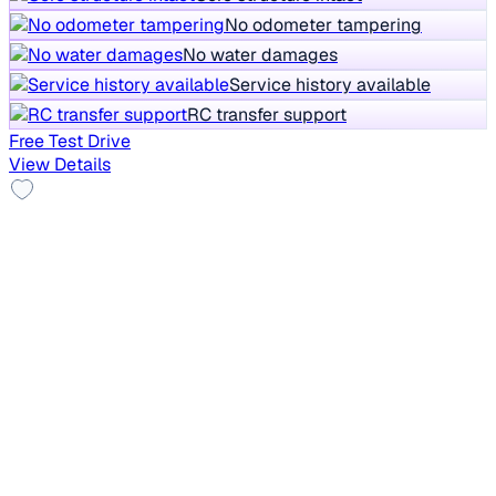
No odometer tampering
No water damages
Service history available
RC transfer support
Free Test Drive
View Details
New Tyre
2014 Skoda Octavia
₹3.35 lakh
ACTIVE 1.4 TSI
Price negotiable