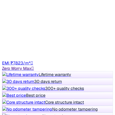
2018 Hyundai Elite i20
₹3.52 lakh
ASTA 1.2
+other charges
94,049 km
CNG
Manual
GJ06
EMI ₹7,823/m*
Zero Worry Max
Lifetime warranty
30 days return
300+ quality checks
Best price
Core structure intact
No odometer tampering