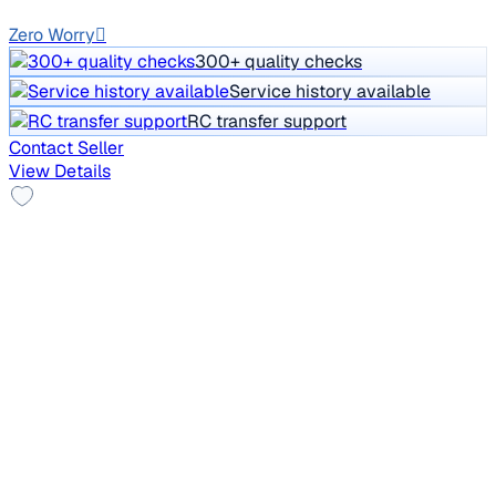
GJ01
Zero Worry
300+ quality checks
Service history available
RC transfer support
Contact Seller
View Details
2011 Toyota Corolla Altis
₹2.80 lakh
G DIESEL
Price negotiable
1,56,000 km