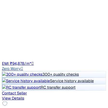
2013 Mercedes Benz E Class
₹10.74 lakh
E 250 CDI AVANTGARDE
Price negotiable
72,694 km
Diesel
Auto
GJ01
EMI ₹94,878/m*
Zero Worry
300+ quality checks
Service history available
RC transfer support
Contact Seller
View Details