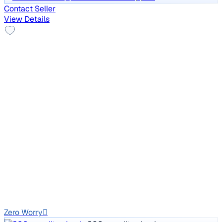
Contact Seller
View Details
Top Model
2012 Skoda Laura
₹2.34 lakh
L&K 2.0 TDI AT
Price negotiable
1,81,191 km
Diesel
Auto
GJ01
Zero Worry