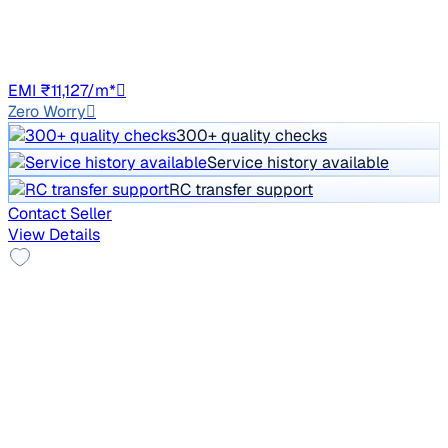
1,11,341 km
Petrol
Manual
GJ01
EMI ₹11,127/m*
Zero Worry
300+ quality checks
Service history available
RC transfer support
Contact Seller
View Details
Top Model
2017 Skoda Octavia
₹7.50 lakh