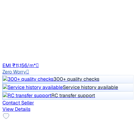
₹2.37 lakh
1.6 S MT DIESEL
Price negotiable
89,140 km
Diesel
Manual
GJ01
EMI ₹11,156/m*
Zero Worry
300+ quality checks
Service history available
RC transfer support
Contact Seller
View Details