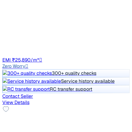
₹5.50 lakh
A180 CDI STYLE
Price negotiable
73,372 km
Diesel
Auto
GJ01
EMI ₹25,890/m*
Zero Worry
300+ quality checks
Service history available
RC transfer support
Contact Seller
View Details