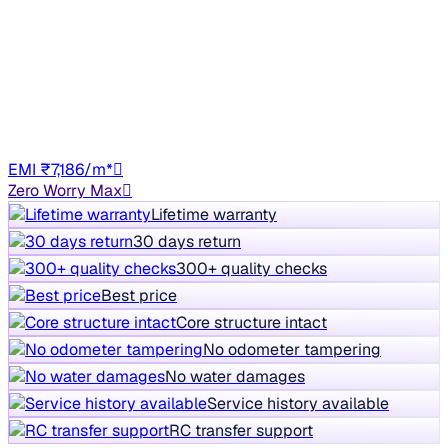
JS PETROL
+other charges
74,103 km
Petrol
Manual
GJ01
EMI ₹7,186/m*
Zero Worry Max
Lifetime warranty
30 days return
300+ quality checks
Best price
Core structure intact
No odometer tampering
No water damages
Service history available
RC transfer support