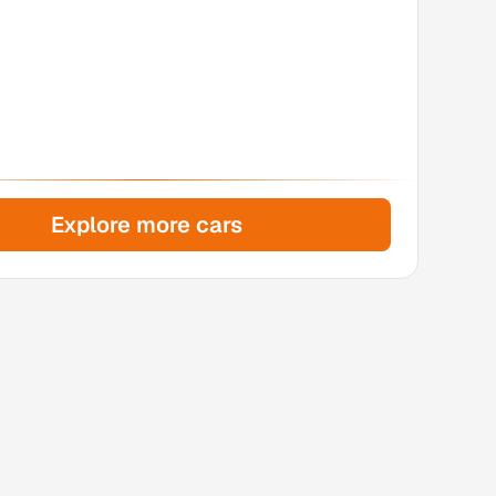
Explore more cars