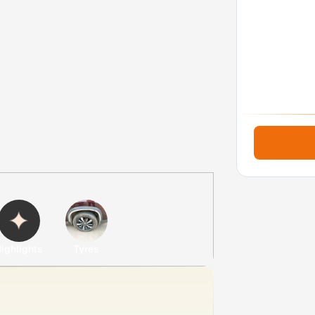
ighlights
Tyres