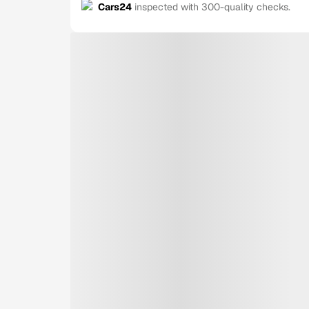
Cars24
inspected with 300-quality checks.