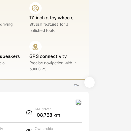
17-inch alloy wheels
 driving
Stylish features for a
polished look.
 speakers
GPS connectivity
dio
Precise navigation with in-
built GPS.
KM driven
108,758 km
ty
Ownership