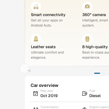
Smart connectivity
360° camera
Get all your apps on
Intelligent, smart
Android Auto.
system.
Leather seats
8 high-quality
Ultimate comfort and
Best-in-class au
elegance.
experience.
Car overview
Reg. year
Fuel
Oct 2019
Diesel
Transmission
Engine capaci