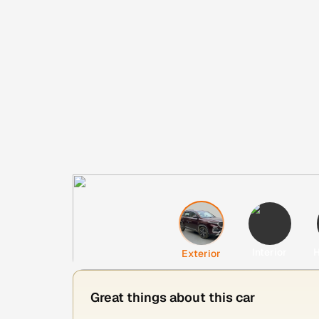
Interior
H
Exterior
Great things about this car