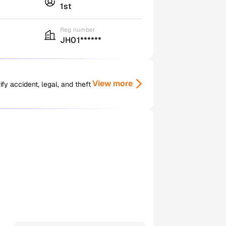
1st
Reg number
JH01******
View more
y accident, legal, and theft