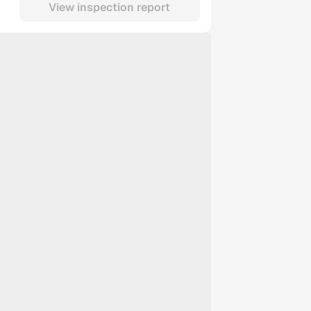
View inspection report