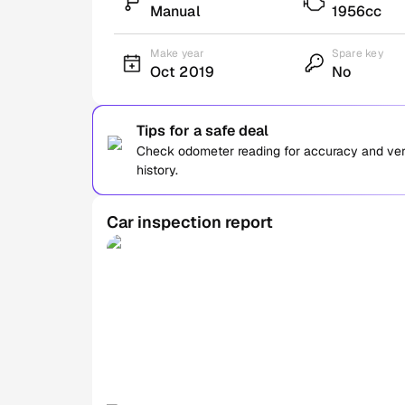
Manual
1956cc
Make year
Spare key
Oct 2019
No
Tips for a safe deal
Check odometer reading for accuracy and verif
history.
Car inspection report