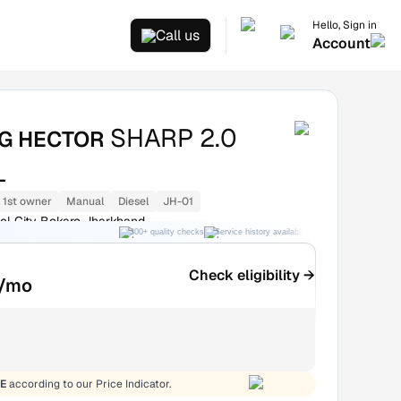
Hello, Sign in
Call us
Account
SHARP 2.0
G HECTOR
L
1st owner
Manual
Diesel
JH-01
el City Bokaro Jharkhand
300+ quality checks
Service history available
RC transfer support
Check eligibility →
/mo
E
according to our Price Indicator.