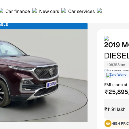
Car finance
New cars
Car services
ABLE
2019
M
DIESE
1,08,758 km
Bokaro Ste
Zero Worry
EMI starts at
₹25,895
₹11.91 lakh
HIGH PRIC