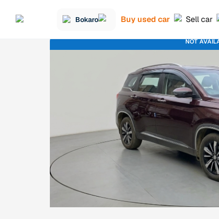
Buy used car
Sell car
Bokaro
NOT AVAIL