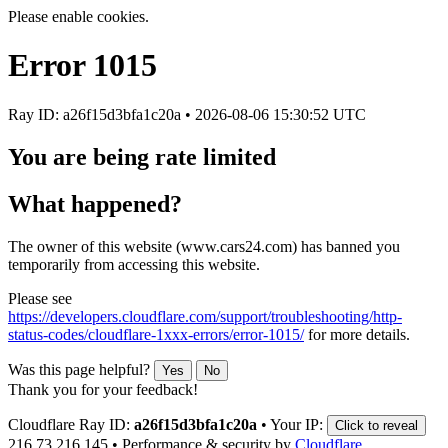
Please enable cookies.
Error
1015
Ray ID: a26f15d3bfa1c20a •
2026-08-06 15:30:52 UTC
You are being rate limited
What happened?
The owner of this website (www.cars24.com) has banned you
temporarily from accessing this website.
Please see
https://developers.cloudflare.com/support/troubleshooting/http-
status-codes/cloudflare-1xxx-errors/error-1015/
for more details.
Was this page helpful?
Yes
No
Thank you for your feedback!
Cloudflare Ray ID:
a26f15d3bfa1c20a
•
Your IP:
Click to reveal
216.73.216.145
•
Performance & security by
Cloudflare