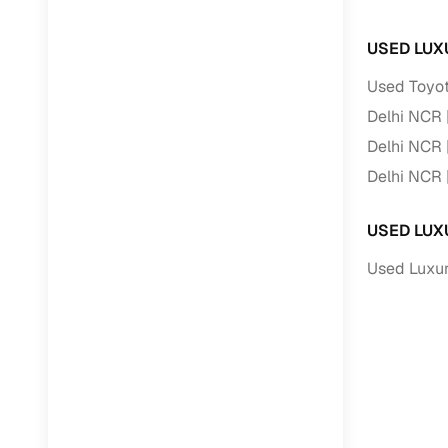
USED LUX
RC transfe
Used Toyot
Financin
Delhi NCR
Delhi NCR
Buying a se
inventory, a
Delhi NCR
Financing
USED LUX
Zero down 
Used Luxur
Loan tenu
Competitiv
Instant el
Financing
Flexible E