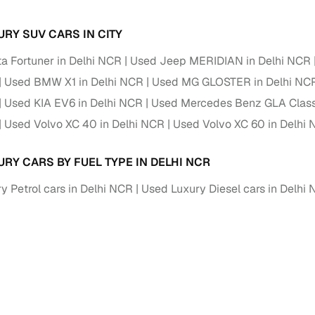
Paid service to handle all RTO formalities and pend
URY SUV CARS IN CITY
r support
challans
a Fortuner in Delhi NCR
Used Jeep MERIDIAN in Delhi NCR
g made simple with Cars24
Used BMW X1 in Delhi NCR
Used MG GLOSTER in Delhi NC
Used KIA EV6 in Delhi NCR
Used Mercedes Benz GLA Class
cond‑hand car is easier when the financing fits your needs. Wheth
 verified dealer, or an individual seller, Cars24 helps you explore 
Used Volvo XC 40 in Delhi NCR
Used Volvo XC 60 in Delhi
 options for Cars24‑inspected cars
URY CARS BY FUEL TYPE IN DELHI NCR
payment (subject to eligibility)
y Petrol cars in Delhi NCR
Used Luxury Diesel cars in Delhi
res up to 7 years
e interest rates & flexible EMIs
igibility checks & quick approvals
 for verified dealer listings
MI plans