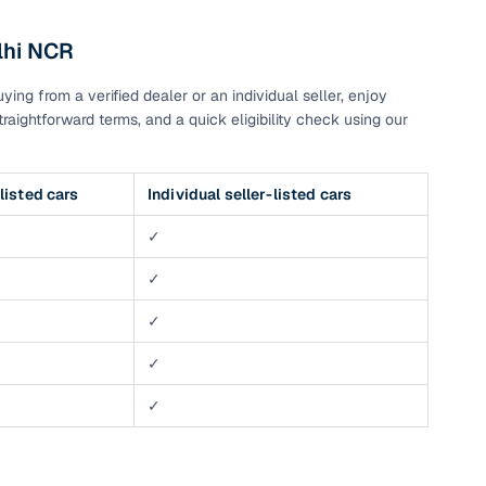
lhi NCR
g
ng from a verified dealer or an individual seller, enjoy
raightforward terms, and a quick eligibility check using our
listed cars
Individual seller-listed cars
✓
✓
✓
✓
✓
lans
irm