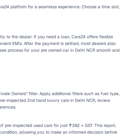
ars24 platform for a seamless experience. Choose a time slot,
y to the dealer. If you need a loan, Cars24 offers flexible
nient EMIs. After the payment is settled, most dealers also
chase process for your pre owned car in Delhi NCR smooth and
n
vate Owners” filter. Apply additional filters such as fuel type,
pre-inspected 2nd hand luxury cars in Delhi NCR, review
ferences.
ction
f pre-inspected used cars for just ₹382 + GST. This report,
r
 condition, allowing you to make an informed decision before