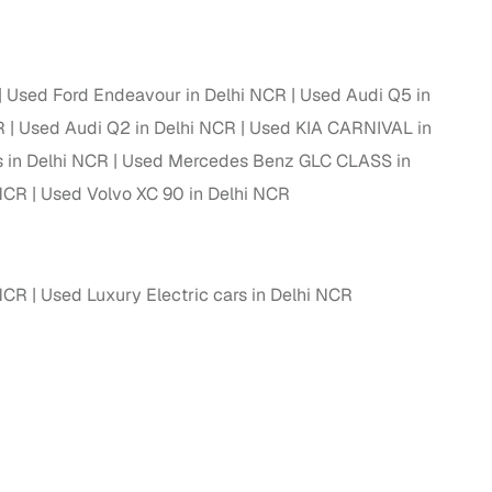
ing
Used Ford Endeavour in Delhi NCR
Used Audi Q5 in
R
Used Audi Q2 in Delhi NCR
Used KIA CARNIVAL in
 in Delhi NCR
Used Mercedes Benz GLC CLASS in
er you're purchasing from Cars24’s pre‑inspected
plans that work for your budget and preferences.
 NCR
Used Volvo XC 90 in Delhi NCR
 NCR
Used Luxury Electric cars in Delhi NCR