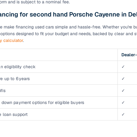
orm and is subject to a nominal fee.
down payment options
ancing for second hand Porsche Cayenne in De
 support
Dealers manage RC transfers and related paperwork
Full engine, performance, and feature details includin
e make financing used cars simple and hassle-free. Whether you're buyi
specs
ADAS, sunroof, etc.
n options designed to fit your budget and needs, backed by clear and st
ty calculator
.
rom verified owners
Dealer-
ature
Key advantage
n eligibility check
✓
ller listings
Backed by KYC, address proof, and OTP verification
e up to 6 years
✓
d pricing
Classifies listings for smarter purchase decisions
MIs
✓
 down payment options for eligible buyers
✓
 report
Optional 300+ point report (₹382 + GST)
e loan support
✓
 via LOANS24
Competitive EMIs and low‑to‑zero down payment p
Escrow‑style payment holds until both parties conf
ent Service
delivery