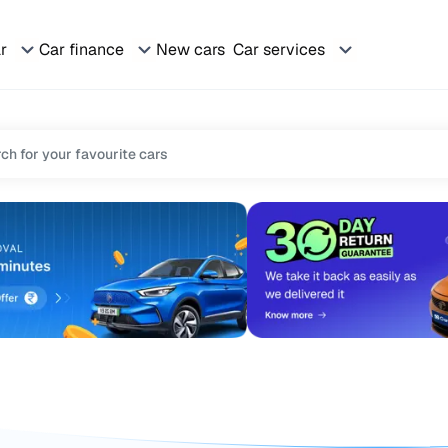
ar
Car finance
New cars
Car services