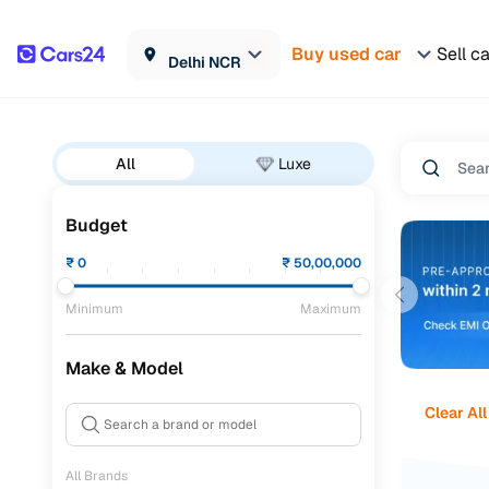
Buy used car
Sell c
Delhi NCR
All
Luxe
Budget
₹
0
₹
50,00,000
Minimum
Maximum
Make & Model
Clear All
All Brands