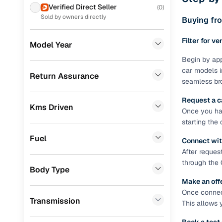
Prefer brows
Verified Direct Seller
(
0
)
dealer goes
MG
(
177
)
Sold by owners directly
Buying fro
Each listing
Volkswagen
(
132
)
Filter for ve
typically as
Model Year
Nissan
(
99
)
simple, secu
Begin by app
car models i
Skoda
(
85
)
Browse li
Return Assurance
seamless bro
Jeep
(
73
)
Browse confi
Request a c
and trust. Y
Kms Driven
Datsun
(
49
)
Once you hav
starting the
Cars24’s Sa
Mercedes Benz
(
17
)
the car is d
Fuel
Connect wit
Chevrolet
(
15
)
Cars24 platf
After reques
nationwide,
through the 
Audi
(
8
)
Body Type
Find the 
Make an off
CITROEN
(
6
)
Once connect
Narrow down
Transmission
Fiat
(
3
)
This allows 
sellers, Car
second‑hand
Volvo
(
3
)