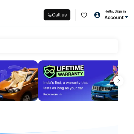
Hello, Sign in
Call us
Account