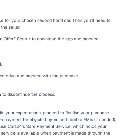
 and
ice for your chosen second hand car. Then you’ll need to
the seller.
ke Offer." Scan it to download the app and proceed
es
.
test drive and proceed with the purchase.
h to discontinue the process.
d,”
ts your expectations, proceed to finalise your purchase.
n payment for eligible buyers and flexible EMIs (if needed),
 use Cars24’s Safe Payment Service, which holds your
s service is available when payment is made through the