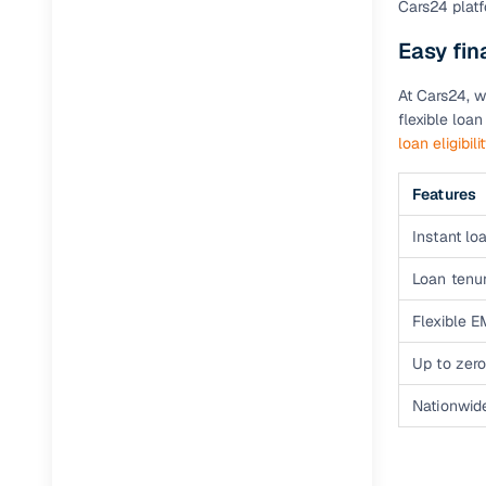
Cars24 platf
Easy fin
Paperwork
At Cars24, w
Detailed 
flexible loa
loan eligibili
Buying f
Features
Fe
Instant loa
Verified se
Loan tenur
AI‑powere
Flexible E
insights
Up to zero
Inspection
Nationwid
Financing
Safe Paym