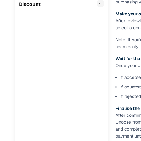
purchasing 
BYD
(
0
)
Discount
Full RC tr
Make your o
assistanc
After review
select a conv
Buying fr
Note: If you
seamlessly.
Fea
Wait for the
Wide selec
Once your off
used cars
If accepte
Verified d
profiles
If counter
If rejecte
AI‑powere
indicator
Finalise th
After confir
Professio
Choose from 
images
and complete
payment unti
Flexible f