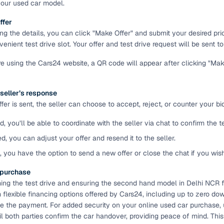
your used car model.
ansfer
Ownership transfer managed end‑to‑end, including RTO
ffer
e
challan handling
ing the details, you can click "Make Offer" and submit your desired pr
enient test drive slot. Your offer and test drive request will be sent to 
om verified dealers
're using the Cars24 website, a QR code will appear after clicking "Ma
ture
Key advantage
 seller’s response
tion of
Browse hatchbacks, sedans, SUVs, and luxury vehicl
er is sent, the seller can choose to accept, reject, or counter your bid
from top brands
d, you’ll be able to coordinate with the seller via chat to confirm the 
ealer
Trusted listings backed by KYC, business docs, and
dealership proof
ed, you can adjust your offer and resend it to the seller.
d, you have the option to send a new offer or close the chat if you wis
d price
Real‑time market insights mark deals as “Great,” “Goo
“Fair,” or “High”
e purchase
ming the test drive and ensuring the second hand model in Delhi NCR fi
nal‑grade
High‑quality, consistent photos for easy comparison
flexible financing options offered by Cars24, including up to zero dow
 the payment. For added security on your online used car purchase,
l both parties confirm the car handover, providing peace of mind. Thi
Up to 6‑year loan tenures, competitive EMIs, and zero
inancing