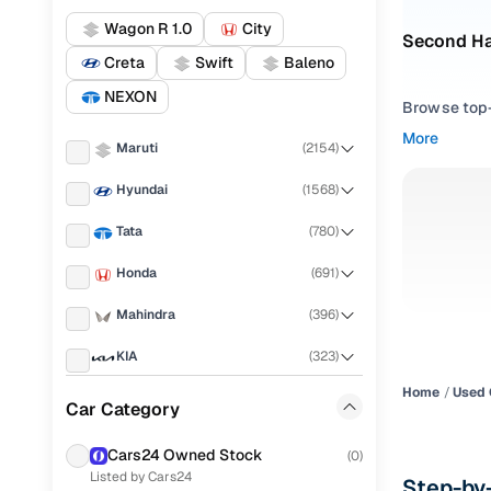
Wagon R 1.0
City
Second Ha
Creta
Swift
Baleno
NEXON
Browse top-r
transmissio
More
Maruti
(
2154
)
browse budg
you'll get u
Hyundai
(
1568
)
Pick from
Tata
(
780
)
Interested i
Honda
(
691
)
thoroughly 
Mahindra
(
396
)
finish—so y
KIA
(
323
)
Every listi
peace of mi
Home
Used 
Renault
(
303
)
Car Category
flexible EM
Toyota
(
233
)
Explore d
Cars24 Owned Stock
(
0
)
Listed by Cars24
Ford
(
206
)
Step-by-