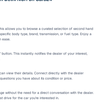
maintained second‑hand cars from verified dealers. Each
 know you're buying from a trusted source.
h‑quality images that show every angle clearly. Dealers
ilable with customizable plans to fit your budget. It's a
sle.
. This allows you to browse a curated selection of second hand
pecific body type, brand, transmission, or fuel type. Enjoy a
h ease.
 validated through KYC and address checks to ensure safety
t into the vehicle's condition before you decide.
tton. This instantly notifies the dealer of your interest,
.
 individual sellers. Your payment remains secure until
se this service, simply make the payment through the
. And if you're looking for financing, LOANS24 is available
can view their details. Connect directly with the dealer
se simple and affordable.
 questions you have about its condition or price.
ge without the need for a direct conversation with the dealer.
our pre‑inspected inventory, dealer listings or individual
 drive for the car you're interested in.
ion, brand, and model—so you can quickly zero in on the