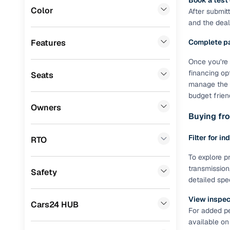
Book a test
Color
After submit
Benefits 
BMW
(
2
)
and the deale
ISUZU
(
2
)
Cars24 p
Features
Complete p
Force Motors
(
2
)
Once you’re 
Feat
financing op
Seats
Mitsubishi
(
1
)
manage the R
300+ point
budget frien
Ssangyong
(
1
)
check
Owners
Buying fro
Jaguar
(
1
)
Fixed pric
Porsche
(
0
)
Filter for in
RTO
Standard 
Landrover
(
0
)
To explore pr
warranty
transmission
Safety
Lexus
(
0
)
detailed spe
Extended 
option
Mini
(
0
)
View inspect
Cars24 HUB
For added pe
30‑day re
Premier
(
0
)
available on
policy