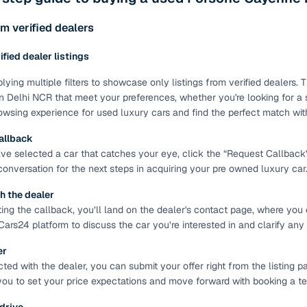
ing through dealer listings? You'll find a wide selection of well‑
 through a complete KYC and business verification process, so you
m verified dealers
 gives you the full picture with verified specs you can trust & hig
rified dealer listings
sist with RC transfers and paperwork, and financing options are ava
re way to get your next daily driver or family car—without the has
lying multiple filters to showcase only listings from verified dealers
n Delhi NCR that meet your preferences, whether you're looking for a s
stings from individual sellers with confidence
wsing experience for used luxury cars and find the perfect match wit
dently with verified individual sellers on Cars24. All sellers are
allback
ou can also opt for a 300+ point inspection report for deeper insigh
e selected a car that catches your eye, click the “Request Callback” bu
 conversation for the next steps in acquiring your pre owned luxury car
fe Payment Service ensures a worry‑free purchase when buying from
elivered and both you and the seller confirm the transaction. To u
h the dealer
orm. For a nominal fee, you get a safer and more seamless handover
ting the callback, you’ll land on the dealer's contact page, where you 
 with flexible EMIs and fast approval to make your used car purcha
Cars24 platform to discuss the car you’re interested in and clarify any
pre‑owned car that fits with easy‑to‑use filters
er
ed with the dealer, you can submit your offer right from the listing pa
 your search in just a few clicks. Whether you're browsing through 
you to set your price expectations and move forward with booking a test
s24 lets you filter by body type, price range, fuel type, transmiss
 car that matches your needs.