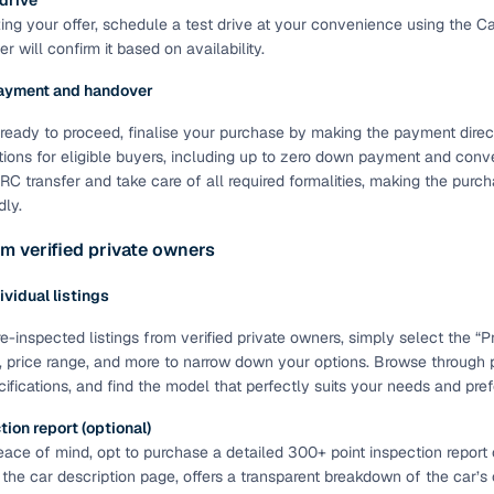
 drive
ting your offer, schedule a test drive at your convenience using the C
of buying a used car with smart filters on Cars24
r will confirm it based on availability.
re‑inspected cars
ayment and handover
ready to proceed, finalise your purchase by making the payment directl
ure
Key advantage
tions for eligible buyers, including up to zero down payment and conve
C transfer and take care of all required formalities, making the pur
 quality
Every car undergoes a thorough inspection covering
dly.
mechanical and visual aspects
m verified private owners
Clear, transparent prices—no hidden costs or negotiatio
ing
required
dividual listings
30‑day
Complimentary warranty for up to 30 days or 1,500 km
e-inspected listings from verified private owners, simply select the “Pri
, price range, and more to narrow down your options. Browse through 
cifications, and find the model that perfectly suits your needs and pre
warranty
Coverage up to 12 months or 15,000 km for added prote
ion report (optional)
ace of mind, opt to purchase a detailed 300+ point inspection report o
turn
Return the vehicle within 30 days if it doesn't meet you
 the car description page, offers a transparent breakdown of the car’s
expectations