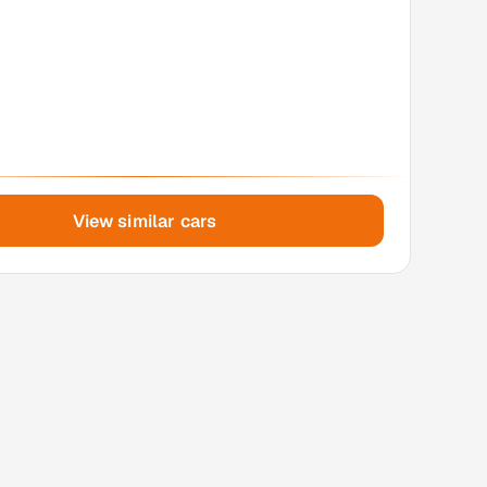
View similar cars