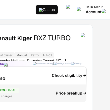
Hello, Sign in
Call us
Account
RXZ TURBO
nault Kiger
1st owner
Manual
Petrol
HR-51
endra Mall, opp. Dussehra Ground, NIT - 3
Max
Lifetime warranty
30 days return
300+ quality checks
Best price
Check eligibility →
mo
₹69.31K OFF
4.48L
Price breakup →
r charges