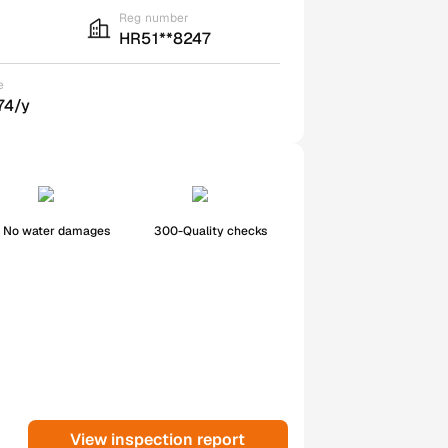
Reg number
HR51**8247
e
74/y
No water damages
300-Quality checks
View inspection report