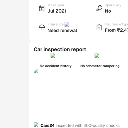
Make year
Spare key
Jul 2021
No
Insurance
Insurance typ
From ₹2,4
Need renewal
Car inspection report
No accident history
No odometer tampering
Cars24
inspected with 300-quality checks.