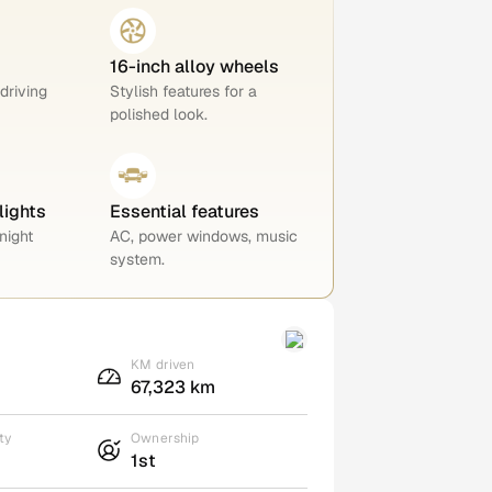
16-inch alloy wheels
 driving
Stylish features for a
polished look.
lights
Essential features
night
AC, power windows, music
system.
KM driven
67,323 km
ty
Ownership
1st