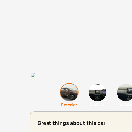
Interior
Featur
Exterior
Great things about this car