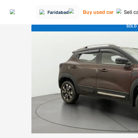
Buy used car
Sell c
Faridabad
SOLD