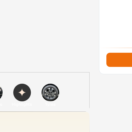
es
Highlights
Tyres