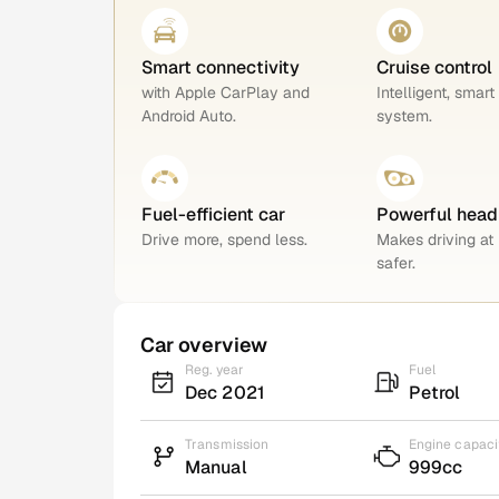
Smart connectivity
Cruise control
with Apple CarPlay and
Intelligent, smart
Android Auto.
system.
Fuel-efficient car
Powerful head
Drive more, spend less.
Makes driving at 
safer.
Car overview
Reg. year
Fuel
Dec 2021
Petrol
Transmission
Engine capaci
Manual
999cc