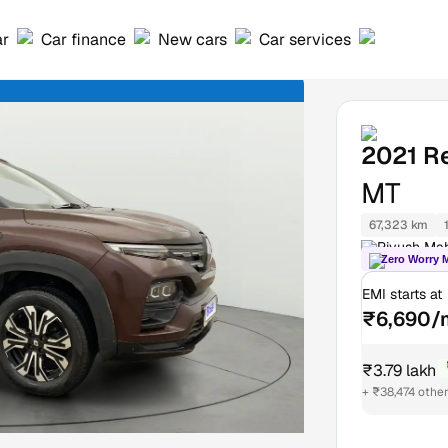
ar
Car finance
New cars
Car services
2021
Re
MT
67,323 km
Piyush Mah
Zero Worry 
EMI starts at
₹6,690/
₹3.79 lakh
₹
+ ₹38,474 othe