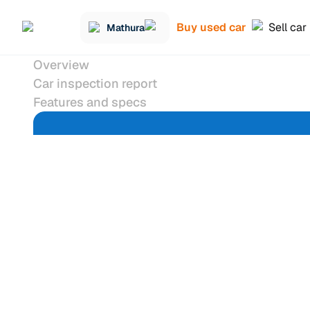
Buy used car
Sell car
Mathura
Overview
Car inspection report
Features and specs