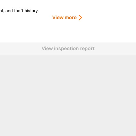
, and theft history.
View more
View inspection report