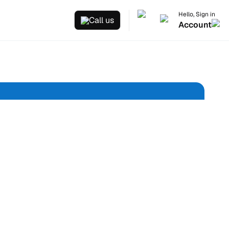
Hello, Sign in
Call us
Account