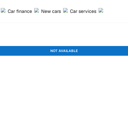
Car finance
New cars
Car services
NOT AVAILABLE