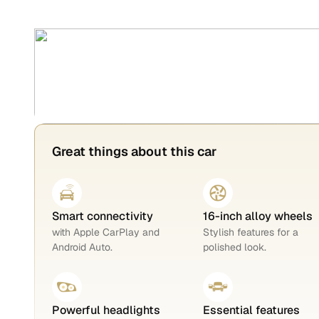
Great things about this car
Smart connectivity
16-inch alloy wheels
with Apple CarPlay and
Stylish features for a
Android Auto.
polished look.
Powerful headlights
Essential features