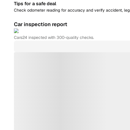
Tips for a safe deal
Check odometer reading for accuracy and verify accident, legal
Car inspection report
Cars24
inspected with 300-quality checks.