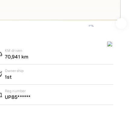
KM driven
70,941 km
Ownership
1st
Reg number
UP85******