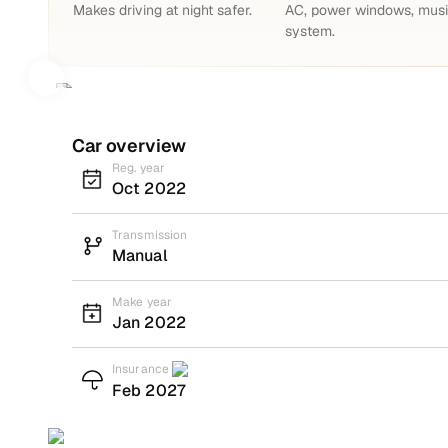
Makes driving at night safer.
AC, power windows, mus
system.
Car overview
Reg. year
Oct 2022
Transmission
Manual
Make year
Jan 2022
Insurance
Feb 2027