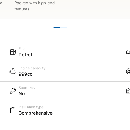
ic
Packed with high-end
features.
Fuel
Petrol
Engine capacity
999cc
Spare key
No
Insurance type
Comprehensive