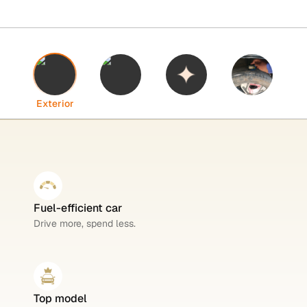
Interior
Highlights
Tyres
Exterior
Fuel-efficient car
Drive more, spend less.
Top model