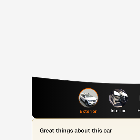
Interior
H
Exterior
Great things about this car