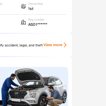
ty
Ownership
1st
Reg number
AS01******
View more
y accident, legal, and theft