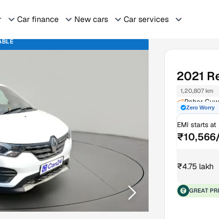
r
Car finance
New cars
Car services
ABLE
2021
R
1,20,807 km
Pahar Guw
Zero Worry
EMI starts at
₹10,566
₹4.75 lakh
GREAT PR