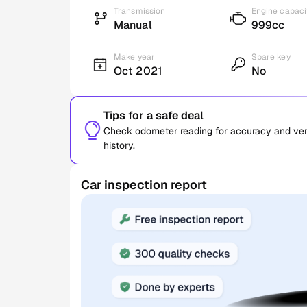
Transmission
Engine capaci
Manual
999cc
Make year
Spare key
Oct 2021
No
Tips for a safe deal
Check odometer reading for accuracy and verif
history.
Car inspection report