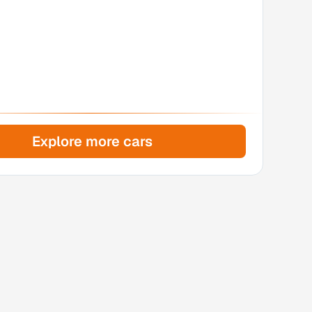
Explore more cars