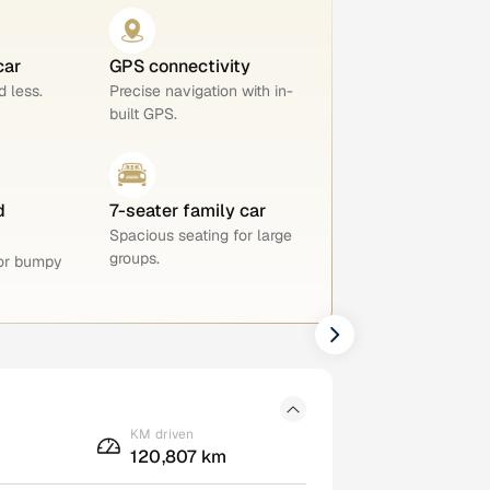
car
GPS connectivity
 less.
Precise navigation with in-
built GPS.
d
7-seater family car
Spacious seating for large
groups.
for bumpy
KM driven
120,807 km