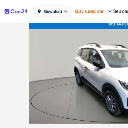
Buy used car
Sell ca
Guwahati
NOT AVAIL