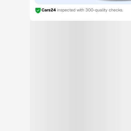
Cars24
inspected with 300-quality checks.