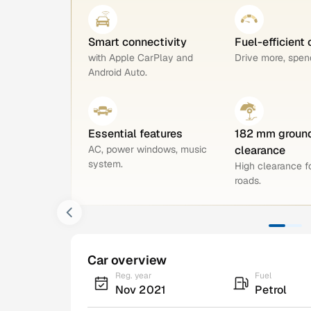
Smart connectivity
Fuel-efficient 
with Apple CarPlay and
Drive more, spend
Android Auto.
Essential features
182 mm groun
AC, power windows, music
clearance
system.
High clearance 
roads.
Car overview
Reg. year
Fuel
Nov 2021
Petrol