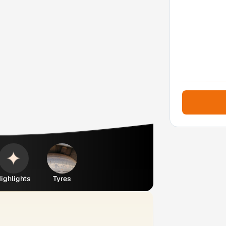
ighlights
Tyres