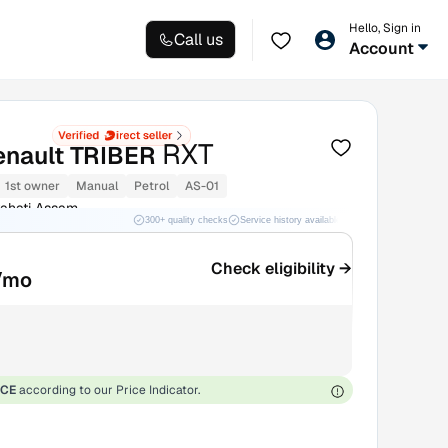
Hello, Sign in
Call us
Account
RXT
enault TRIBER
1st owner
Manual
Petrol
AS-01
ahati Assam
300+ quality checks
Service history available
RC transfer support
Check eligibility →
/mo
ICE
according to our Price Indicator.