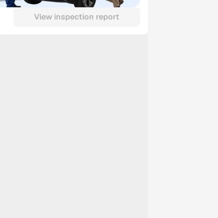
View inspection report