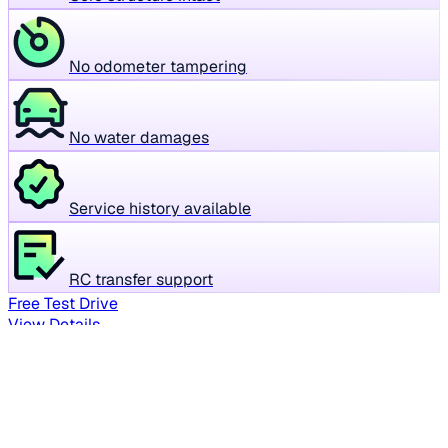
No odometer tampering
No water damages
Service history available
RC transfer support
Free Test Drive
View Details
Your personalized car picks
Everything tailored to your search - in one place