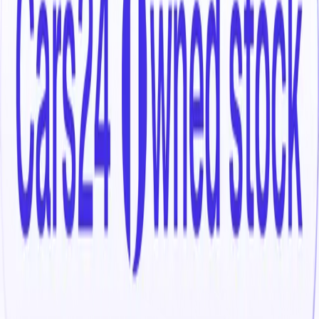
Select your location
Search for
3 Used Skoda Kodiaq 2023
cars in India
Explore 3 used Skoda Kodiaq 2023 cars in India, priced
between ₹19.50 lakh and ₹37.00 lakh. Whether you’re
searching for a dependable Skoda Kodiaq 2023 cars in
India for everyday use or comparing different trims and
ownership profiles, you’ll find a wide selection to choose
from.
Narrow your options by selecting from popular used
Petrol
variants, refine your search using smooth
Automatic
gearboxes, or compare trims such as L&k, Sportline to
understand feature differences. With all listings organised