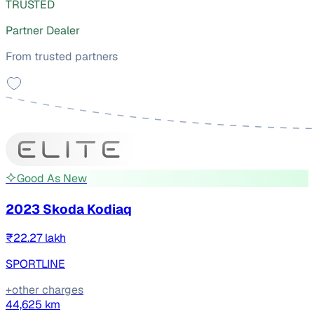
TRUSTED
Partner Dealer
From trusted partners
Good As New
2023 Skoda Kodiaq
₹22.27 lakh
SPORTLINE
+other charges
44,625 km