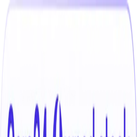
India
Select your location
Find the best cars near you