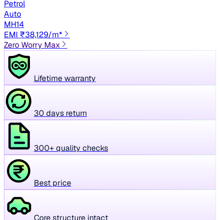
Petrol
Auto
MH14
EMI ₹38,129/m*
Zero Worry Max
Lifetime warranty
30 days return
300+ quality checks
Best price
Core structure intact