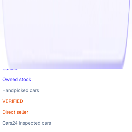
in one place, you can review Skoda Kodiaq 2023 cars in
India used car prices and shortlist 2nd hand cars that
match your budget and driving requirements.
Read more
Best Cars
For you
Wide range of car
Cars24
Owned stock
Handpicked cars
VERIFIED
Direct seller
Cars24 inspected cars