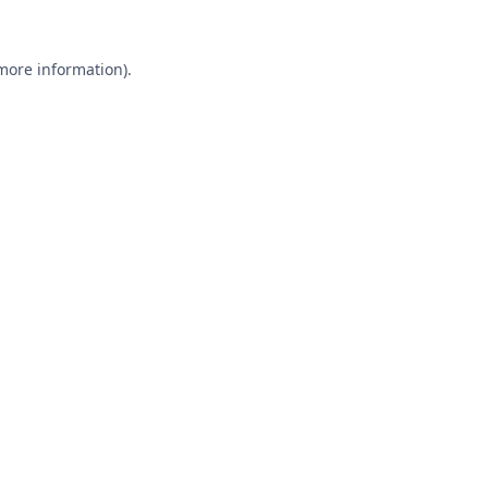
 more information).