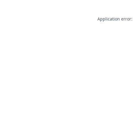
Application error: