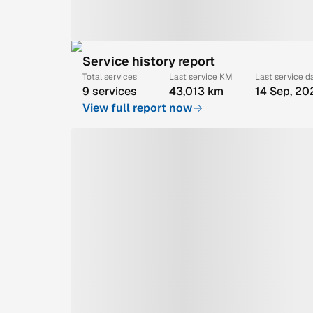
Service history report
Total services
Last service KM
Last service d
9 services
43,013 km
14 Sep, 20
View full report now