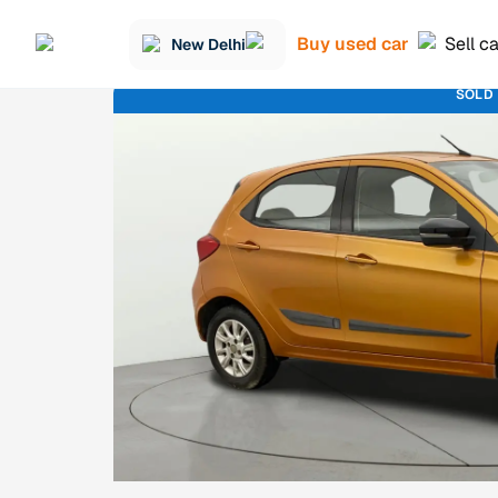
Buy used car
Sell c
New Delhi
SOLD