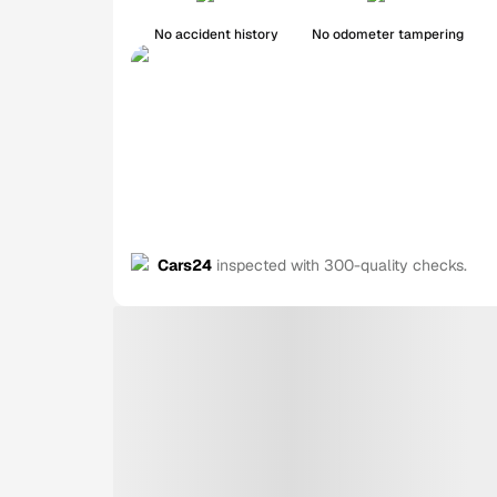
No accident history
No odometer tampering
Cars24
inspected with 300-quality checks.