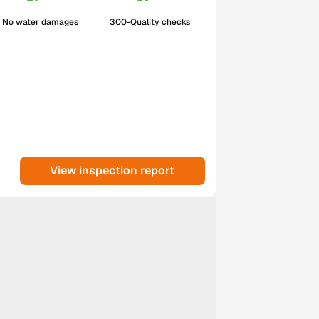
No water damages
300-Quality checks
View inspection report