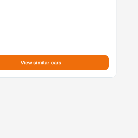
View similar cars