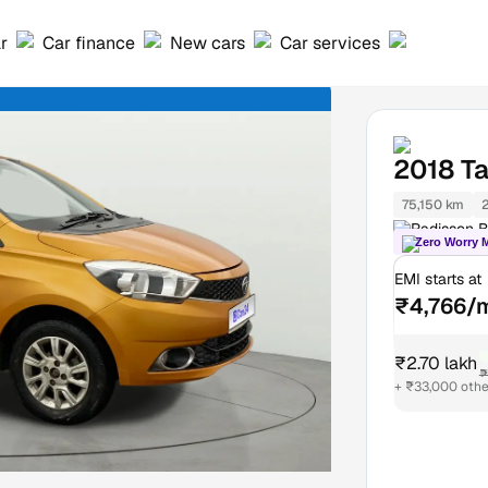
ar
Car finance
New cars
Car services
2018
Ta
75,150 km
Radisson B
Zero Worry 
EMI starts at
₹4,766/
₹2.70 lakh
₹
+ ₹33,000 othe