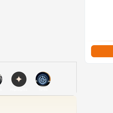
es
Highlights
Tyres