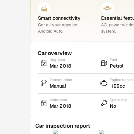
Smart connectivity
Essential feat
Get all your apps on
AC, power windo
Android Auto.
system.
Car overview
Reg. year
Fuel
Mar 2018
Petrol
Transmission
Engine capaci
Manual
1199cc
Make year
Spare key
Mar 2018
No
Car inspection report