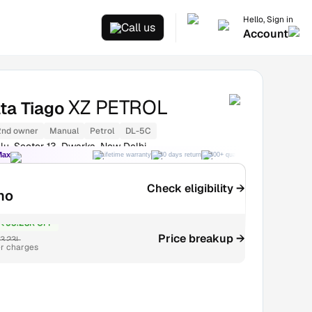
Hello, Sign in
Call us
Account
XZ PETROL
ta Tiago
2nd owner
Manual
Petrol
DL-5C
lu, Sector 13, Dwarka, New Delhi
Max
Lifetime warranty
30 days return
300+ quality checks
Best price
Check eligibility →
mo
₹53.28K OFF
Price breakup →
3.23L
r charges