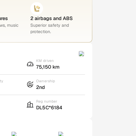
ures
2 airbags and ABS
ws, music
Superior safety and
protection.
KM driven
75,150 km
ty
Ownership
2nd
Reg number
DL5C*6184