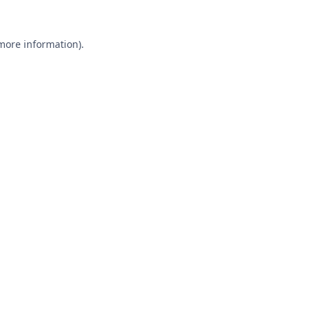
 more information).