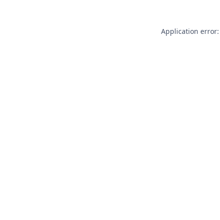
Application error: